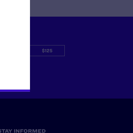
$50
$125
Other
STAY INFORMED