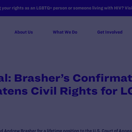
your rights as an LGBTQ+ person or someone living with HIV? Visit
About Us
What We Do
Get Involved
: Brasher’s Confirmati
atens Civil Rights for 
d Andrew Brasher for a lifetime position to the U.S. Court of Appeal