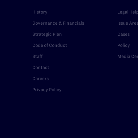
History
Legal Hel
Governance & Financials
Issue Are
Strategic Plan
Cases
Code of Conduct
Policy
Staff
Media Ce
Contact
Careers
Privacy Policy