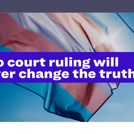
OCTOBER 22, 2024
The Harmful Legacy of Trump’s
Anti-LGBTQ+ Federal Judges:
Lambda Legal Analysis Reveals
Enduring Impact
READ MORE