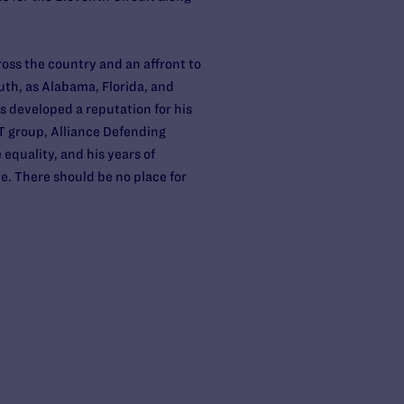
ross the country and an affront to
South, as Alabama, Florida, and
as developed a reputation for his
T group, Alliance Defending
equality, and his years of
e. There should be no place for