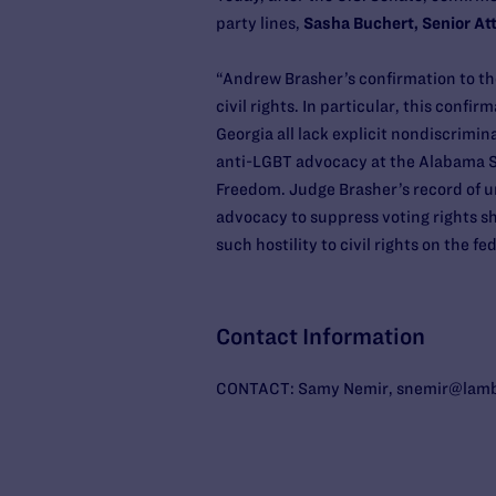
party lines,
Sasha Buchert, Senior At
“Andrew Brasher’s confirmation to the
civil rights. In particular, this confi
Georgia all lack explicit nondiscrimin
anti-LGBT advocacy at the Alabama So
Freedom. Judge Brasher’s record of un
advocacy to suppress voting rights sh
such hostility to civil rights on the f
Contact Information
CONTACT: Samy Nemir, snemir@lambd