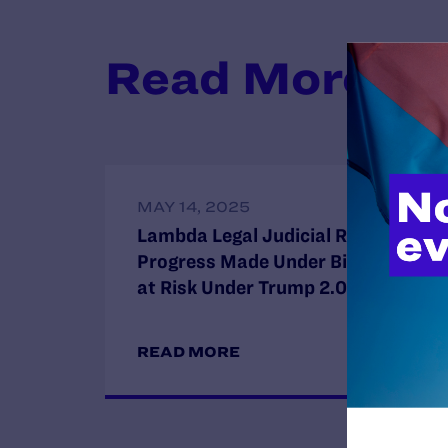
Read More
MAY 14, 2025
Lambda Legal Judicial Report:
Progress Made Under Biden Now
at Risk Under Trump 2.0
READ MORE