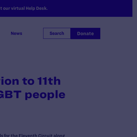
 our virtual Help Desk.
Donate
News
Search
on to 11th
LGBT people
s for the Eleventh Circuit along