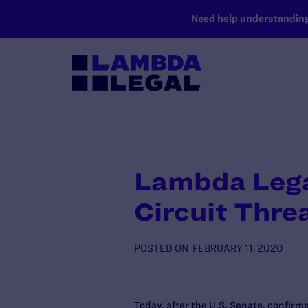
SKIP TO MAIN CONTENT
Need help understanding 
Lambda Legal
Circuit Thre
POSTED ON
FEBRUARY 11, 2020
Today, after the U.S. Senate, confirme