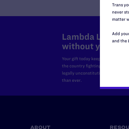
Trans you
never sto
matter w
Add your
Lambda Legal can
and the 
without your sup
Your gift today keeps Lambda Lega
the country fighting to strike dow
legally unconstitutional laws, an
than ever.
ABOUT
RESO