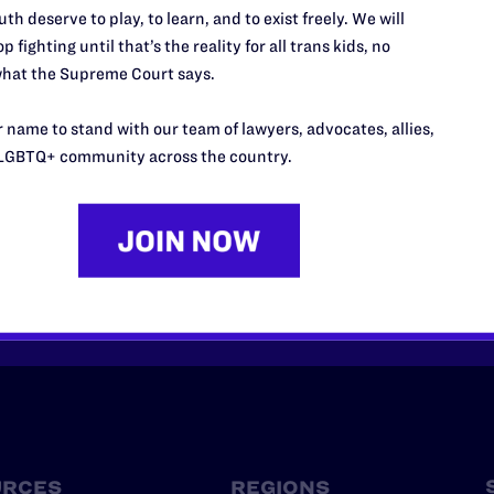
th deserve to play, to learn, and to exist freely. We will
p fighting until that’s the reality for all trans kids, no
hat the Supreme Court says.
 name to stand with our team of lawyers, advocates, allies,
’t do this work
LGBTQ+ community across the country.
port.
$25
l's lawyers in courtrooms across
n these morally wrong and
$500
d we need your support now more
URCES
REGIONS