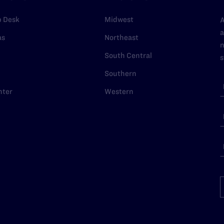
p Desk
Midwest
A
a
as
Northeast
n
South Central
s
Southern
nter
Western