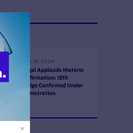
SEPTEMBER 18, 2024
Lambda Legal Applauds Historic
Senate Confirmation: 12th
LGBTQ+ Judge Confirmed Under
Biden Administration
READ MORE