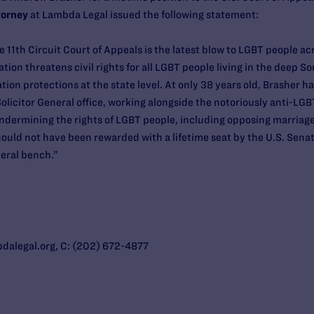
torney
at Lambda Legal issued the following statement:
 11th Circuit Court of Appeals is the latest blow to LGBT people ac
rmation threatens civil rights for all LGBT people living in the deep 
ation protections at the state level. At only 38 years old, Brasher h
licitor General office, working alongside the notoriously anti-LGB
dermining the rights of LGBT people, including opposing marriage 
ould not have been rewarded with a lifetime seat by the U.S. Senat
ederal bench.”
alegal.org, C: (202) 672-4877