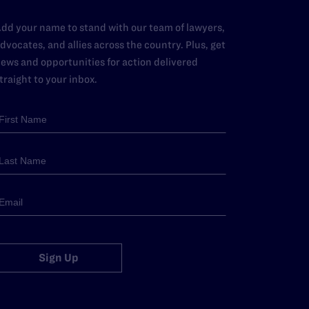
dd your name to stand with our team of lawyers,
dvocates, and allies across the country. Plus, get
ews and opportunities for action delivered
traight to your inbox.
Sign Up