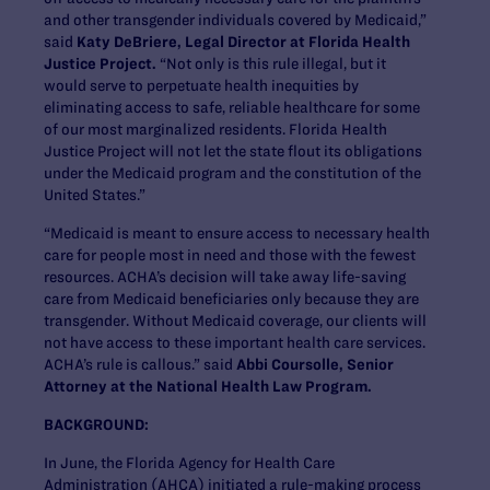
and other transgender individuals covered by Medicaid,”
said
Katy DeBriere, Legal Director at Florida Health
Justice Project.
“Not only is this rule illegal, but it
would serve to perpetuate health inequities by
eliminating access to safe, reliable healthcare for some
of our most marginalized residents. Florida Health
Justice Project will not let the state flout its obligations
under the Medicaid program and the constitution of the
United States.”
“Medicaid is meant to ensure access to necessary health
care for people most in need and those with the fewest
resources. ACHA’s decision will take away life-saving
care from Medicaid beneficiaries only because they are
transgender. Without Medicaid coverage, our clients will
not have access to these important health care services.
ACHA’s rule is callous.” said
Abbi Coursolle, Senior
Attorney at the National Health Law Program.
BACKGROUND:
In June, the Florida Agency for Health Care
Administration (AHCA) initiated a rule-making process