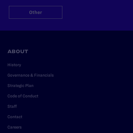
Other
ABOUT
History
Governance & Financials
Strategic Plan
Code of Conduct
Staff
Contact
Careers