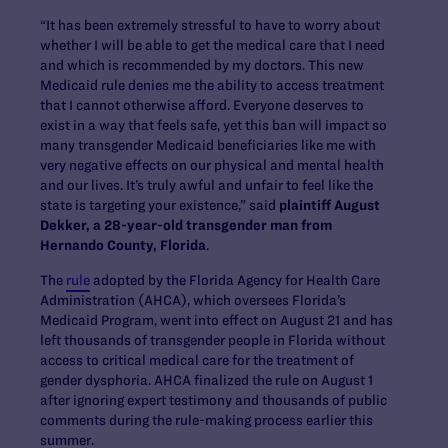
“It has been extremely stressful to have to worry about
whether I will be able to get the medical care that I need
and which is recommended by my doctors. This new
Medicaid rule denies me the ability to access treatment
that I cannot otherwise afford. Everyone deserves to
exist in a way that feels safe, yet this ban will impact so
many transgender Medicaid beneficiaries like me with
very negative effects on our physical and mental health
and our lives. It’s truly awful and unfair to feel like the
state is targeting your existence,” said
plaintiff August
Dekker, a 28-year-old transgender man from
Hernando County, Florida
.
The
rule
adopted by the Florida Agency for Health Care
Administration (AHCA), which oversees Florida’s
Medicaid Program, went into effect on August 21 and has
left thousands of transgender people in Florida without
access to critical medical care for the treatment of
gender dysphoria. AHCA finalized the rule on August 1
after ignoring expert testimony and thousands of public
comments during the rule-making process earlier this
summer.