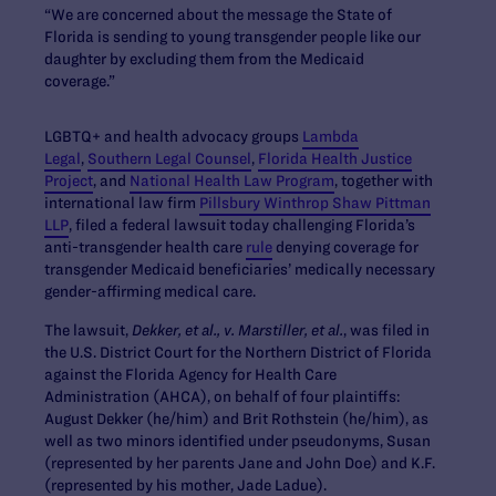
“We are concerned about the message the State of
Florida is sending to young transgender people like our
daughter by excluding them from the Medicaid
coverage.”
LGBTQ+ and health advocacy groups
Lambda
Legal
,
Southern Legal Counsel
,
Florida Health Justice
Project
, and
National Health Law Program
, together with
international law firm
Pillsbury Winthrop Shaw Pittman
LLP
, filed a federal lawsuit today challenging Florida’s
anti-transgender health care
rule
denying coverage for
transgender Medicaid beneficiaries’ medically necessary
gender-affirming medical care.
The lawsuit,
Dekker, et al., v. Marstiller, et al.
, was filed in
the U.S. District Court for the Northern District of Florida
against the Florida Agency for Health Care
Administration (AHCA), on behalf of four plaintiffs:
August Dekker (he/him) and Brit Rothstein (he/him), as
well as two minors identified under pseudonyms, Susan
(represented by her parents Jane and John Doe) and K.F.
(represented by his mother, Jade Ladue).