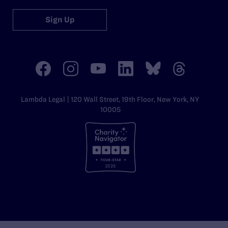
Sign Up
Lambda Legal | 120 Wall Street, 19th Floor, New York, NY
10005