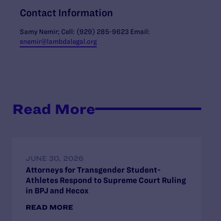
Contact Information
Samy Nemir; Cell: (929) 285-9623 Email:
snemir@lambdalegal.org
Read More
JUNE 30, 2026
Attorneys for Transgender Student-
Athletes Respond to Supreme Court Ruling
in BPJ and Hecox
READ MORE