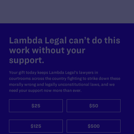
Lambda Legal can’t do this
work without your
support.
Your gift today keeps Lambda Legal's lawyers in
courtrooms across the country fighting to strike down these
morally wrong and legally unconstitutional laws, and we
need your support now more than ever.
$25
$50
$125
$500