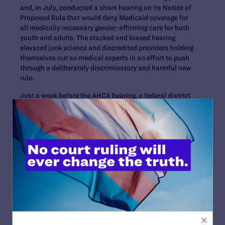
and, in July, conducted a sham hearing on its Notice of
Proposed Rule that would deny Medicaid coverage for
all medically necessary gender-affirming care for both
youth and adults. The stacked and biased hearing
elevated junk science and discredited providers holding
themselves out as medical experts in an effort to push
through a deliberately discriminatory and harmful new
rule.
Just a week before the AHCA hearing, a federal district
court in North Carolina
ruled
that an exclusion in that
state’s health plan similar to that proposed by AHCA is
unconstitutional. In addition, this July, legal and
medical experts from the Yale School of Medicine’s Child
Study Center and Departments of Psychiatry and
Pediatrics, Yale Law School, and the University of Texas
Southwestern issued an in-depth report debunking the
misleading claims upon which AHCA’s report is based.
The report states that AHCA’s report “makes unfounded
criticisms of robust and well-regarded clinical research
and instead cites sources with little or no scientific
merit, including journalism, a blog entry, letters to the