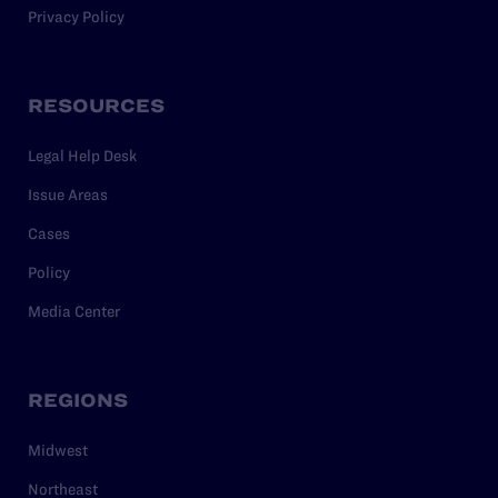
Privacy Policy
RESOURCES
Legal Help Desk
Issue Areas
Cases
Policy
Media Center
REGIONS
Midwest
Northeast