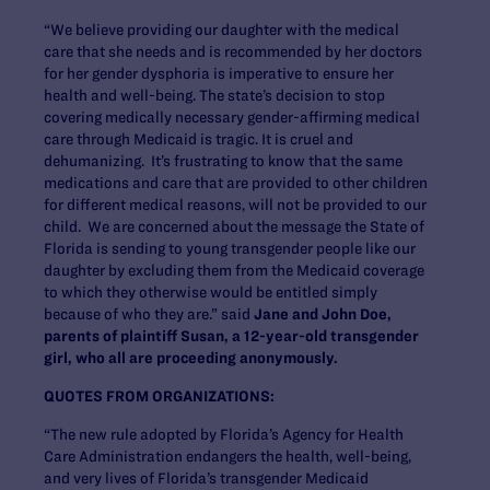
“We believe providing our daughter with the medical
care that she needs and is recommended by her doctors
for her gender dysphoria is imperative to ensure her
health and well-being. The state’s decision to stop
covering medically necessary gender-affirming medical
care through Medicaid is tragic. It is cruel and
dehumanizing. It’s frustrating to know that the same
medications and care that are provided to other children
for different medical reasons, will not be provided to our
child. We are concerned about the message the State of
Florida is sending to young transgender people like our
daughter by excluding them from the Medicaid coverage
to which they otherwise would be entitled simply
because of who they are.” said
Jane and John Doe,
parents of plaintiff Susan, a 12-year-old transgender
girl, who all are proceeding anonymously.
QUOTES FROM ORGANIZATIONS:
“The new rule adopted by Florida’s Agency for Health
Care Administration endangers the health, well-being,
and very lives of Florida’s transgender Medicaid