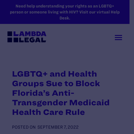
SKIP TO MAIN CONTENT
Need help understanding your rights as an LGBTQ+
person or someone living with HIV? Visit our virtual Help
Desk.
LGBTQ+ and Health
Groups Sue to Block
Florida’s Anti-
Transgender Medicaid
Health Care Rule
POSTED ON
SEPTEMBER 7, 2022