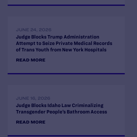
JUNE 24, 2026
Judge Blocks Trump Administration
Attempt to Seize Private Medical Records
of Trans Youth from New York Hospitals
READ MORE
JUNE 16, 2026
Judge Blocks Idaho Law Criminalizing
Transgender People’s Bathroom Access
READ MORE