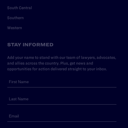
South Central
Southern
Western
STAY INFORMED
Add your name to stand with our team of lawyers, advocates,
and allies across the country. Plus, get news and
opportunities for action delivered straight to your inbox.