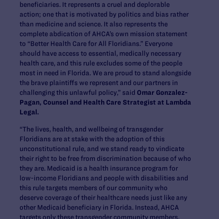
beneficiaries. It represents a cruel and deplorable
action; one that is motivated by politics and bias rather
than medicine and science. It also represents the
complete abdication of AHCA’s own mission statement
to “Better Health Care for All Floridians.” Everyone
should have access to essential, medically necessary
health care, and this rule excludes some of the people
most in need in Florida. We are proud to stand alongside
the brave plaintiffs we represent and our partners in
challenging this unlawful policy,” said
Omar Gonzalez-
Pagan, Counsel and Health Care Strategist at Lambda
Legal.
“The lives, health, and wellbeing of transgender
Floridians are at stake with the adoption of this
unconstitutional rule, and we stand ready to vindicate
their right to be free from discrimination because of who
they are. Medicaid is a health insurance program for
low-income Floridians and people with disabilities and
this rule targets members of our community who
deserve coverage of their healthcare needs just like any
other Medicaid beneficiary in Florida. Instead, AHCA
targets only these transgender community members,