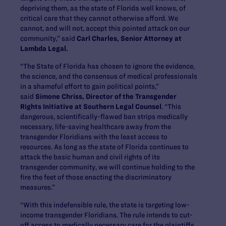
depriving them, as the state of Florida well knows, of
critical care that they cannot otherwise afford. We
cannot, and will not, accept this pointed attack on our
community,” said
Carl Charles, Senior Attorney at
Lambda Legal.
“The State of Florida has chosen to ignore the evidence,
the science, and the consensus of medical professionals
in a shameful effort to gain political points,”
said
Simone Chriss, Director of the Transgender
Rights Initiative at Southern Legal Counsel
. “This
dangerous, scientifically-flawed ban strips medically
necessary, life-saving healthcare away from the
transgender Floridians with the least access to
resources. As long as the state of Florida continues to
attack the basic human and civil rights of its
transgender community, we will continue holding to the
fire the feet of those enacting the discriminatory
measures.”
“With this indefensible rule, the state is targeting low-
income transgender Floridians. The rule intends to cut-
off access to medically necessary care for the plaintiffs