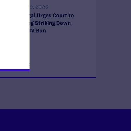
DECEMBER 9, 2025
Lambda Legal Urges Court to
Affirm Ruling Striking Down
Military’s HIV Ban
READ MORE