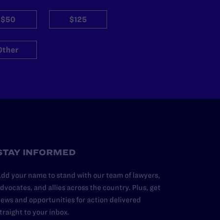
$50
$125
Other
STAY INFORMED
dd your name to stand with our team of lawyers,
dvocates, and allies across the country. Plus, get
ews and opportunities for action delivered
traight to your inbox.