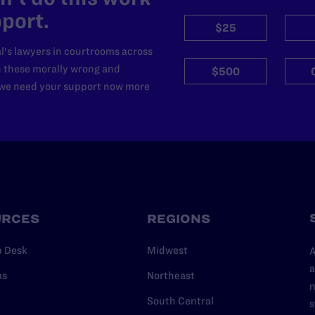
port.
$25
l's lawyers in courtrooms across
n these morally wrong and
$500
d we need your support now more
URCES
REGIONS
p Desk
Midwest
A
a
as
Northeast
n
South Central
s