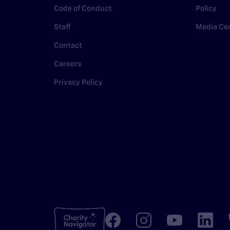
Code of Conduct
Policy
Staff
Media Ce
Contact
Careers
Privacy Policy