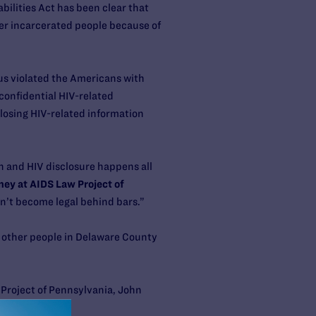
bilities Act has been clear that
her incarcerated people because of
tus violated the Americans with
 confidential HIV-related
closing HIV-related information
on and HIV disclosure happens all
ney at AIDS Law Project of
oesn’t become legal behind bars.”
ct other people in Delaware County
Project of Pennsylvania, John