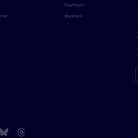
Southern
nter
Western