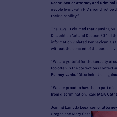
Saenz, Senior Attorney and Criminal 
people living with HIV should not be 
their disability.”
The lawsuit claimed that denying Mr. 
Disabilities Act and Section 504 of th
information violated Pennsylvania’s C
without the consent of the person liv
“We are grateful for the tenacity of 
too often in the corrections context 
Pennsylvania
. “Discrimination agains
“We are proud to have been part of ob
from discrimination,” said
Mary Cathe
Joining Lambda Legal senior attorney
Grogan and Mary Catherine Roper with