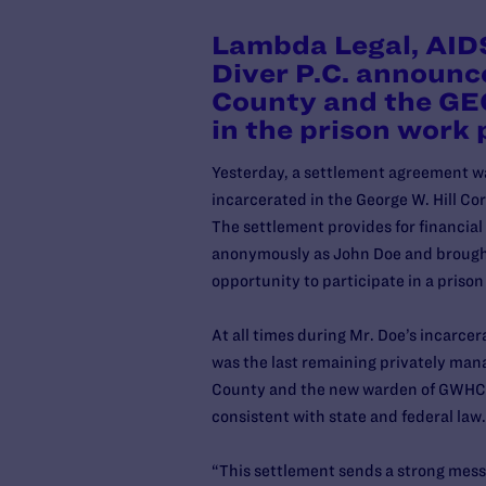
Lambda Legal, AIDS
Diver P.C. announc
County and the GEO
in the prison work
Yesterday, a settlement agreement w
incarcerated in the George W. Hill C
The settlement provides for financial 
anonymously as John Doe and brought
opportunity to participate in a priso
At all times during Mr. Doe’s incar
was the last remaining privately ma
County and the new warden of GWHCF, 
consistent with state and federal law
“This settlement sends a strong messa