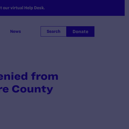
 our virtual Help Desk.
Donate
News
Search
enied from
re County