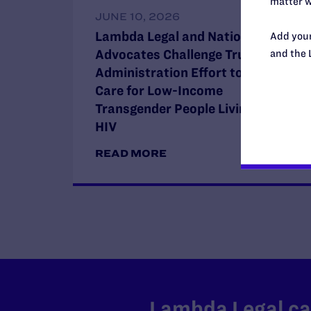
matter w
JUNE 10, 2026
Lambda Legal and National HIV
Add your
Advocates Challenge Trump
and the 
Administration Effort to Restrict
Care for Low-Income
Transgender People Living with
HIV
READ MORE
Lambda Legal can