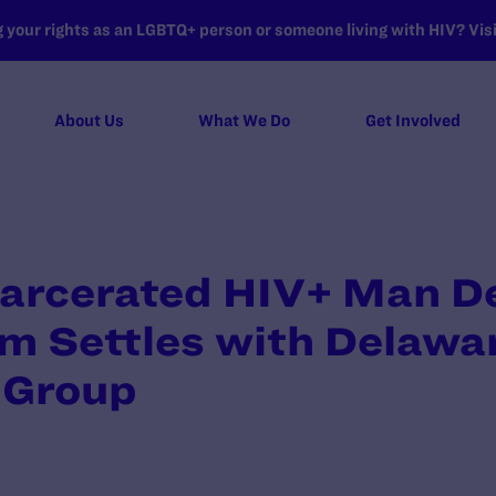
your rights as an LGBTQ+ person or someone living with HIV? Visit
About Us
What We Do
Get Involved
carcerated HIV+ Man D
m Settles with Delawa
 Group