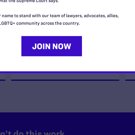
hat the Supreme Court says.
FEBRUARY 18, 2026
Fourth Circuit Reinstates
 name to stand with our team of lawyers, advocates, allies,
Military’s HIV Ban
LGBTQ+ community across the country.
READ MORE
’t do this work