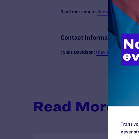
Read more about
Doe v. Delaware Coun
Contact Information
Tyleis
Davidson:
tdavidson@lambdale
Read More
Trans you
never sto