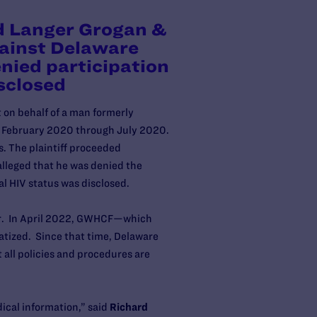
d Langer Grogan &
gainst Delaware
nied participation
isclosed
t on behalf of a man formerly
om February 2020 through July 2020.
es. The plaintiff proceeded
lleged that he was denied the
ial HIV status was disclosed.
tor. In April 2022, GWHCF—which
tized. Since that time, Delaware
all policies and procedures are
dical information,” said
Richard