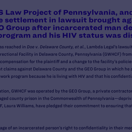
 Law Project of Pennsylvania, an
e settlement in lawsuit brought a
 Group after incarcerated man de
 program and his HIV status was d
as reached in
Doe v. Delaware County, et al.
, Lambda Legal’s lawsui
orrectional Facility in Delaware County, Pennsylvania (GWHCF) fr
compensation for the plaintiff and a change to the facility’s polici
 claims against Delaware County and the GEO Group in which he a
n work program because he is living with HIV and that his confident
ceration, GWHCF was operated by the GEO Group, a private contrac
naged county prison in the Commonwealth of Pennsylvania—depriva
Laura Williams, have pledged their commitment to ensuring that 
.
ge of an incarcerated person’s right to confidentiality in their me