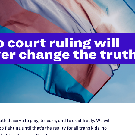
ty, et al
.
gal.org
, 678-492-1821
th deserve to play, to learn, and to exist freely. We will
p fighting until that’s the reality for all trans kids, no