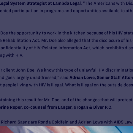
Legal System Strategist at Lambda Legal
. “The Americans with Disa
denied participation in programs and opportunities available to ot
Doe the opportunity to work in the kitchen because of his HIV sta
e Rehabilitation Act. Mr. Doe also alleged that the disclosure of his
onfidentiality of HIV-Related Information Act, which prohibits dis
ing with HIV.
our client John Doe. We know this type of unlawful HIV discriminati
and goes largely unaddressed,” said
Adrian Lowe,
Senior Staff Attor
t people living with HIV is illegal. What is illegal on the outside d
taining this result for Mr. Doe, and of the changes that will prote
rine Roper, co-counsel from Langer, Grogan & Diver P.C.
 Richard Saenz are Ronda Goldfein and Adrian Lowe with AIDS Law 
 Langer, Grogan & Diver, P.C., and Scott A. Schoettes, Esq.