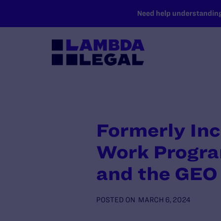
SKIP TO MAIN CONTENT
Need help understanding 
Formerly In
Work Progra
and the GEO
POSTED ON
MARCH 6, 2024