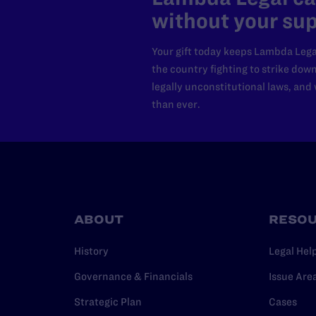
without your sup
Your gift today keeps Lambda Lega
the country fighting to strike dow
legally unconstitutional laws, an
than ever.
ABOUT
RESO
History
Legal Hel
Governance & Financials
Issue Are
Strategic Plan
Cases