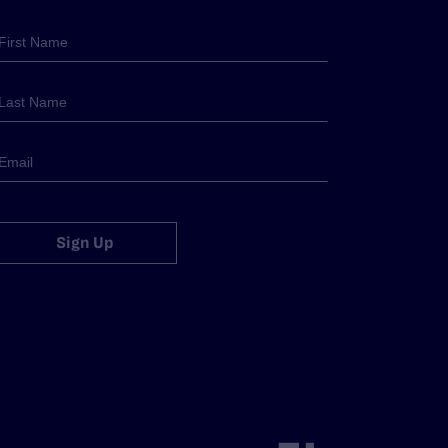
Sign Up