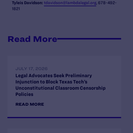
Tyleis
Davidson:
tdavidson
@lambdalegal.org
, 678-492-
1821
Read More
JULY 17, 2026
Legal Advocates Seek Preliminary
Injunction to Block Texas Tech’s
Unconstitutional Classroom Censorship
Policies
READ MORE