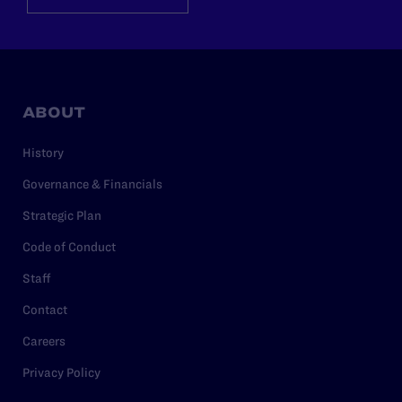
ABOUT
History
Governance & Financials
Strategic Plan
Code of Conduct
Staff
Contact
Careers
Privacy Policy