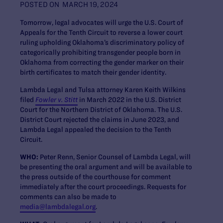
POSTED ON
MARCH 19, 2024
Tomorrow, ​​​​legal advocates will urge the U.S. Court of
Appeals for the Tenth Circuit to reverse a lower court
ruling upholding Oklahoma’s discriminatory policy of
categorically prohibiting transgender people born in
Oklahoma from correcting the gender marker on their
birth certificates to match their gender identity.
Lambda Legal and Tulsa attorney Karen Keith Wilkins
filed
Fowler v. Stitt
in March 2022 in the U.S. District
Court for the Northern District of Oklahoma. The U.S.
District Court rejected the claims in June 2023, and
Lambda Legal appealed the decision to the Tenth
Circuit.
WHO:
Peter Renn, Senior Counsel of Lambda Legal, will
be presenting the oral argument and will be available to
the press outside of the courthouse for comment
immediately after the court proceedings. Requests for
comments can also be made to
media@lambdalegal.org
.