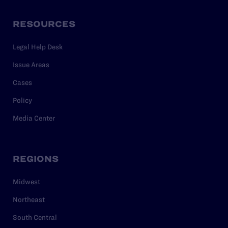
RESOURCES
Legal Help Desk
Issue Areas
Cases
Policy
Media Center
REGIONS
Midwest
Northeast
South Central