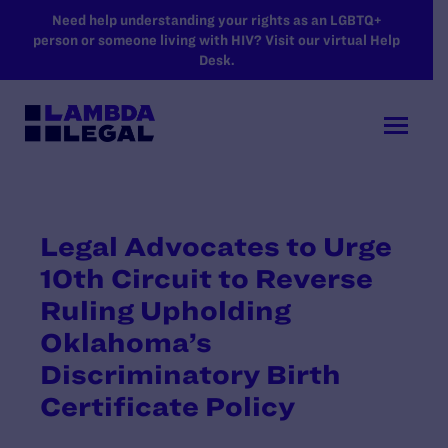
SKIP TO MAIN CONTENT
Need help understanding your rights as an LGBTQ+
person or someone living with HIV? Visit our virtual Help
Desk.
Legal Advocates to Urge
10th Circuit to Reverse
Ruling Upholding
Oklahoma’s
Discriminatory Birth
Certificate Policy