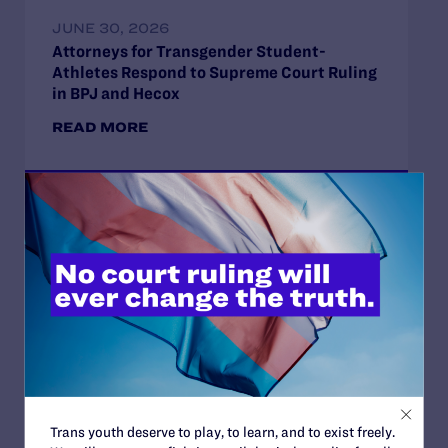
JUNE 30, 2026
Attorneys for Transgender Student-
Athletes Respond to Supreme Court Ruling
in BPJ and Hecox
READ MORE
JUNE 28, 2026
Lambda Legal Releases Flying Our Flag,
Protecting Our History on the Stonewall
Anniversary
READ MORE
Trans youth deserve to play, to learn, and to exist freely.