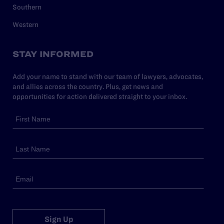
Southern
Western
STAY INFORMED
Add your name to stand with our team of lawyers, advocates,
and allies across the country. Plus, get news and
opportunities for action delivered straight to your inbox.
Sign Up