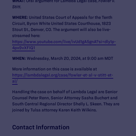
WHAT:
Oral argument for Lambda Legal case,
Fowler v.
Stitt.
WHERE:
United States Court of Appeals for the Tenth
Circuit, Byron White United States Courthouse, 1823
Stout St., Denver, CO. The argument will also be live-
streamed here:
https://www.youtube.com/live/ivUd1gA5gnA?si=dly1p-
4px9vXFIQ1
WHEN:
Wednesday, March 20, 2024, at 9:00 am MDT
More information on this case is available at
https://lambdalegal.org/case/fowler-et-al-v-stitt-et-
al/
Handling the case on behalf of Lambda Legal are Senior
Counsel Peter Renn, Senior Attorney Sasha Buchert and
South Central Regional Director Shelly L. Skeen. They are
joined by Tulsa attorney Karen Keith Wilkins.
Contact Information