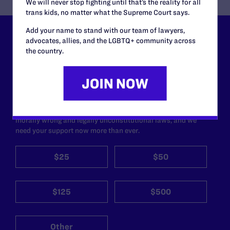
We will never stop fighting until that’s the reality for all
trans kids, no matter what the Supreme Court says.
Add your name to stand with our team of lawyers,
Lambda Legal can’t do this
advocates, allies, and the LGBTQ+ community across
the country.
work without your
support.
Your gift today keeps Lambda Legal's lawyers in
courtrooms across the country fighting to strike down these
morally wrong and legally unconstitutional laws, and we
need your support now more than ever.
$25
$50
$125
$500
Other