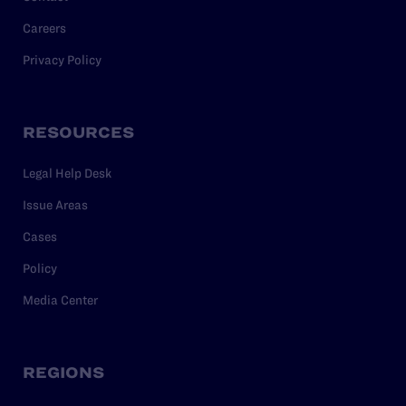
Careers
Privacy Policy
RESOURCES
Legal Help Desk
Issue Areas
Cases
Policy
Media Center
REGIONS