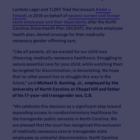
Lambda Legal and TLDEF filed the lawsuit,
Kadel v.
Folwell
, in 2019 on behalf of
several current and former
state employees and their dependents
after the North
Carolina State Health Plan (NCSHP), the state employee
health plan, denied coverage for their medically
necessary gender-affirming care.
“Like all parents, all we wanted for our child was
lifesaving, medically necessary healthcare. Struggling to
secure essential care for your child, while watching them
be targeted for discrimination, is devastating. We hope
that no other parent has to struggle this way in the
future,” said
Michael D. Bunting, Jr., employed by the
University of North Carolina at Chapel Hill and father
of his 17-year-old transgender son, C.B.
“We celebrate this decision as a significant step toward
expanding access to nondiscriminatory healthcare for
the transgender public servants in North Carolina. We
are pleased that the court has recognized this exclusion
of medically necessary care to transgender state
employees as unlawful discrimination. North Carolina