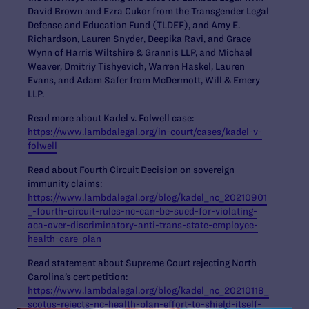
David Brown and Ezra Cukor from the Transgender Legal
Defense and Education Fund (TLDEF), and Amy E.
Richardson, Lauren Snyder, Deepika Ravi, and Grace
Wynn of Harris Wiltshire & Grannis LLP, and Michael
Weaver, Dmitriy Tishyevich, Warren Haskel, Lauren
Evans, and Adam Safer from McDermott, Will & Emery
LLP.
Read more about Kadel v. Folwell case:
https://www.lambdalegal.org/in-court/cases/kadel-v-
folwell
Read about Fourth Circuit Decision on sovereign
immunity claims:
https://www.lambdalegal.org/blog/kadel_nc_20210901
_-fourth-circuit-rules-nc-can-be-sued-for-violating-
aca-over-discriminatory-anti-trans-state-employee-
health-care-plan
Read statement about Supreme Court rejecting North
Carolina’s cert petition:
https://www.lambdalegal.org/blog/kadel_nc_20210118_
scotus-rejects-nc-health-plan-effort-to-shield-itself-