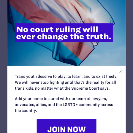
from-health-care-discrimination-lawsuits
Contact Information
Graciela González
: 312-545-8140 |
ggonzalez@lambdalegal.org
Read More
Trans youth deserve to play, to learn, and to exist freely.
We will never stop fighting until that’s the reality for all
trans kids, no matter what the Supreme Court says.
JULY 17, 2026
Add your name to stand with our team of lawyers,
Legal Advocates Seek Preliminary
advocates, allies, and the LGBTQ+ community across
the country.
Injunction to Block Texas Tech’s
Unconstitutional Classroom Censorship
Policies