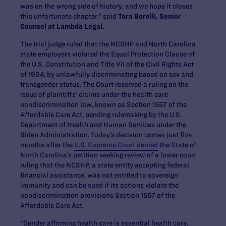
was on the wrong side of history, and we hope it closes
this unfortunate chapter,” said
Tara Borelli, Senior
Counsel at Lambda Legal.
The trial
judge ruled that the NCSHP and North Carolina
state employers violated the Equal Protection Clause of
the U.S. Constitution and Title VII of the Civil Rights Act
of 1964, by unlawfully discriminating based on sex and
transgender status. The Court reserved a ruling on the
issue of plaintiffs’ claims under the health care
nondiscrimination law, known as Section 1557 of the
Affordable Care Act, pending rulemaking by the U.S.
Department of Health and Human Services under the
Biden Administration. Today’s decision comes just five
months after the
U.S. Supreme Court denied
the State of
North Carolina’s petition seeking review of a lower court
ruling that the NCSHP, a state entity accepting federal
financial assistance, was not entitled to sovereign
immunity and can be sued if its actions violate the
nondiscrimination provisions Section 1557 of the
Affordable Care Act.
“Gender affirming health care is essential health care.