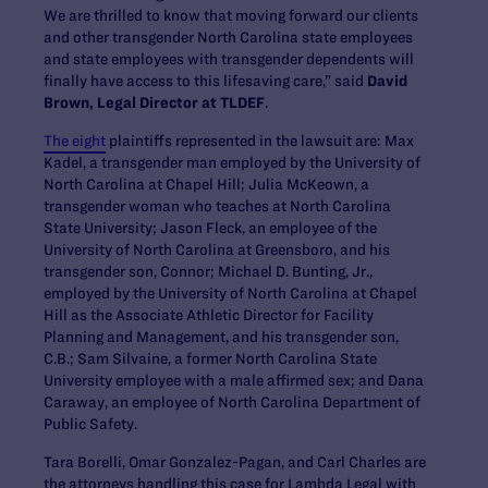
We are thrilled to know that moving forward our clients
and other transgender North Carolina state employees
and state employees with transgender dependents will
finally have access to this lifesaving care,” said
David
Brown, Legal Director at TLDEF
.
The eight
plaintiffs represented in the lawsuit are: Max
Kadel, a transgender man employed by the University of
North Carolina at Chapel Hill; Julia McKeown, a
transgender woman who teaches at North Carolina
State University; Jason Fleck, an employee of the
University of North Carolina at Greensboro, and his
transgender son, Connor; Michael D. Bunting, Jr.,
employed by the University of North Carolina at Chapel
Hill as the Associate Athletic Director for Facility
Planning and Management, and his transgender son,
C.B.; Sam Silvaine, a former North Carolina State
University employee with a male affirmed sex; and Dana
Caraway, an employee of North Carolina Department of
Public Safety.
Tara Borelli, Omar Gonzalez-Pagan, and Carl Charles are
the attorneys handling this case for Lambda Legal with