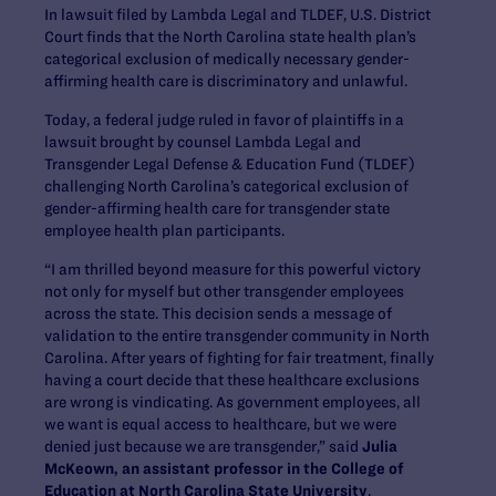
In lawsuit filed by Lambda Legal and TLDEF, U.S. District
Court finds that the North Carolina state health plan’s
categorical exclusion of medically necessary gender-
affirming health care is discriminatory and unlawful.
Today, a federal judge ruled in favor of plaintiffs in a
lawsuit brought by counsel Lambda Legal and
Transgender Legal Defense & Education Fund (TLDEF)
challenging North Carolina’s categorical exclusion of
gender-affirming health care for transgender state
employee health plan participants.
“I am thrilled beyond measure for this powerful victory
not only for myself but other transgender employees
across the state. This decision sends a message of
validation to the entire transgender community in North
Carolina. After years of fighting for fair treatment, finally
having a court decide that these healthcare exclusions
are wrong is vindicating. As government employees, all
we want is equal access to healthcare, but we were
denied just because we are transgender,” said
Julia
McKeown, an assistant professor in the College of
Education at North Carolina State University
.