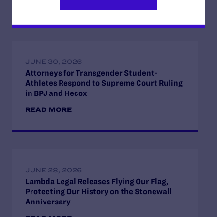
READ MORE
JUNE 30, 2026
Attorneys for Transgender Student-
Athletes Respond to Supreme Court Ruling
in BPJ and Hecox
READ MORE
JUNE 28, 2026
Lambda Legal Releases Flying Our Flag,
Protecting Our History on the Stonewall
Anniversary