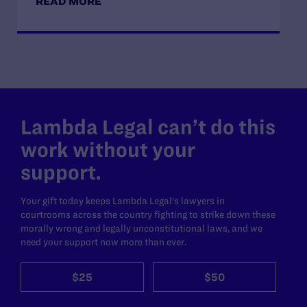
READ MORE
Lambda Legal can’t do this
work without your
support.
Your gift today keeps Lambda Legal's lawyers in
courtrooms across the country fighting to strike down these
morally wrong and legally unconstitutional laws, and we
need your support now more than ever.
$25
$50