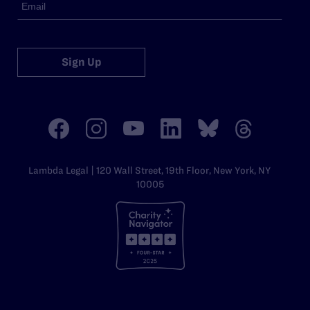
Sign Up
Lambda Legal | 120 Wall Street, 19th Floor, New York, NY
10005