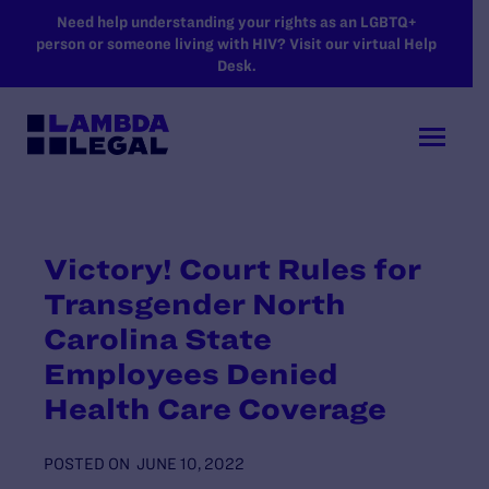
SKIP TO MAIN CONTENT
Need help understanding your rights as an LGBTQ+
person or someone living with HIV? Visit our virtual Help
Desk.
Victory! Court Rules for
Transgender North
Carolina State
Employees Denied
Health Care Coverage
POSTED ON
JUNE 10, 2022