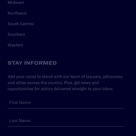
Midwest
Northeast
South Central
Southern
Western
STAY INFORMED
Add your name to stand with our team of lawyers, advocates,
and allies across the country. Plus, get news and
opportunities for action delivered straight to your inbox.