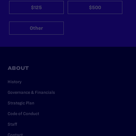
$125
$500
Other
ABOUT
History
Governance & Financials
Strategic Plan
Code of Conduct
Staff
Contact