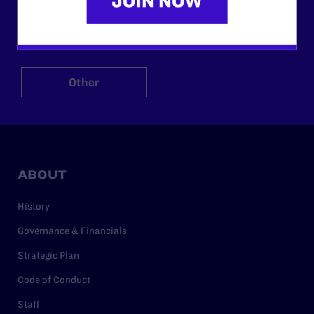
$125
$500
Other
ABOUT
History
Governance & Financials
Strategic Plan
Code of Conduct
Staff