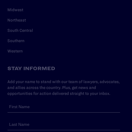
Midwest
Northeast
South Central
Southern
Western
STAY INFORMED
Add your name to stand with our team of lawyers, advocates,
and allies across the country. Plus, get news and
opportunities for action delivered straight to your inbox.