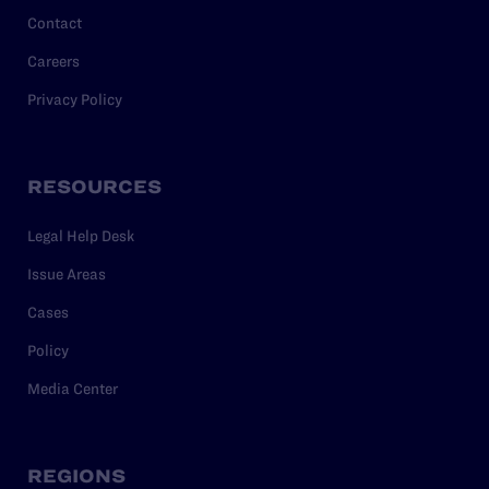
Contact
Careers
Privacy Policy
RESOURCES
Legal Help Desk
Issue Areas
Cases
Policy
Media Center
REGIONS