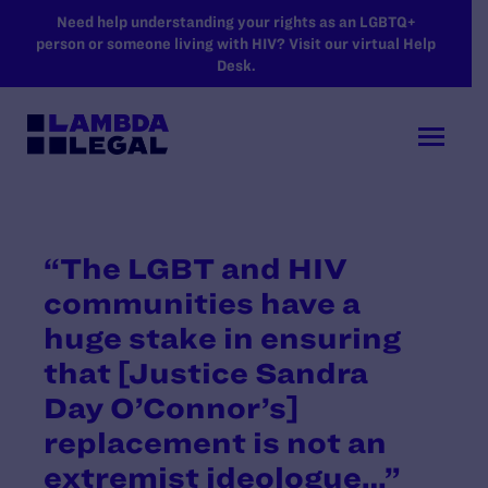
SKIP TO MAIN CONTENT
Need help understanding your rights as an LGBTQ+
person or someone living with HIV? Visit our virtual Help
Desk.
“The LGBT and HIV
communities have a
huge stake in ensuring
that [Justice Sandra
Day O’Connor’s]
replacement is not an
extremist ideologue…”