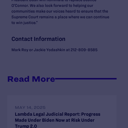
O’Connor. We also look forward to helping our
communities make our voices heard to ensure that the
Supreme Court remains a place where we can continue
to win justice.”
Contact Information
Mark Roy or Jackie Yodashkin at 212-809-8585
Read More
MAY 14, 2025
Lambda Legal Judicial Report: Progress
Made Under Biden Now at Risk Under
Trump 2.0