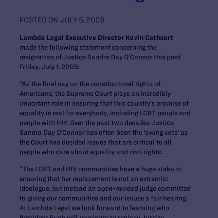
POSTED ON
JULY 5, 2005
Lambda Legal Executive Director Kevin Cathcart
made the following statement concerning the
resignation of Justice Sandra Day O’Connor this past
Friday, July 1, 2005:
“As the final say on the constitutional rights of
Americans, the Supreme Court plays an incredibly
important role in ensuring that this country’s promise of
equality is real for everybody, including LGBT people and
people with HIV. Over the past two decades Justice
Sandra Day O’Connor has often been the ‘swing vote’ as
the Court has decided issues that are critical to all
people who care about equality and civil rights.
“The LGBT and HIV communities have a huge stake in
ensuring that her replacement is not an extremist
ideologue, but instead an open-minded judge committed
to giving our communities and our issues a fair hearing.
At Lambda Legal we look forward to learning who
President Bush will nominate to replace Justice