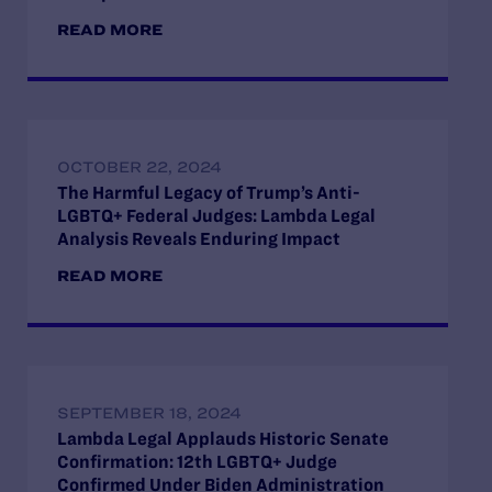
READ MORE
OCTOBER 22, 2024
The Harmful Legacy of Trump’s Anti-
LGBTQ+ Federal Judges: Lambda Legal
Analysis Reveals Enduring Impact
READ MORE
SEPTEMBER 18, 2024
Lambda Legal Applauds Historic Senate
Confirmation: 12th LGBTQ+ Judge
Confirmed Under Biden Administration