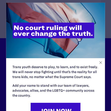
READ MORE
Lambda Legal can’t do this
work without your
support.
Trans youth deserve to play, to learn, and to exist freely.
We will never stop fighting until that’s the reality for all
trans kids, no matter what the Supreme Court says.
Your gift today keeps Lambda Legal's lawyers in
courtrooms across the country fighting to strike down these
Add your name to stand with our team of lawyers,
morally wrong and legally unconstitutional laws, and we
advocates, allies, and the LGBTQ+ community across
need your support now more than ever.
the country.
$25
$50