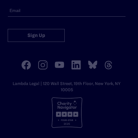
Sign Up
Lambda Legal | 120 Wall Street, 19th Floor, New York, NY
10005