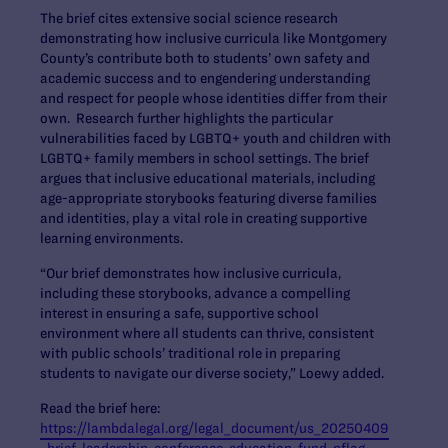
The brief cites extensive social science research
demonstrating how inclusive curricula like Montgomery
County’s contribute both to students’ own safety and
academic success and to engendering understanding
and respect for people whose identities differ from their
own. Research further highlights the particular
vulnerabilities faced by LGBTQ+ youth and children with
LGBTQ+ family members in school settings. The brief
argues that inclusive educational materials, including
age-appropriate storybooks featuring diverse families
and identities, play a vital role in creating supportive
learning environments.
“Our brief demonstrates how inclusive curricula,
including these storybooks, advance a compelling
interest in ensuring a safe, supportive school
environment where all students can thrive, consistent
with public schools’ traditional role in preparing
students to navigate our diverse society,” Loewy added.
Read the brief here:
https://lambdalegal.org/legal_document/us_20250409
_brief-leadership-conference-education-fund-pflag-