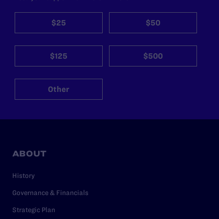
$25
$50
$125
$500
Other
ABOUT
History
Governance & Financials
Strategic Plan