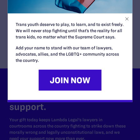
PFLAG National in Support of Students
Challenging Censorship in Department of
Defense Schools
Trans youth deserve to play, to learn, and to exist freely.
READ MORE
We will never stop fighting until that’s the reality for all
trans kids, no matter what the Supreme Court says.
Add your name to stand with our team of lawyers,
advocates, allies, and the LGBTQ+ community across
the country.
Lambda Legal can’t do this
work without your
support.
Your gift today keeps Lambda Legal's lawyers in
courtrooms across the country fighting to strike down these
morally wrong and legally unconstitutional laws, and we
need your support now more than ever.