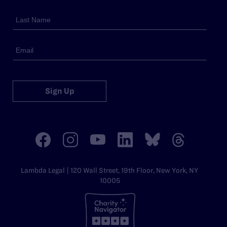
Sign Up
Lambda Legal | 120 Wall Street, 19th Floor, New York, NY
10005