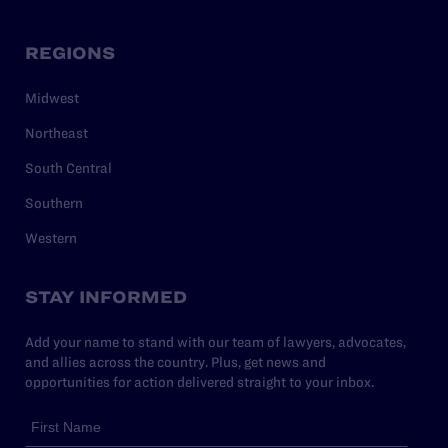
REGIONS
Midwest
Northeast
South Central
Southern
Western
STAY INFORMED
Add your name to stand with our team of lawyers, advocates,
and allies across the country. Plus, get news and
opportunities for action delivered straight to your inbox.