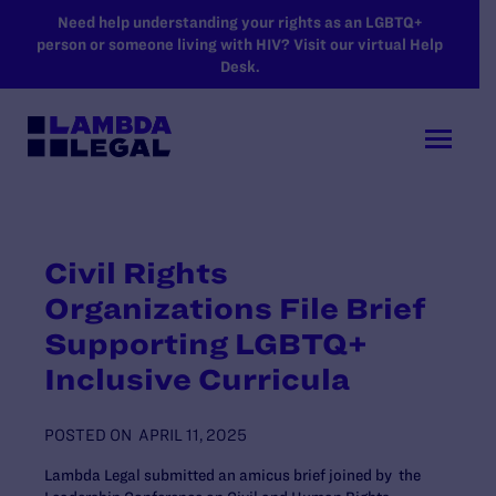
SKIP TO MAIN CONTENT
Need help understanding your rights as an LGBTQ+
person or someone living with HIV? Visit our virtual Help
Desk.
Civil Rights
Organizations File Brief
Supporting LGBTQ+
Inclusive Curricula
POSTED ON
APRIL 11, 2025
Lambda Legal submitted an amicus brief joined by the