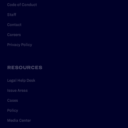
Code of Conduct
Staff
Contact
Careers
Privacy Policy
RESOURCES
Legal Help Desk
Issue Areas
Cases
Policy
Media Center