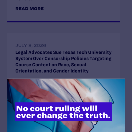
READ MORE
JULY 8, 2026
Legal Advocates Sue Texas Tech University
System Over Censorship Policies Targeting
Course Content on Race, Sexual
Orientation, and Gender Identity
READ MORE
JUNE 4, 2026
Lambda Legal and LDF File Amicus Brief on
Behalf of Secure Families Initiative and