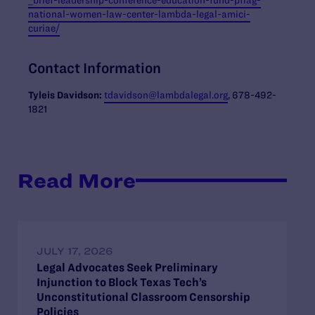
national-women-law-center-lambda-legal-amici-
curiae/
Contact Information
Tyleis
Davidson:
tdavidson@lambdalegal.org
, 678-492-
1821
Read More
JULY 17, 2026
Legal Advocates Seek Preliminary
Injunction to Block Texas Tech’s
Unconstitutional Classroom Censorship
Policies