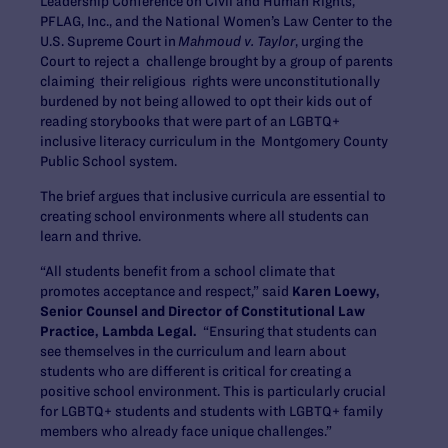
Leadership Conference on Civil and Human Rights,
PFLAG, Inc., and the National Women’s Law Center to the
U.S. Supreme Court in
Mahmoud v. Taylor
, urging the
Court to reject a challenge brought by a group of parents
claiming their religious rights were unconstitutionally
burdened by not being allowed to opt their kids out of
reading storybooks that were part of an LGBTQ+
inclusive literacy curriculum in the Montgomery County
Public School system.
The brief argues that inclusive curricula are essential to
creating school environments where all students can
learn and thrive.
“All students benefit from a school climate that
promotes acceptance and respect,” said
Karen Loewy,
Senior Counsel and Director of Constitutional Law
Practice, Lambda Legal.
“Ensuring that students can
see themselves in the curriculum and learn about
students who are different is critical for creating a
positive school environment. This is particularly crucial
for LGBTQ+ students and students with LGBTQ+ family
members who already face unique challenges.”