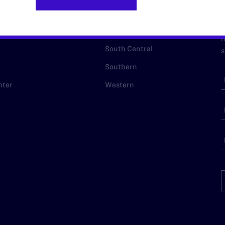
p Desk
Midwest
A
a
as
Northeast
n
South Central
s
Southern
nter
Western