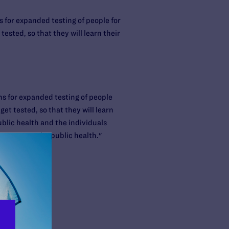
for expanded testing of people for
ested, so that they will learn their
 for expanded testing of people
et tested, so that they will learn
public health and the individuals
 to protect the public health."