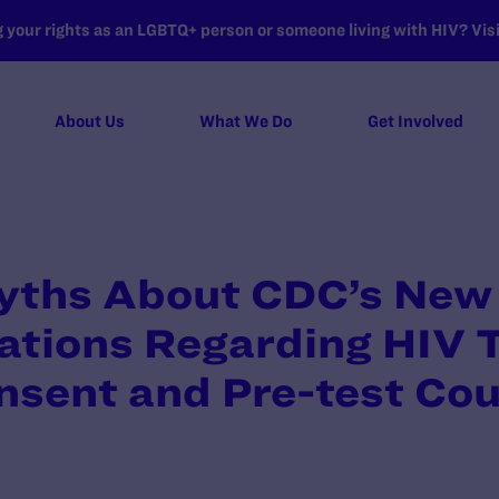
your rights as an LGBTQ+ person or someone living with HIV? Visit
About Us
What We Do
Get Involved
Myths About CDC’s New
ions Regarding HIV T
nsent and Pre-test Cou