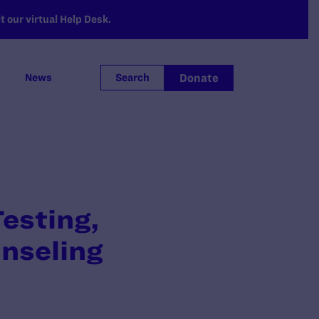
 our virtual Help Desk.
Donate
News
Search
esting,
nseling