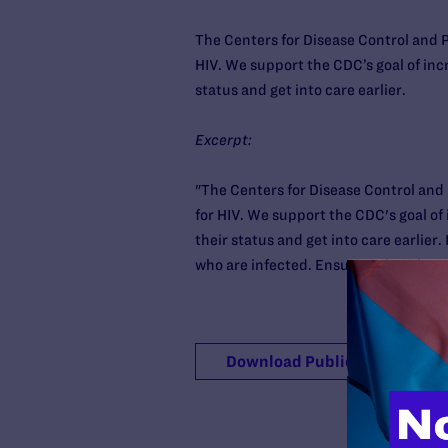
The Centers for Disease Control and
HIV. We support the CDC’s goal of inc
status and get into care earlier.
Excerpt:
"The Centers for Disease Control an
for HIV. We support the CDC's goal of
their status and get into care earlier.
who are infected. Ensuring that those w
Download Publication