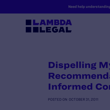
SKIP TO MAIN CONTENT
Need help understanding 
Dispelling 
Recommendat
Informed Co
POSTED ON
OCTOBER 31, 2011