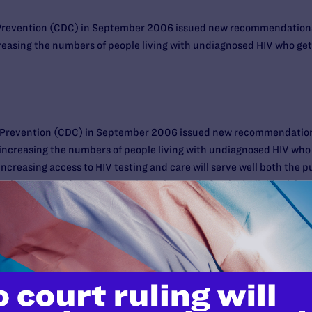
 Prevention (CDC) in September 2006 issued new recommendations 
reasing the numbers of people living with undiagnosed HIV who get t
d Prevention (CDC) in September 2006 issued new recommendations
 increasing the numbers of people living with undiagnosed HIV who g
 Increasing access to HIV testing and care will serve well both the 
ho are tested get into care is vital not only for the individual, but