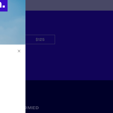
$50
$125
Other
STAY INFORMED