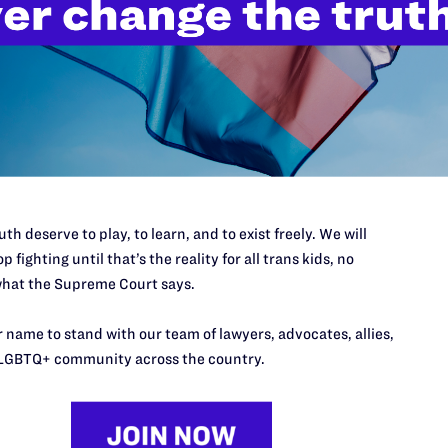
’t do this work
port.
$25
l's lawyers in courtrooms across
n these morally wrong and
$500
th deserve to play, to learn, and to exist freely. We will
d we need your support now more
p fighting until that’s the reality for all trans kids, no
hat the Supreme Court says.
 name to stand with our team of lawyers, advocates, allies,
LGBTQ+ community across the country.
URCES
REGIONS