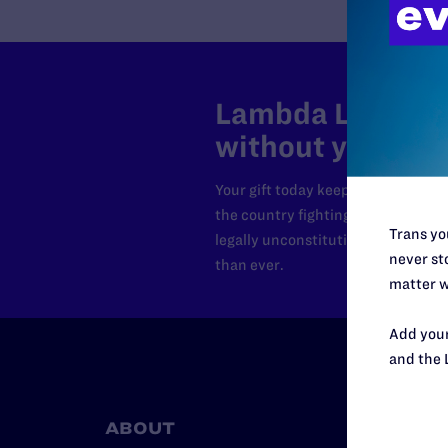
Lambda Legal can
without your sup
Your gift today keeps Lambda Lega
the country fighting to strike dow
Trans you
legally unconstitutional laws, an
never sto
than ever.
matter w
Add your
and the 
ABOUT
RESO