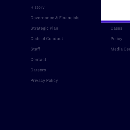
History
Legal Hel
Governance & Financials
Issue Are
Strategic Plan
Cases
Code of Conduct
Policy
Staff
Media Ce
Contact
Careers
Privacy Policy