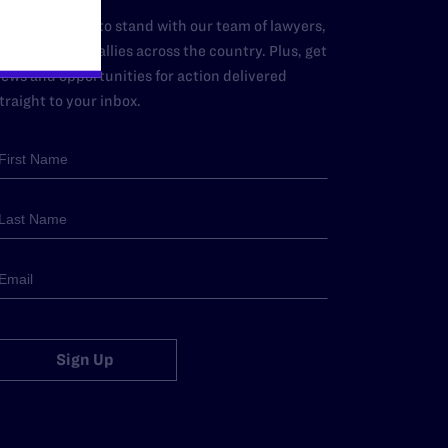
dd your name to stand with our team of lawyers,
dvocates, and allies across the country. Plus, get
ews and opportunities for action delivered
traight to your inbox.
Sign Up