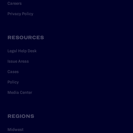
Careers
Privacy Policy
RESOURCES
Legal Help Desk
Issue Areas
Cases
Policy
Media Center
REGIONS
Midwest