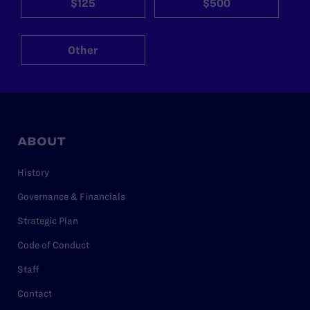
$125
$500
Other
ABOUT
History
Governance & Financials
Strategic Plan
Code of Conduct
Staff
Contact