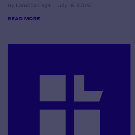
By Lambda Legal | July 19, 2022
READ MORE