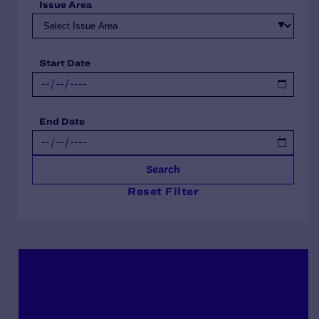
Issue Area
Start Date
End Date
Search
Reset Filter