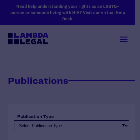
SKIP TO MAIN CONTENT
Need help understanding your rights as an LGBTQ+
person or someone living with HIV? Visit our virtual Help
Desk.
Publications
Publication Type