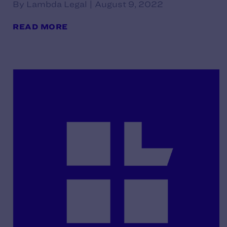
By Lambda Legal | August 9, 2022
READ MORE