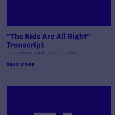
"The Kids Are All Right"
Transcript
By Lambda Legal | July 26, 2022
READ MORE