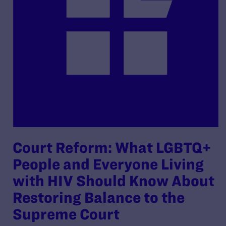
Court Reform: What LGBTQ+
People and Everyone Living
with HIV Should Know About
Restoring Balance to the
Supreme Court