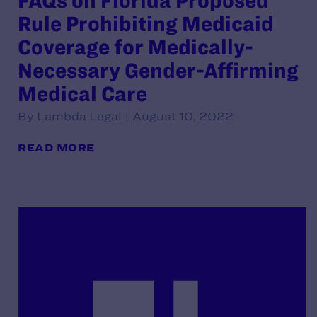
FAQs on Florida Proposed
Rule Prohibiting Medicaid
Coverage for Medically-
Necessary Gender-Affirming
Medical Care
By Lambda Legal | August 10, 2022
READ MORE