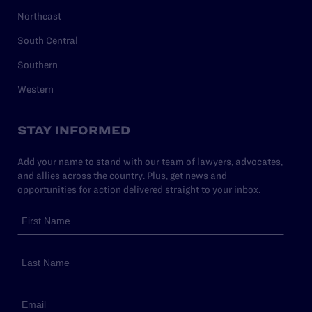
Northeast
South Central
Southern
Western
STAY INFORMED
Add your name to stand with our team of lawyers, advocates,
and allies across the country. Plus, get news and
opportunities for action delivered straight to your inbox.