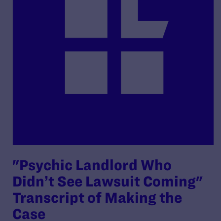
"Psychic Landlord Who
Didn’t See Lawsuit Coming"
Transcript of Making the
Case