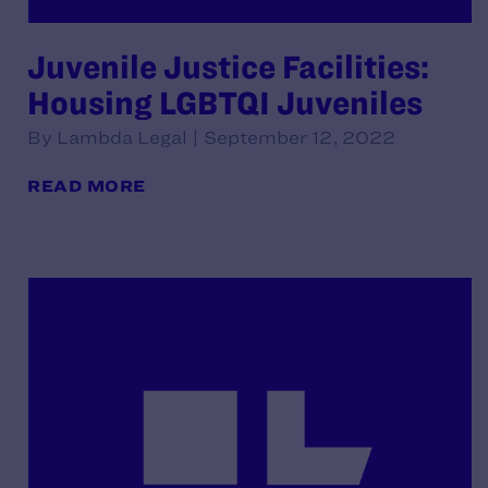
Juvenile Justice Facilities:
Housing LGBTQI Juveniles
By Lambda Legal | September 12, 2022
READ MORE