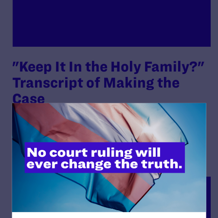
"Keep It In the Holy Family?"
Transcript of Making the
Case
By Lambda Legal | July 28, 2022
READ MORE