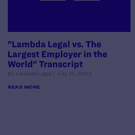
"Lambda Legal vs. The
Largest Employer in the
World" Transcript
By Lambda Legal | July 12, 2022
READ MORE