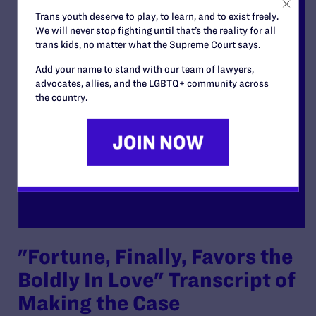
Trans youth deserve to play, to learn, and to exist freely.
We will never stop fighting until that’s the reality for all
trans kids, no matter what the Supreme Court says.
Add your name to stand with our team of lawyers,
advocates, allies, and the LGBTQ+ community across
the country.
"Fortune, Finally, Favors the
Boldly In Love" Transcript of
Making the Case