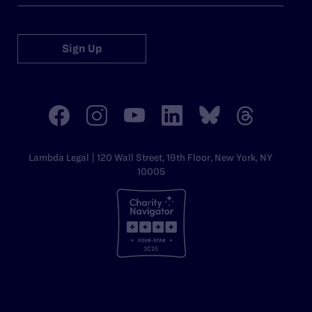
Sign Up
Lambda Legal | 120 Wall Street, 19th Floor, New York, NY
10005