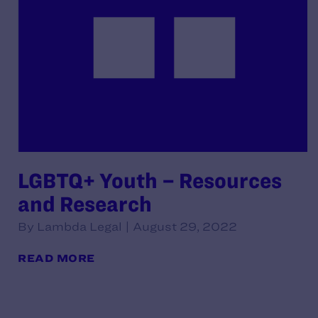
LGBTQ+ Youth – Resources
and Research
By Lambda Legal | August 29, 2022
READ MORE