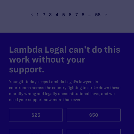
<
1
2
3
4
5
6
7
8
…
58
>
Lambda Legal can’t do this
work without your
support.
Your gift today keeps Lambda Legal's lawyers in
courtrooms across the country fighting to strike down these
morally wrong and legally unconstitutional laws, and we
need your support now more than ever.
$25
$50