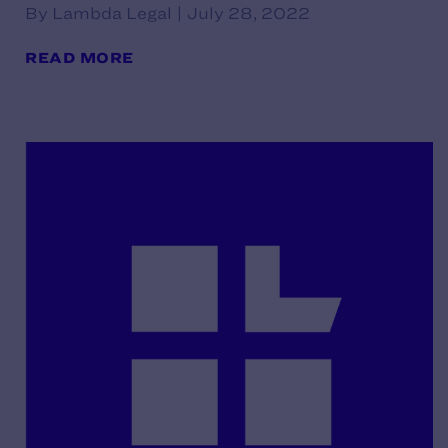
By Lambda Legal | July 28, 2022
READ MORE