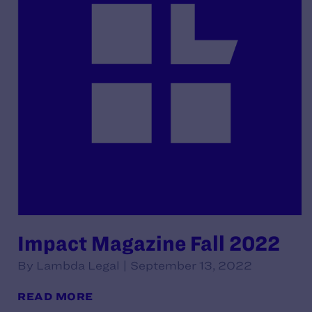
Impact Magazine Fall 2022
By Lambda Legal | September 13, 2022
READ MORE