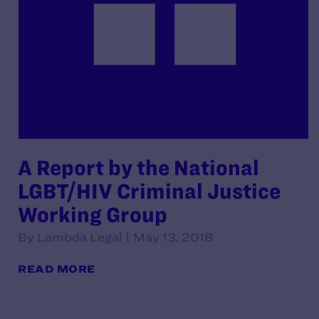
A Report by the National
LGBT/HIV Criminal Justice
Working Group
By Lambda Legal | May 13, 2018
READ MORE