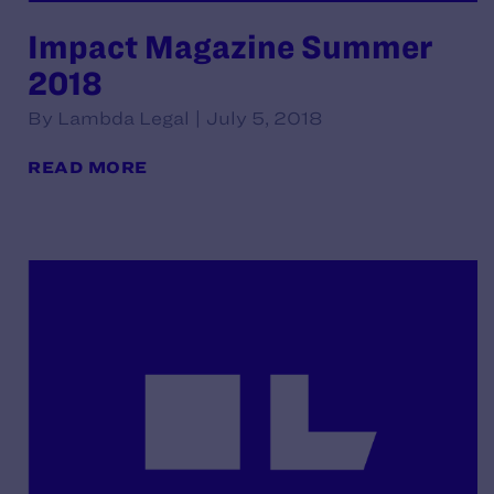
Impact Magazine Summer
2018
By Lambda Legal | July 5, 2018
READ MORE