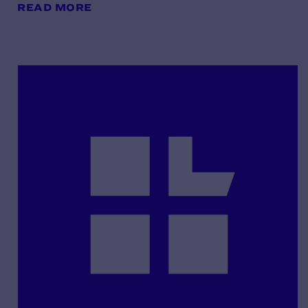
READ MORE