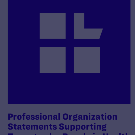
Professional Organization
Statements Supporting