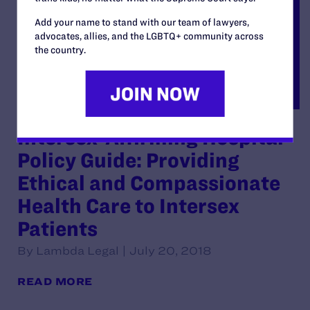
Add your name to stand with our team of lawyers,
advocates, allies, and the LGBTQ+ community across
the country.
Intersex-Affirming Hospital
Policy Guide: Providing
Ethical and Compassionate
Health Care to Intersex
Patients
By Lambda Legal | July 20, 2018
READ MORE