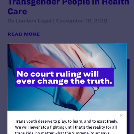
Transgender People in Health
Care
By Lambda Legal | September 18, 2018
READ MORE
Trans youth deserve to play, to learn, and to exist freely.
We will never stop fighting until that’s the reality for all
trans kids, no matter what the Supreme Court says.