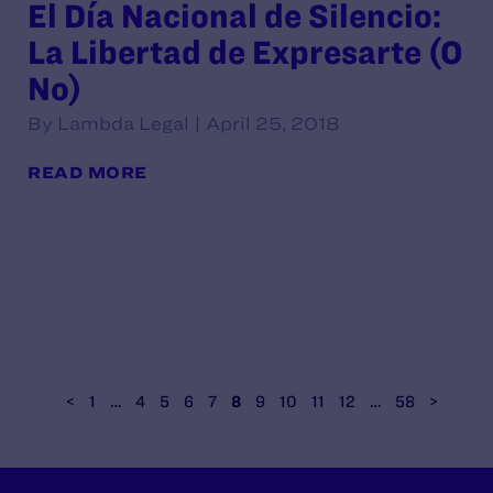
El Día Nacional de Silencio:
La Libertad de Expresarte (O
No)
By Lambda Legal | April 25, 2018
READ MORE
<
1
…
4
5
6
7
8
9
10
11
12
…
58
>