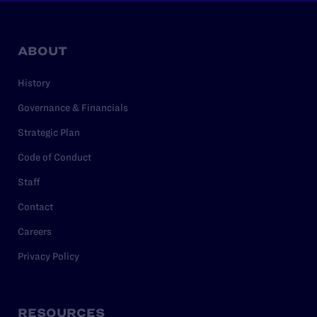
ABOUT
History
Governance & Financials
Strategic Plan
Code of Conduct
Staff
Contact
Careers
Privacy Policy
RESOURCES