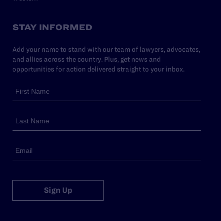
STAY INFORMED
Add your name to stand with our team of lawyers, advocates,
and allies across the country. Plus, get news and
opportunities for action delivered straight to your inbox.
Sign Up