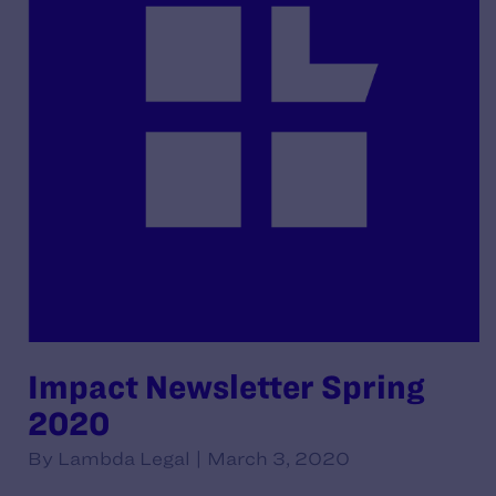
Impact Newsletter Spring
2020
By Lambda Legal | March 3, 2020