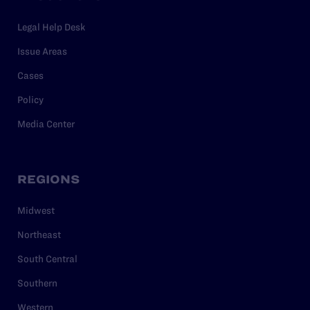
Legal Help Desk
Issue Areas
Cases
Policy
Media Center
REGIONS
Midwest
Northeast
South Central
Southern
Western