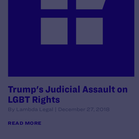
Trump's Judicial Assault on
LGBT Rights
By Lambda Legal | December 27, 2018
READ MORE