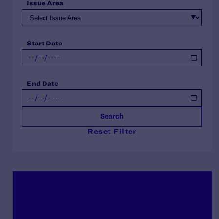
Issue Area
Start Date
End Date
Search
Reset Filter