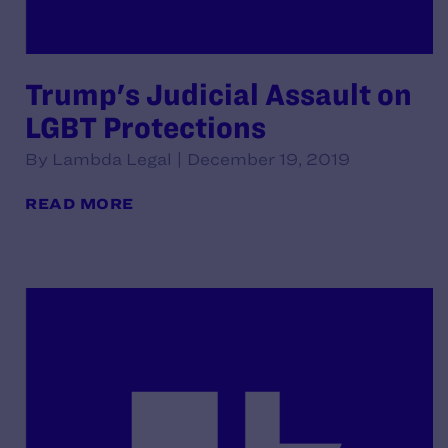
Trump's Judicial Assault on
LGBT Protections
By Lambda Legal | December 19, 2019
READ MORE