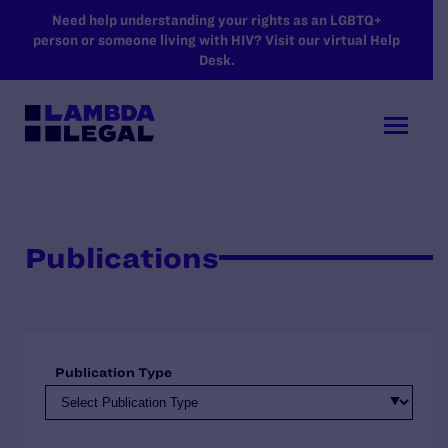
SKIP TO MAIN CONTENT
Need help understanding your rights as an LGBTQ+
person or someone living with HIV? Visit our virtual Help
Desk.
Publications
Publication Type