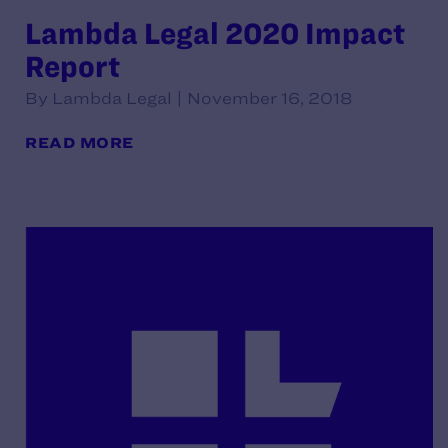
Lambda Legal 2020 Impact
Report
By Lambda Legal | November 16, 2018
READ MORE