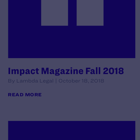
Impact Magazine Fall 2018
By Lambda Legal | October 18, 2018
READ MORE