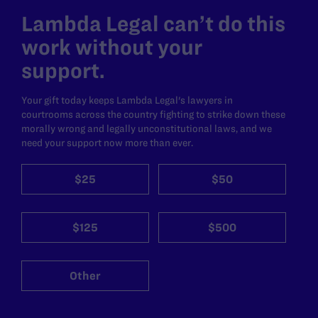
Lambda Legal can’t do this
work without your
support.
Your gift today keeps Lambda Legal's lawyers in
courtrooms across the country fighting to strike down these
morally wrong and legally unconstitutional laws, and we
need your support now more than ever.
$25
$50
$125
$500
Other