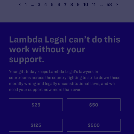
<
1
…
3
4
5
6
7
8
9
10
11
…
58
>
Lambda Legal can’t do this
work without your
support.
Your gift today keeps Lambda Legal's lawyers in
courtrooms across the country fighting to strike down these
morally wrong and legally unconstitutional laws, and we
need your support now more than ever.
$25
$50
$125
$500