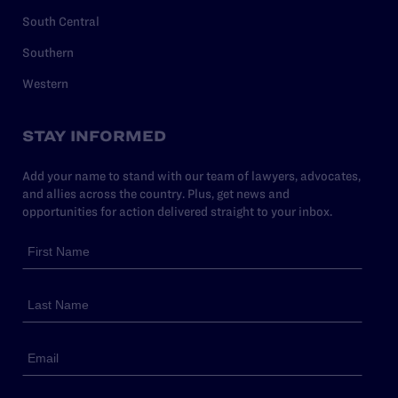
South Central
Southern
Western
STAY INFORMED
Add your name to stand with our team of lawyers, advocates,
and allies across the country. Plus, get news and
opportunities for action delivered straight to your inbox.