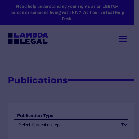
SKIP TO MAIN CONTENT
Need help understanding your rights as an LGBTQ+
person or someone living with HIV? Visit our virtual Help
Desk.
Publications
Publication Type