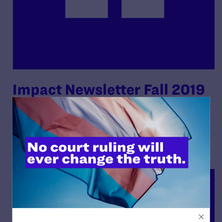
Impact Newsletter Fall 2019
By Lambda Legal | May 22, 2020
READ MORE