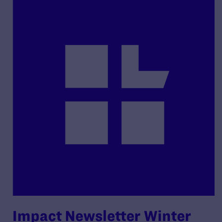
Impact Newsletter Winter