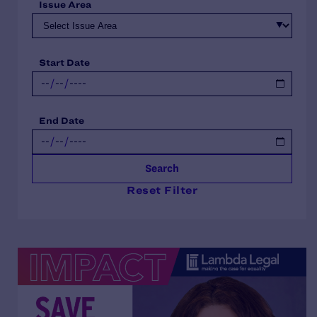
Issue Area
Start Date
End Date
Search
Reset Filter