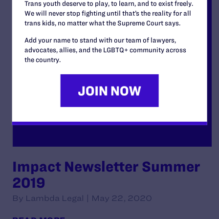
Trans youth deserve to play, to learn, and to exist freely.
We will never stop fighting until that’s the reality for all
trans kids, no matter what the Supreme Court says.
Add your name to stand with our team of lawyers,
advocates, allies, and the LGBTQ+ community across
the country.
Impact Newsletter Summer
2019
By Lambda Legal | May 22, 2020