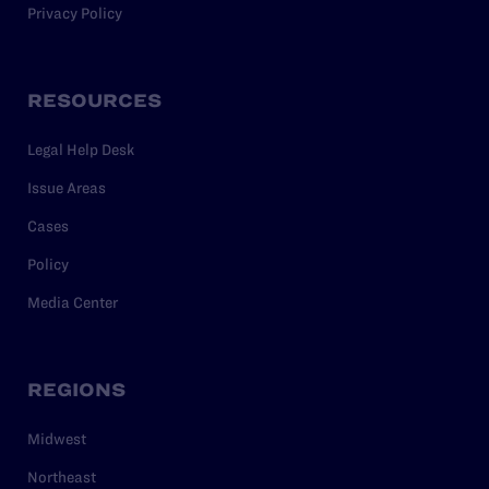
Privacy Policy
RESOURCES
Legal Help Desk
Issue Areas
Cases
Policy
Media Center
REGIONS
Midwest
Northeast