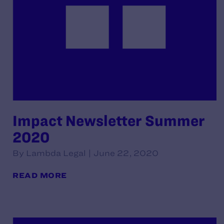
Impact Newsletter Summer
2020
By Lambda Legal | June 22, 2020
READ MORE