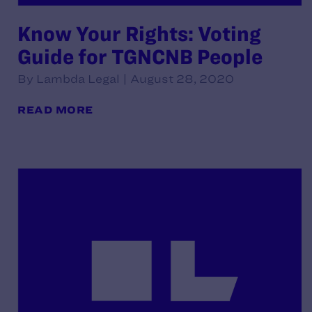
Know Your Rights: Voting
Guide for TGNCNB People
By Lambda Legal | August 28, 2020
READ MORE