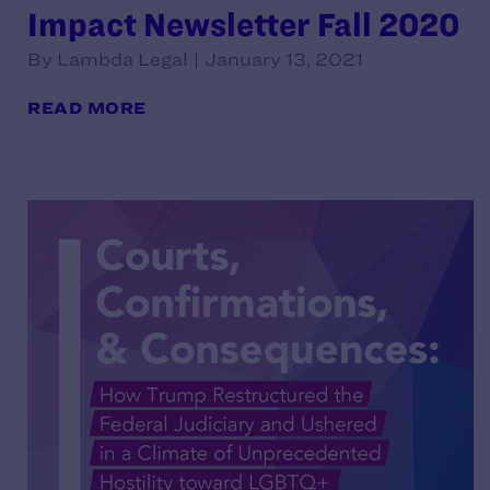
Impact Newsletter Fall 2020
By Lambda Legal | January 13, 2021
READ MORE