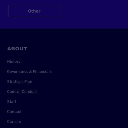
Other
ABOUT
History
Governance & Financials
Strategic Plan
Code of Conduct
Staff
Contact
Careers