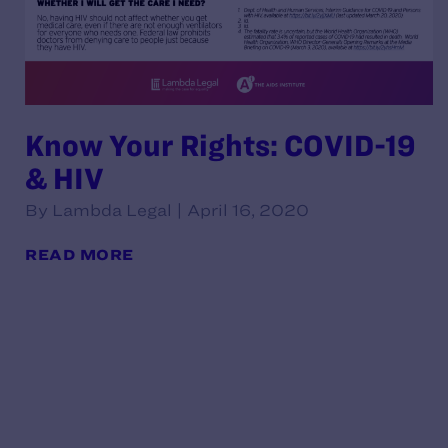
Know Your Rights: COVID-19
& HIV
By Lambda Legal | April 16, 2020
READ MORE