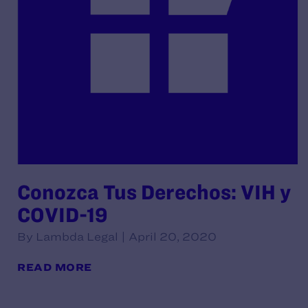
Conozca Tus Derechos: VIH y
COVID-19
By Lambda Legal | April 20, 2020
READ MORE