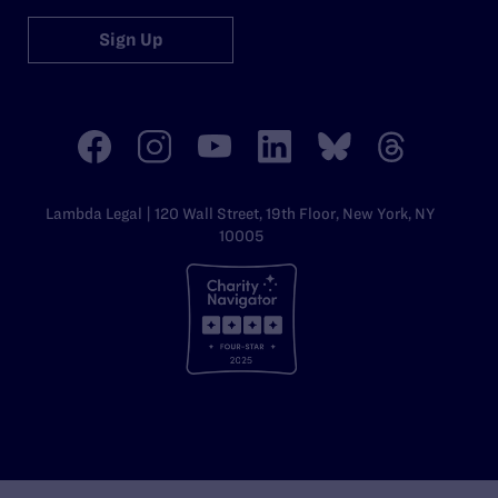
Sign Up
Lambda Legal | 120 Wall Street, 19th Floor, New York, NY
10005