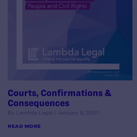
Courts, Confirmations &
Consequences
By Lambda Legal | January 5, 2021
READ MORE