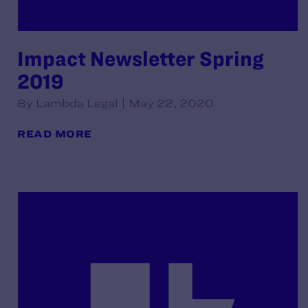
Impact Newsletter Spring
2019
By Lambda Legal | May 22, 2020
READ MORE