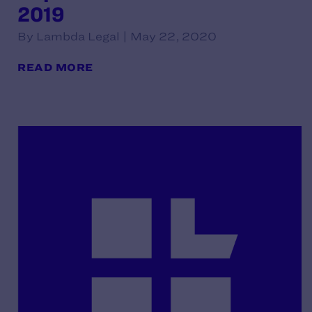
2019
By Lambda Legal | May 22, 2020
READ MORE