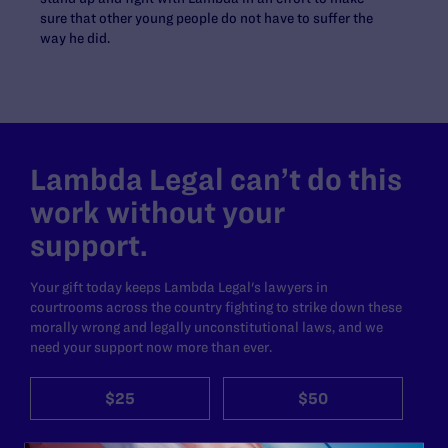
sure that other young people do not have to suffer the
way he did.
Lambda Legal can’t do this
work without your
support.
Your gift today keeps Lambda Legal's lawyers in
courtrooms across the country fighting to strike down these
morally wrong and legally unconstitutional laws, and we
need your support now more than ever.
$25
$50