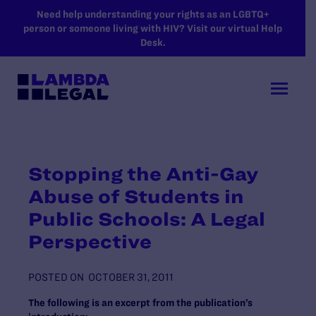
SKIP TO MAIN CONTENT
Need help understanding your rights as an LGBTQ+
person or someone living with HIV? Visit our virtual Help
Desk.
Stopping the Anti-Gay
Abuse of Students in
Public Schools: A Legal
Perspective
POSTED ON
OCTOBER 31, 2011
The following is an excerpt from the publication’s