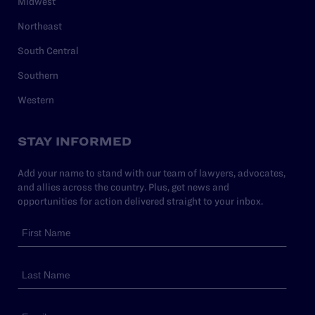
Midwest
Northeast
South Central
Southern
Western
STAY INFORMED
Add your name to stand with our team of lawyers, advocates,
and allies across the country. Plus, get news and
opportunities for action delivered straight to your inbox.