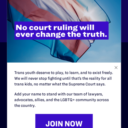
$125
$500
Other
ABOUT
Trans youth deserve to play, to learn, and to exist freely.
History
We will never stop fighting until that’s the reality for all
trans kids, no matter what the Supreme Court says.
Governance & Financials
Add your name to stand with our team of lawyers,
Strategic Plan
advocates, allies, and the LGBTQ+ community across
Code of Conduct
the country.
Staff
Contact