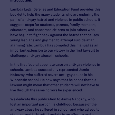
introduction:
Lambda Legal Defense and Education Fund provides this
booklet to help the many students who are enduring the
pain of anti-gay hatred and violence in public schools. It
suggests steps for students, parents, family members,
educators, and concerned citizens to join others who
have begun to fight back against the hatred that causes
young lesbians and gay men to attempt suicide at an
alarming rate. Lambda has compiled this manual as an
important extension to our victory in the first lawsuit to
challenge anti-gay abuse in schools.
In the first federal appellate case on anti-gay violence in
schools, Lambda successfully represented Jamie
Nabozny, who suffered severe anti-gay abuse in his
Wisconsin school. He now says that he hopes that his
lawsuit might mean that other students will not have to
live through the same horrors he experienced.
We dedicate this publication to Jamie Nabozny, who
lost an important part of his childhood because of the
anti-gay abuse he suffered in school, and who agreed to
stand up and fight with Lambda in an effort to make