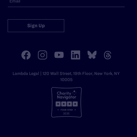
Sign Up
Lambda Legal | 120 Wall Street, 19th Floor, New York, NY
10005