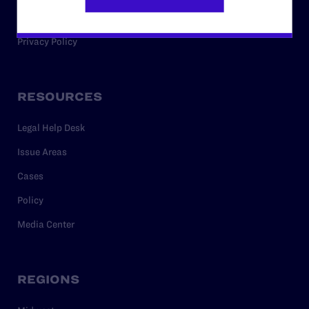
Careers
Privacy Policy
RESOURCES
Legal Help Desk
Issue Areas
Cases
Policy
Media Center
REGIONS