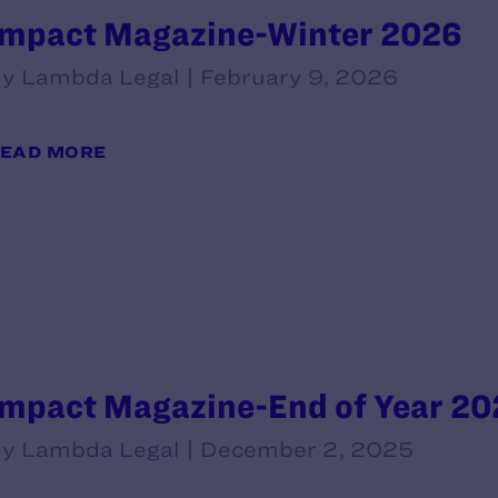
Impact Magazine-Winter 2026
y Lambda Legal | February 9, 2026
EAD MORE
Impact Magazine-End of Year 20
y Lambda Legal | December 2, 2025