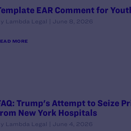
Template EAR Comment for Yout
y Lambda Legal | June 8, 2026
EAD MORE
FAQ: Trump's Attempt to Seize P
from New York Hospitals
y Lambda Legal | June 4, 2026