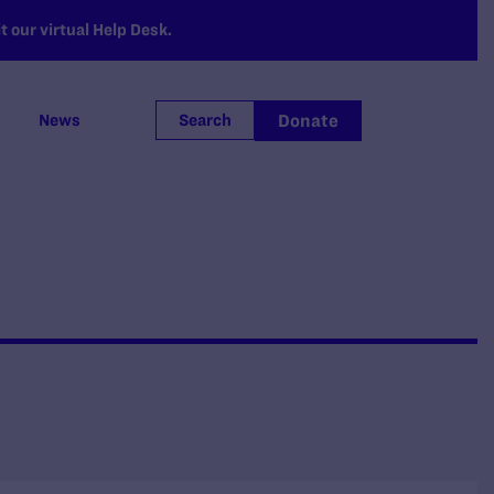
 our virtual Help Desk.
Donate
News
Search