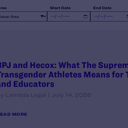
Area
Start Date
End Date
BPJ and Hecox: What The Supreme
Transgender Athletes Means for T
and Educators
y Lambda Legal | July 14, 2026
EAD MORE