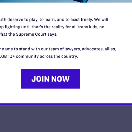
th deserve to play, to learn, and to exist freely. We will
p fighting until that’s the reality for all trans kids, no
hat the Supreme Court says.
Impact Magazine-Summer 2026
 name to stand with our team of lawyers, advocates, allies,
y Lambda Legal | May 26, 2026
LGBTQ+ community across the country.
EAD MORE