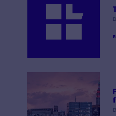
B
R
B