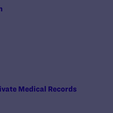
h
rivate Medical Records