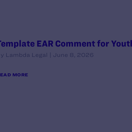
Template EAR Comment for Youth
y Lambda Legal | June 8, 2026
EAD MORE