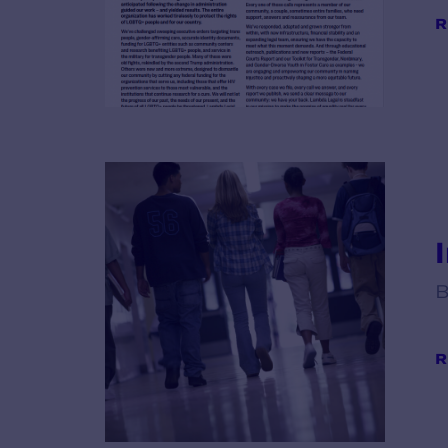
R
B
R