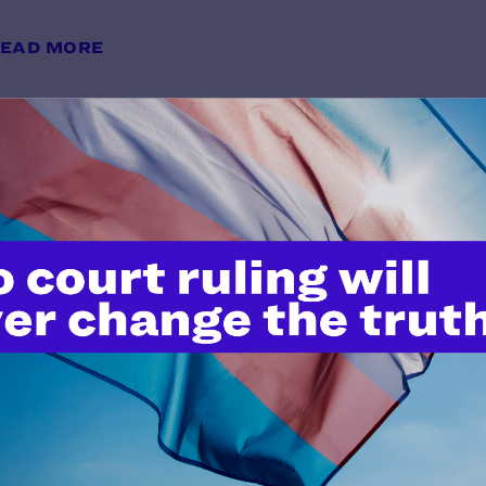
EAD MORE
Avoiding Anti-Transgender Bias i
y Lambda Legal | May 28, 2026
EAD MORE