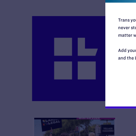
Trans you
never sto
matter w
Add your
B
and the 
R