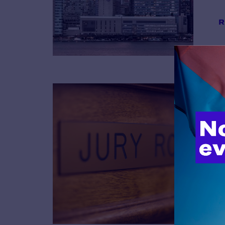
R
B
R