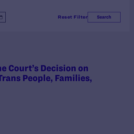
Reset Filter
Search
 Court’s Decision on
rans People, Families,