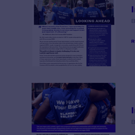
B
R
B