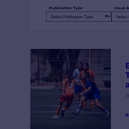
Publication Type
Issue 
B
R