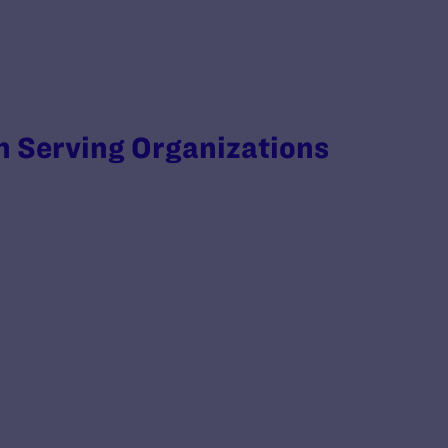
 Serving Organizations