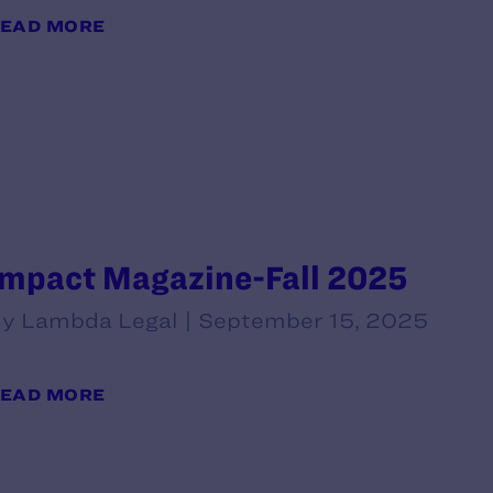
EAD MORE
Impact Magazine-Fall 2025
y Lambda Legal | September 15, 2025
EAD MORE