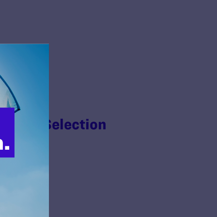
n Jury Selection