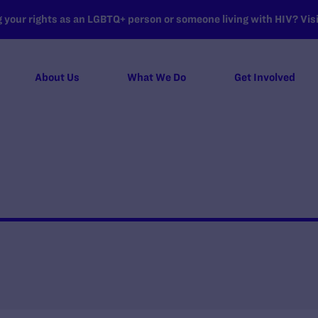
your rights as an LGBTQ+ person or someone living with HIV? Visit
About Us
What We Do
Get Involved