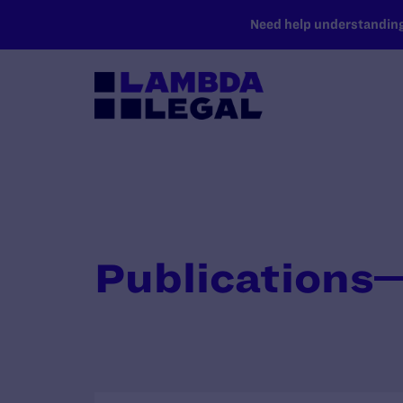
SKIP TO MAIN CONTENT
Need help understanding 
Publications