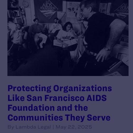
Protecting Organizations
Like San Francisco AIDS
Foundation and the
Communities They Serve
By Lambda Legal | May 22, 2025