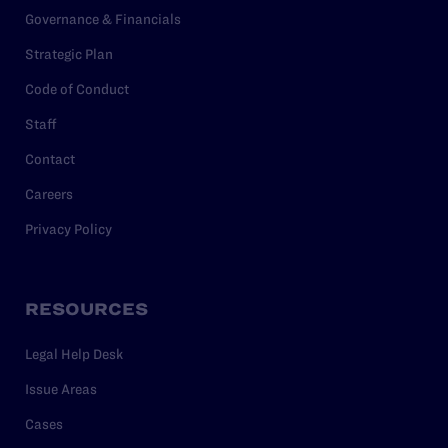
Governance & Financials
Strategic Plan
Code of Conduct
Staff
Contact
Careers
Privacy Policy
RESOURCES
Legal Help Desk
Issue Areas
Cases