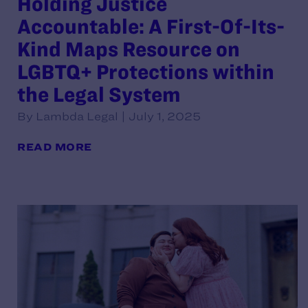
Holding Justice
Accountable: A First-Of-Its-
Kind Maps Resource on
LGBTQ+ Protections within
the Legal System
By Lambda Legal | July 1, 2025
READ MORE