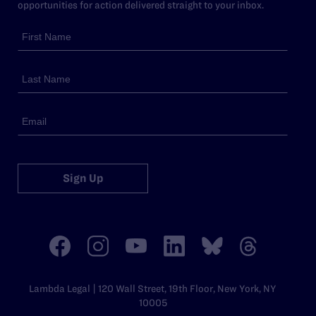
opportunities for action delivered straight to your inbox.
Sign Up
Lambda Legal | 120 Wall Street, 19th Floor, New York, NY
10005