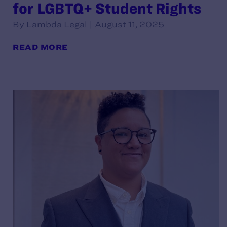
for LGBTQ+ Student Rights
By Lambda Legal | August 11, 2025
READ MORE