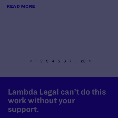
READ MORE
<
1
2
3
4
5
6
7
…
28
>
Lambda Legal can’t do this
work without your
support.