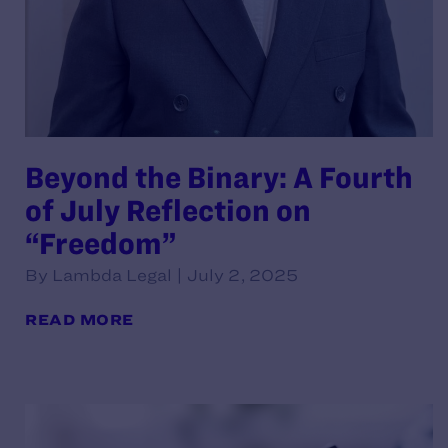
Beyond the Binary: A Fourth
of July Reflection on
“Freedom”
By Lambda Legal | July 2, 2025
READ MORE