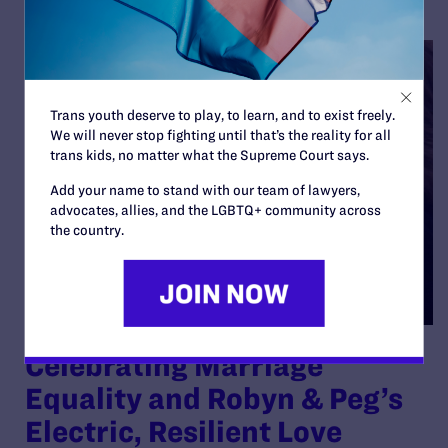
Trans youth deserve to play, to learn, and to exist freely.
We will never stop fighting until that’s the reality for all
trans kids, no matter what the Supreme Court says.
Add your name to stand with our team of lawyers,
advocates, allies, and the LGBTQ+ community across
the country.
Celebrating Marriage
Equality and Robyn & Peg’s
Electric, Resilient Love