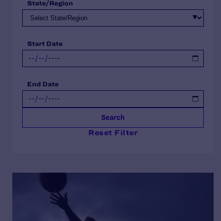
State/Region
Start Date
End Date
Search
Reset Filter