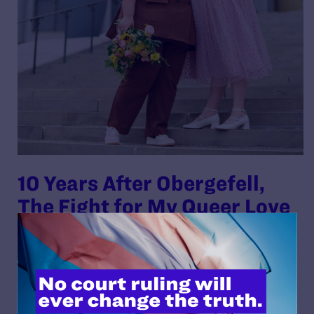
10 Years After Obergefell,
The Fight for My Queer Love
Continues
By Lambda Legal | June 25, 2025
READ MORE