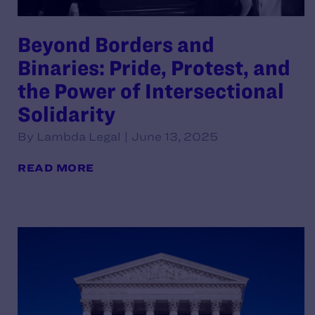
Beyond Borders and
Binaries: Pride, Protest, and
the Power of Intersectional
Solidarity
By Lambda Legal | June 13, 2025
READ MORE