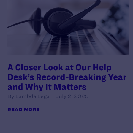
A Closer Look at Our Help
Desk’s Record-Breaking Year
and Why It Matters
By Lambda Legal | July 2, 2025
READ MORE