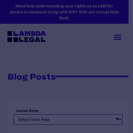
SKIP TO MAIN CONTENT
Need help understanding your rights as an LGBTQ+
person or someone living with HIV? Visit our virtual Help
Desk.
Blog Posts
Issue Area