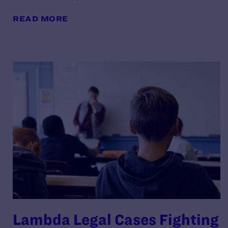
READ MORE
Lambda Legal Cases Fighting