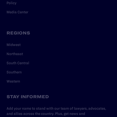
Policy
Media Center
REGIONS
Midwest
Northeast
South Central
Southern
Western
STAY INFORMED
Add your name to stand with our team of lawyers, advocates,
and allies across the country. Plus, get news and