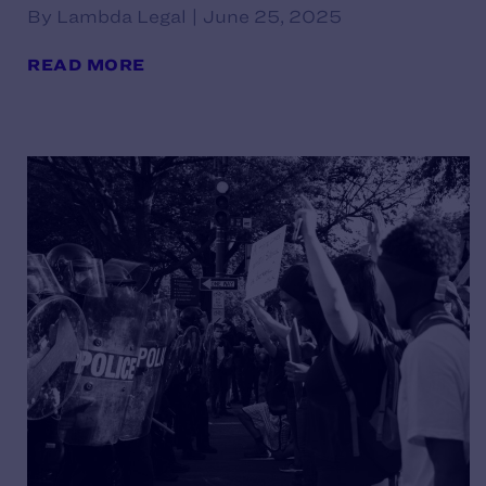
By Lambda Legal | June 25, 2025
READ MORE