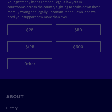
Your gift today keeps Lambda Legal's lawyers in
courtrooms across the country fighting to strike down these
morally wrong and legally unconstitutional laws, and we
need your support now more than ever.
$25
$50
$125
$500
Other
ABOUT
History