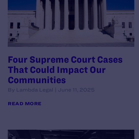
Four Supreme Court Cases
That Could Impact Our
Communities
By Lambda Legal | June 11, 2025
READ MORE