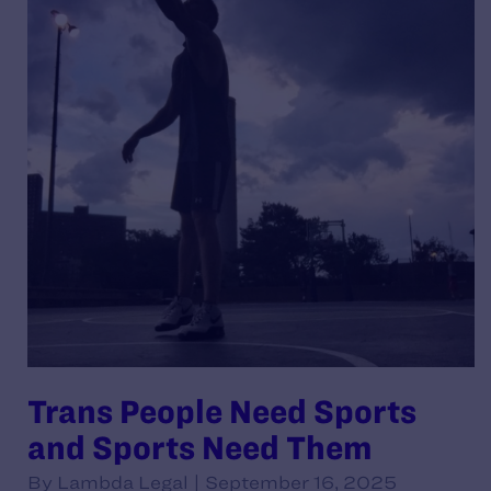
Trans People Need Sports
and Sports Need Them
By Lambda Legal | September 16, 2025