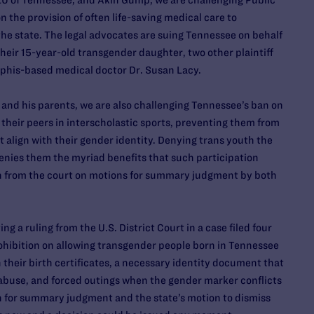
U of Tennessee, and Akin Gump, we are challenging Public
n the provision of often life-saving medical care to
he state. The legal advocates are suing Tennessee on behalf
eir 15-year-old transgender daughter, two other plaintiff
phis-based medical doctor Dr. Susan Lacy.
 and his parents, we are also challenging Tennessee’s ban on
their peers in interscholastic sports, preventing them from
 align with their gender identity. Denying trans youth the
 denies them the myriad benefits that such participation
on from the court on motions for summary judgment by both
g a ruling from the U.S. District Court in a case filed four
ohibition on allowing transgender people born in Tennessee
their birth certificates, a necessary identity document that
abuse, and forced outings when the gender marker conflicts
on for summary judgment and the state’s motion to dismiss