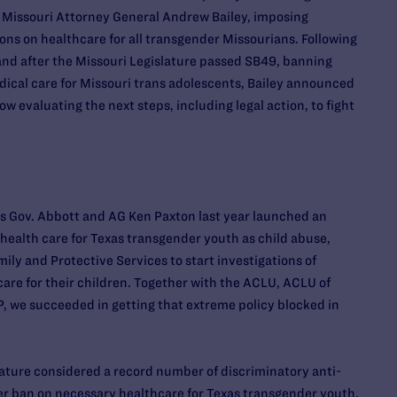
 Missouri Attorney General Andrew Bailey, imposing
ns on healthcare for all transgender Missourians. Following
 and after the Missouri Legislature passed SB49, banning
cal care for Missouri trans adolescents, Bailey announced
w evaluating the next steps, including legal action, to fight
as Gov. Abbott and AG Ken Paxton last year launched an
en health care for Texas transgender youth as child abuse,
ily and Protective Services to start investigations of
care for their children. Together with the ACLU, ACLU of
, we succeeded in getting that extreme policy blocked in
slature considered a record number of discriminatory anti-
r ban on necessary healthcare for Texas transgender youth.