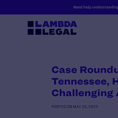
SKIP TO MAIN CONTENT
Need help understanding 
Case Roundup
Tennessee, 
Challenging
POSTED ON
MAY 25, 2023