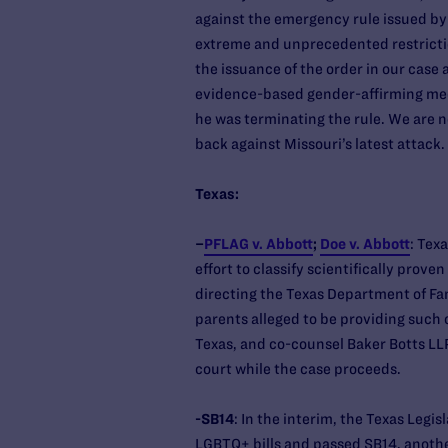
against the emergency rule issued by
extreme and unprecedented restrictio
the issuance of the order in our case
evidence-based gender-affirming medi
he was terminating the rule. We are no
back against Missouri’s latest attack.
Texas:
–
PFLAG v. Abbott
;
Doe v. Abbott
: Tex
effort to classify scientifically prov
directing the Texas Department of Fam
parents alleged to be providing such 
Texas, and co-counsel Baker Botts LLP
court while the case proceeds.
-SB14
: In the interim, the Texas Legi
LGBTQ+ bills and passed SB14, anothe