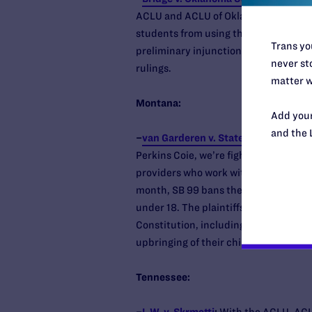
ACLU and ACLU of Oklahoma, to the s
students from using the correct schoo
Trans you
preliminary injunction and the state’s
never sto
rulings.
matter w
Montana:
Add your
and the 
–
van Garderen v. State of Montana
:
T
Perkins Coie, we’re fighting alongsid
providers who work with transgender 
month, SB 99 bans the only evidence-
under 18. The plaintiffs charge the la
Constitution, including their right to
upbringing of their children.
Tennessee: