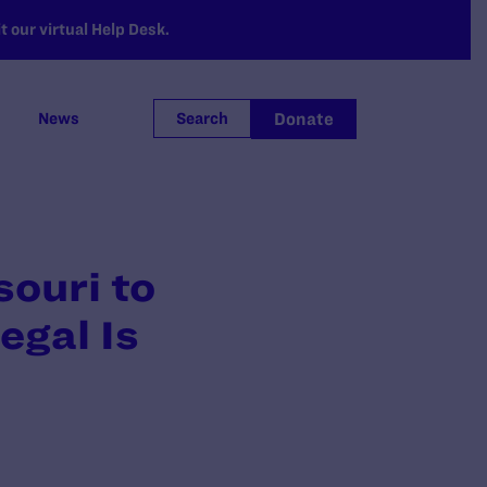
 our virtual Help Desk.
Donate
News
Search
ouri to
gal Is