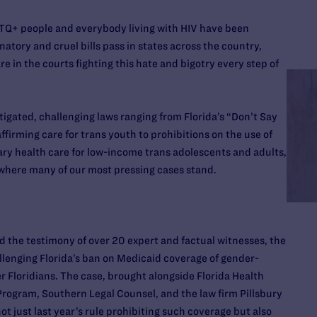
TQ+ people and everybody living with HIV have been
natory and cruel bills pass in states across the country,
 in the courts fighting this hate and bigotry every step of
tigated, challenging laws ranging from Florida’s “Don’t Say
firming care for trans youth to prohibitions on the use of
ary health care for low-income trans adolescents and adults,
where many of our most pressing cases stand.
d the testimony of over 20 expert and factual witnesses, the
allenging Florida’s ban on Medicaid coverage of gender-
r Floridians. The case, brought alongside Florida Health
Program, Southern Legal Counsel, and the law firm Pillsbury
 just last year’s rule prohibiting such coverage but also