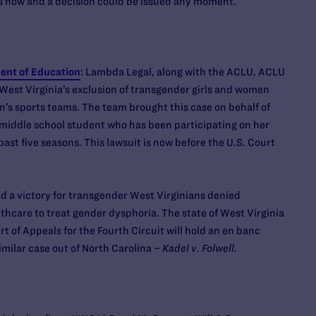
rs now and a decision could be issued any moment.
ment of Education
: Lambda Legal, along with the ACLU, ACLU
 West Virginia’s exclusion of transgender girls and women
n’s sports teams. The team brought this case on behalf of
middle school student who has been participating on her
past five seasons. This lawsuit is now before the U.S. Court
 a victory for transgender West Virginians denied
hcare to treat gender dysphoria. The state of West Virginia
rt of Appeals for the Fourth Circuit will hold an en banc
imilar case out of North Carolina –
Kadel v. Folwell.