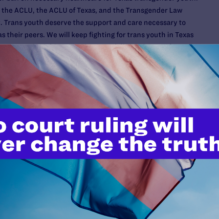
 the ACLU, the ACLU of Texas, and the Transgender Law
t. Trans youth deserve the support and care necessary to
 their peers. We will keep fighting for trans youth in Texas
ountry against this anti-science and discriminatory fear-
U, ACLU Oklahoma, and the law firm Jenner & Block LLP,
lahoma law signed by Gov. Kevin Stitt that would prohibit
Last week, we entered into a binding agreement with the
 not enforce SB 613 while our motion for a preliminary
enforcement of the law is pending. With this non-enforcement
ntinue to have access to medically necessary evidence-
dical providers will not need to live in fear of providing
s.
t of Education
:
Meanwhile, our challenge, also with the