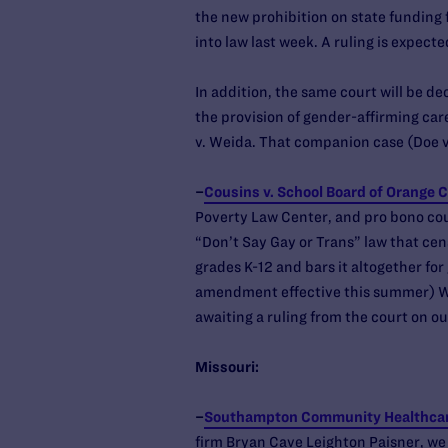
the new prohibition on state funding 
into law last week. A ruling is expecte
In addition, the same court will be de
the provision of gender-affirming care
v. Weida. That companion case (Doe v
–
Cousins v. School Board of Orange 
Poverty Law Center, and pro bono cou
“Don’t Say Gay or Trans” law that cen
grades K-12 and bars it altogether fo
amendment effective this summer) We
awaiting a ruling from the court on ou
Missouri:
–
Southampton Community Healthcare
firm Bryan Cave Leighton Paisner, we 