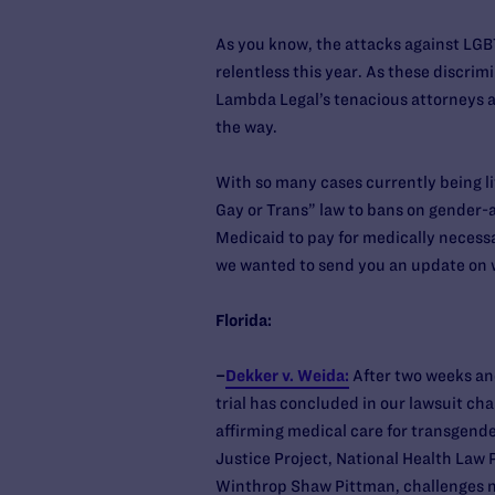
As you know, the attacks against LGB
relentless this year. As these discrimi
Lambda Legal’s tenacious attorneys are
the way.
With so many cases currently being li
Gay or Trans” law to bans on gender-af
Medicaid to pay for medically necess
we wanted to send you an update on 
Florida:
–
Dekker v. Weida:
After two weeks an
trial has concluded in our lawsuit ch
affirming medical care for transgende
Justice Project, National Health Law 
Winthrop Shaw Pittman, challenges not