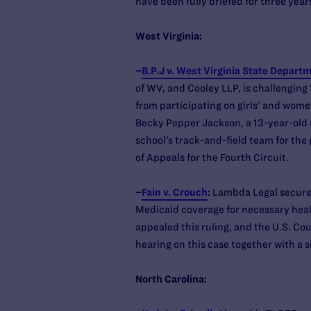
have been fully briefed for three yea
West Virginia:
–
B.P.J v. West Virginia State Depart
of WV, and Cooley LLP, is challenging
from participating on girls’ and wome
Becky Pepper Jackson, a 13-year-old 
school’s track-and-field team for the 
of Appeals for the Fourth Circuit.
–
Fain v. Crouch
:
Lambda Legal secured
Medicaid coverage for necessary healt
appealed this ruling, and the U.S. Cou
hearing on this case together with a s
North Carolina: