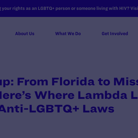
your rights as an LGBTQ+ person or someone living with HIV? Visit
About Us
What We Do
Get Involved
: From Florida to Miss
Here’s Where Lambda Le
 Anti-LGBTQ+ Laws