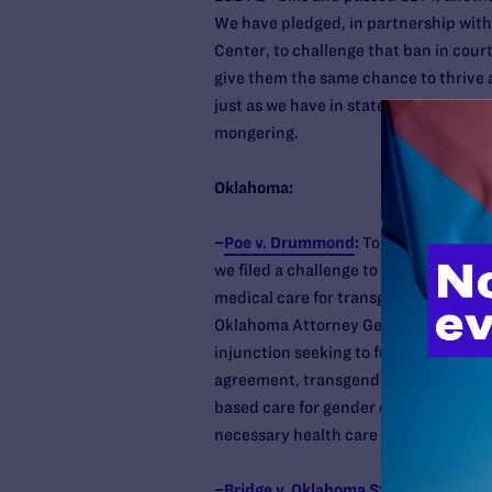
We have pledged, in partnership with
Center, to challenge that ban in cour
give them the same chance to thrive as
just as we have in states across the c
mongering.
Oklahoma:
–
Poe v. Drummond
:
Together with ACL
we filed a challenge to SB613, the Ok
medical care for transgender youth. 
Oklahoma Attorney General’s office to
injunction seeking to further block 
agreement, transgender youth will co
based care for gender dysphoria and me
necessary health care to their patient
–
Bridge v. Oklahoma State Departmen