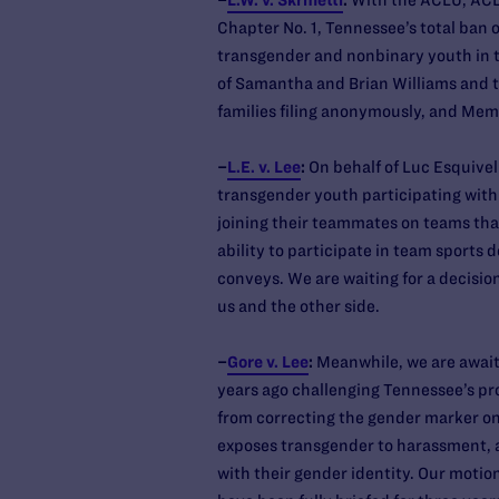
–
L.W. v. Skrmetti
:
With the ACLU, ACL
Chapter No. 1, Tennessee’s total ban o
transgender and nonbinary youth in t
of Samantha and Brian Williams and th
families filing anonymously, and Mem
–
L.E. v. Lee
:
On behalf of Luc Esquivel
transgender youth participating with 
joining their teammates on teams that
ability to participate in team sports
conveys. We are waiting for a decisi
us and the other side.
–
Gore v. Lee
:
Meanwhile, we are awaitin
years ago challenging Tennessee’s pr
from correcting the gender marker on 
exposes transgender to harassment, 
with their gender identity. Our moti