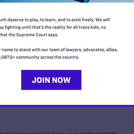
tate law preventing Oklahoma public and charter school
l facilities remains pending, with both our motion for
th deserve to play, to learn, and to exist freely. We will
 motion to dismiss the case fully briefed and awaiting
p fighting until that’s the reality for all trans kids, no
hat the Supreme Court says.
 name to stand with our team of lawyers, advocates, allies,
LGBTQ+ community across the country.
ogether with the ACLU, ACLU-Montana, and co-counsel
e two families with transgender youth and two medical
youth to challenge SB 99. Signed by Governor Gianforte last
based care for gender dysphoria for transgender people
w with violating their rights under the Montana
 equal protection and the right of parents to direct the