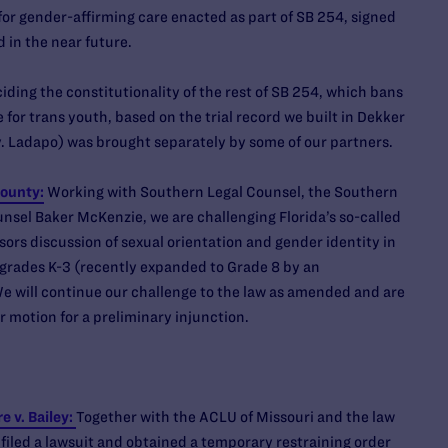
for gender-affirming care enacted as part of SB 254, signed
d in the near future.
ciding the constitutionality of the rest of SB 254, which bans
 for trans youth, based on the trial record we built in Dekker
. Ladapo) was brought separately by some of our partners.
County:
Working with Southern Legal Counsel, the Southern
nsel Baker McKenzie, we are challenging Florida’s so-called
sors discussion of sexual orientation and gender identity in
r grades K-3 (recently expanded to Grade 8 by an
 will continue our challenge to the law as amended and are
r motion for a preliminary injunction.
 v. Bailey:
Together with the ACLU of Missouri and the law
filed a lawsuit and obtained a temporary restraining order