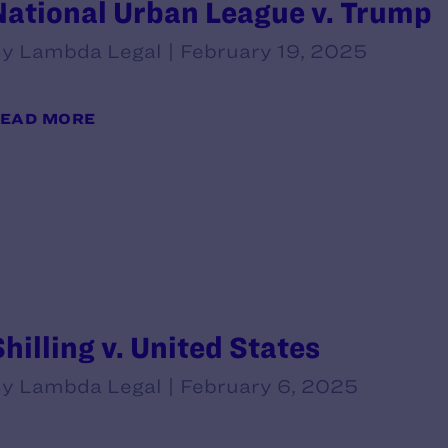
National Urban League v. Trump
y Lambda Legal | February 19, 2025
EAD MORE
Shilling v. United States
y Lambda Legal | February 6, 2025