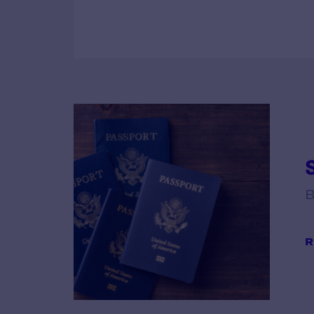
S
B
R