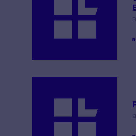
B
R
B