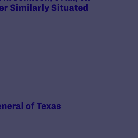
er Similarly Situated
eneral of Texas