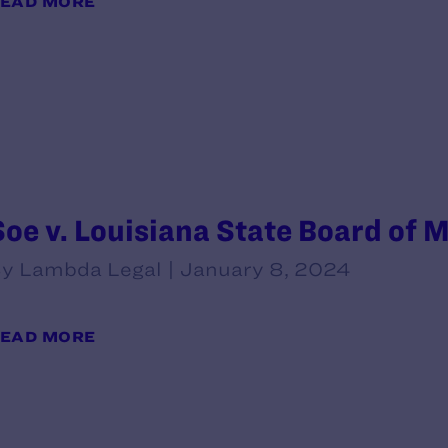
EAD MORE
Soe v. Louisiana State Board of 
y Lambda Legal | January 8, 2024
EAD MORE