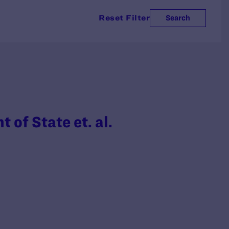
Reset Filter
Search
t of State et. al.