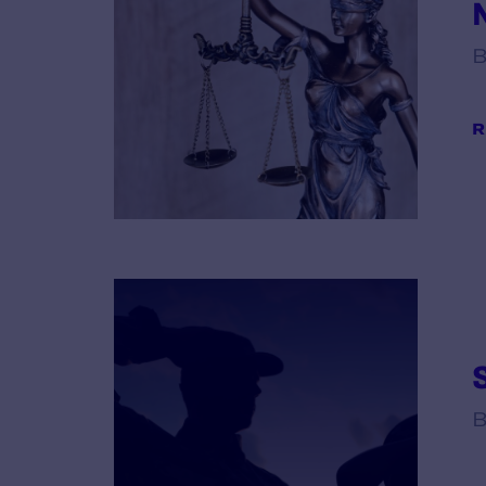
B
R
B