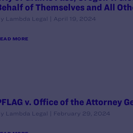
Behalf of Themselves and All Oth
y Lambda Legal | April 19, 2024
EAD MORE
PFLAG v. Office of the Attorney G
y Lambda Legal | February 29, 2024