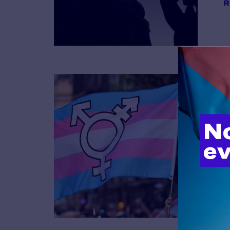
R
B
R