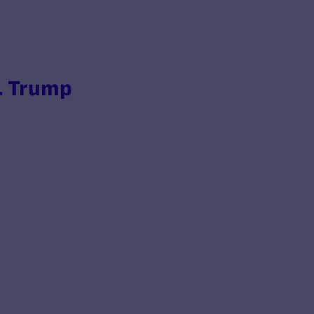
. Trump