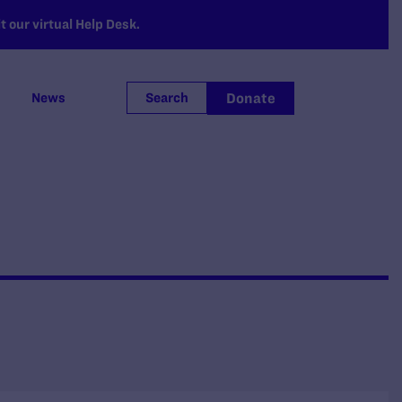
 our virtual Help Desk.
Donate
News
Search