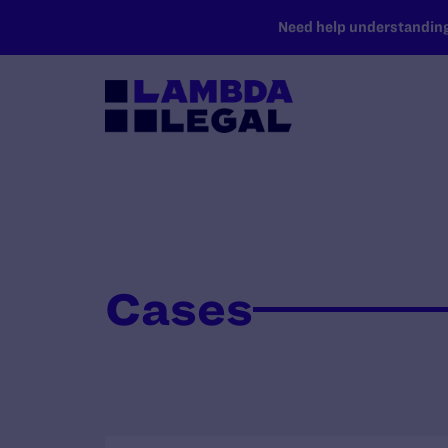
SKIP TO MAIN CONTENT
Need help understanding 
Cases