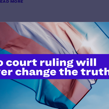
EAD MORE
PFLAG v. Trump
y Lambda Legal | February 4, 2025
EAD MORE