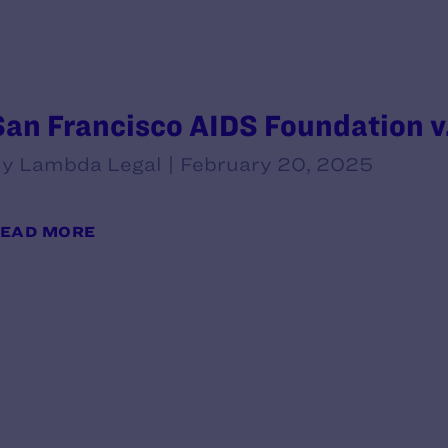
San Francisco AIDS Foundation v
y Lambda Legal | February 20, 2025
EAD MORE