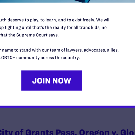
th deserve to play, to learn, and to exist freely. We will
p fighting until that’s the reality for all trans kids, no
Kennedy v. Braidwood
hat the Supreme Court says.
y Lambda Legal | October 21, 2024
 name to stand with our team of lawyers, advocates, allies,
LGBTQ+ community across the country.
EAD MORE
City of Grants Pass, Oregon v. Glo