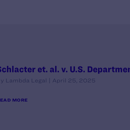
chlacter et. al. v. U.S. Departmen
y Lambda Legal | April 25, 2025
EAD MORE