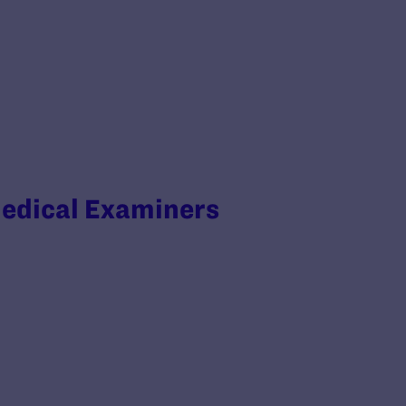
Medical Examiners