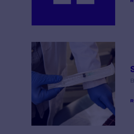
R
B
R