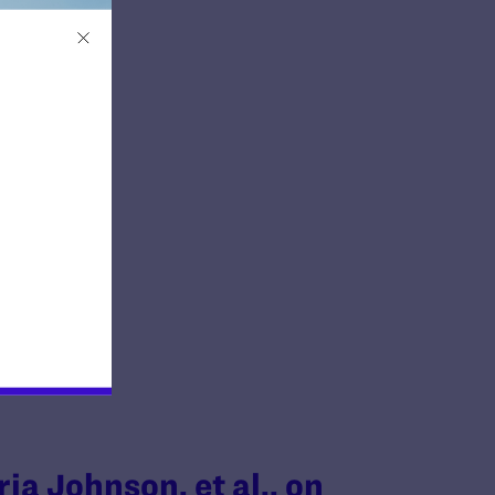
ria Johnson, et al., on