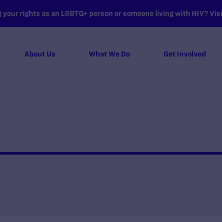
your rights as an LGBTQ+ person or someone living with HIV? Visit
About Us
What We Do
Get Involved