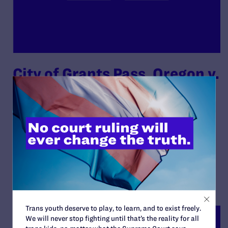
City of Grants Pass, Oregon v.
Gloria Johnson, et al., on
Behalf of Themselves and All
Other Similarly Situated
By Lambda Legal | April 19, 2024
READ MORE
Trans youth deserve to play, to learn, and to exist freely.
We will never stop fighting until that’s the reality for all