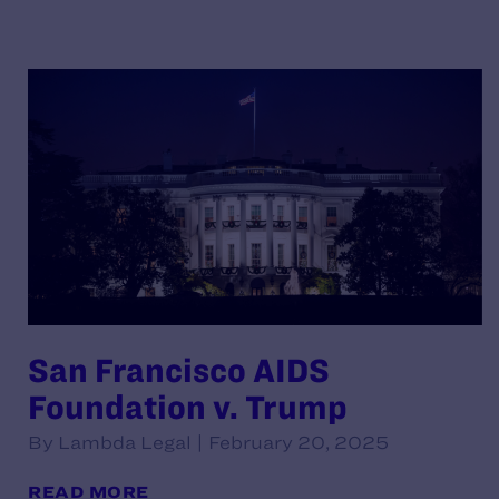
San Francisco AIDS
Foundation v. Trump
By Lambda Legal | February 20, 2025
READ MORE