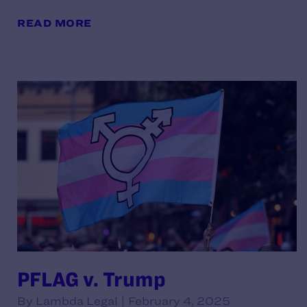
READ MORE
PFLAG v. Trump
By Lambda Legal | February 4, 2025