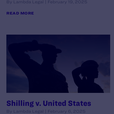
By Lambda Legal | February 19, 2025
READ MORE
Shilling v. United States
By Lambda Legal | February 6, 2025