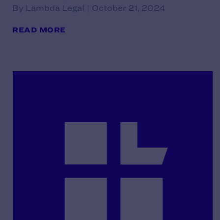
By Lambda Legal | October 21, 2024
READ MORE