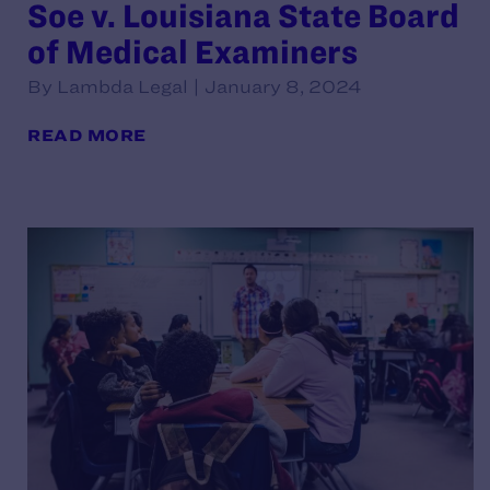
Soe v. Louisiana State Board
of Medical Examiners
By Lambda Legal | January 8, 2024
READ MORE