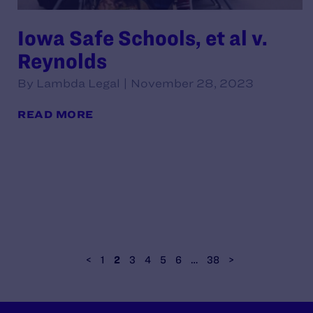
Iowa Safe Schools, et al v.
Reynolds
By Lambda Legal | November 28, 2023
READ MORE
<
1
2
3
4
5
6
…
38
>