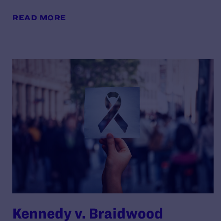
READ MORE
Kennedy v. Braidwood