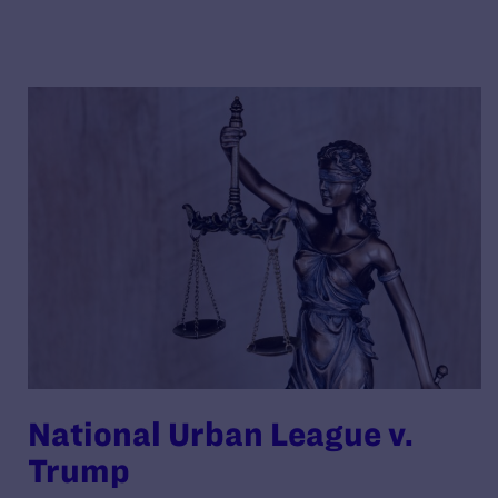
National Urban League v.
Trump