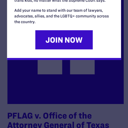
trans kids, no matter what the Supreme Court says.
Add your name to stand with our team of lawyers,
advocates, allies, and the LGBTQ+ community across
the country.
PFLAG v. Office of the
Attorney General of Texas