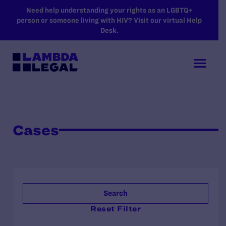
SKIP TO MAIN CONTENT
Need help understanding your rights as an LGBTQ+
person or someone living with HIV? Visit our virtual Help
Desk.
Cases
Search
Reset Filter