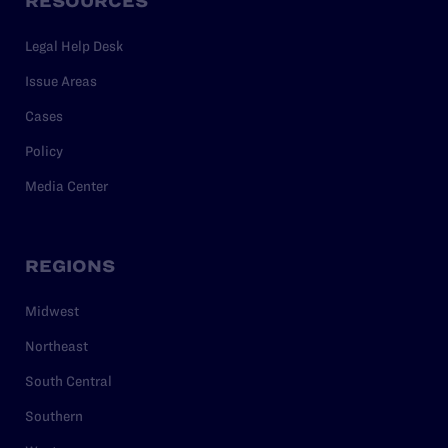
RESOURCES
Legal Help Desk
Issue Areas
Cases
Policy
Media Center
REGIONS
Midwest
Northeast
South Central
Southern