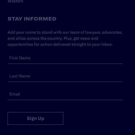
Western
STAY INFORMED
Add your name to stand with our team of lawyers, advocates,
and allies across the country. Plus, get news and
opportunities for action delivered straight to your inbox.
Sign Up