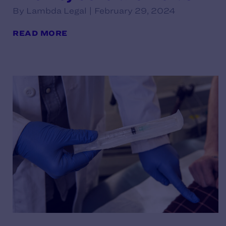
By Lambda Legal | February 29, 2024
READ MORE