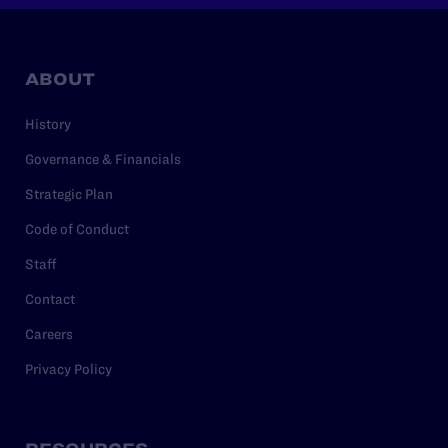
ABOUT
History
Governance & Financials
Strategic Plan
Code of Conduct
Staff
Contact
Careers
Privacy Policy