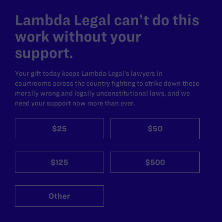
Lambda Legal can’t do this
work without your
support.
Your gift today keeps Lambda Legal's lawyers in
courtrooms across the country fighting to strike down these
morally wrong and legally unconstitutional laws, and we
need your support now more than ever.
$25
$50
$125
$500
Other