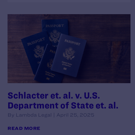
Schlacter et. al. v. U.S.
Department of State et. al.
By Lambda Legal | April 25, 2025
READ MORE