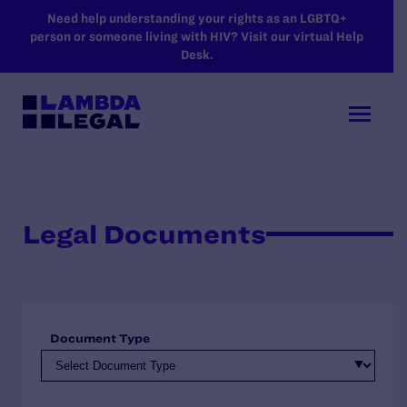
SKIP TO MAIN CONTENT
Need help understanding your rights as an LGBTQ+
person or someone living with HIV? Visit our virtual Help
Desk.
Legal Documents
Document Type