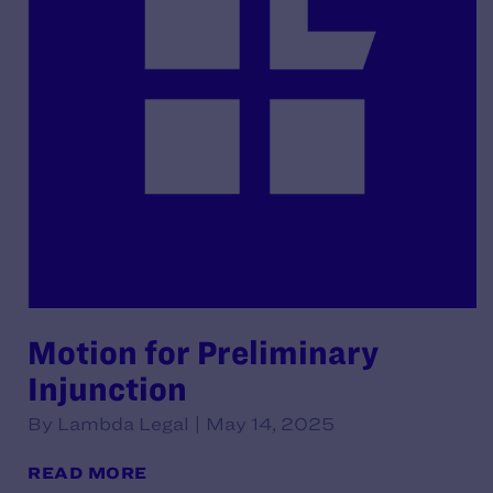
Motion for Preliminary
Injunction
By Lambda Legal | May 14, 2025
READ MORE