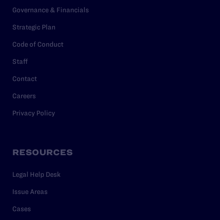
Governance & Financials
Strategic Plan
Code of Conduct
Staff
Contact
Careers
Privacy Policy
RESOURCES
Legal Help Desk
Issue Areas
Cases