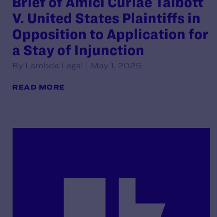
Brief of Amici Curiae Talbott
V. United States Plaintiffs in
Opposition to Application for
a Stay of Injunction
By Lambda Legal | May 1, 2025
READ MORE