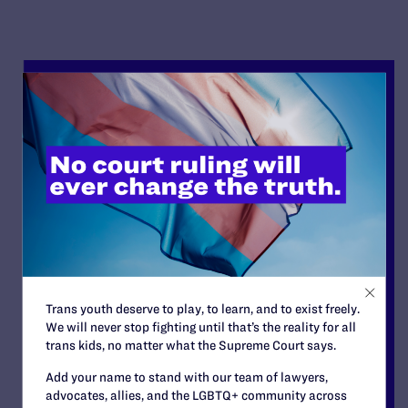
Trans youth deserve to play, to learn, and to exist freely.
We will never stop fighting until that’s the reality for all
trans kids, no matter what the Supreme Court says.
Add your name to stand with our team of lawyers,
advocates, allies, and the LGBTQ+ community across