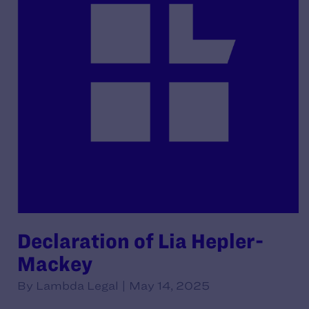
Declaration of Lia Hepler-
Mackey
By Lambda Legal | May 14, 2025