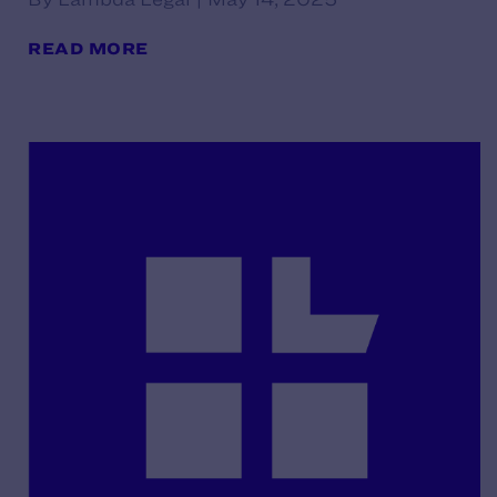
READ MORE