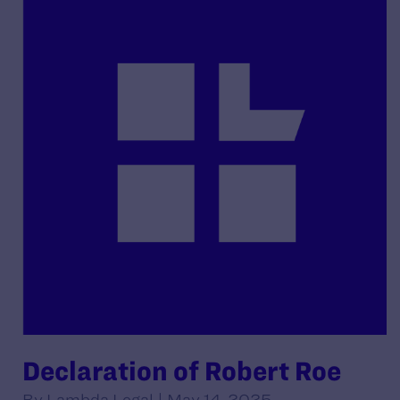
Declaration of Robert Roe
By Lambda Legal | May 14, 2025