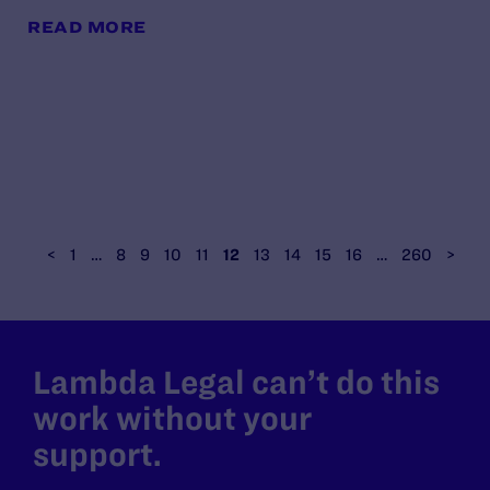
READ MORE
<
1
…
8
9
10
11
12
13
14
15
16
…
260
>
Lambda Legal can’t do this
work without your
support.