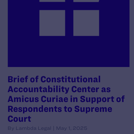
Brief of Constitutional
Accountability Center as
Amicus Curiae in Support of
Respondents to Supreme
Court
By Lambda Legal | May 1, 2025