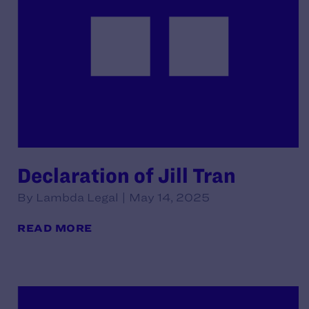
Declaration of Jill Tran
By Lambda Legal | May 14, 2025
READ MORE