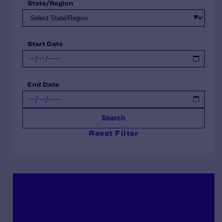
State/Region
Start Date
End Date
Search
Reset Filter