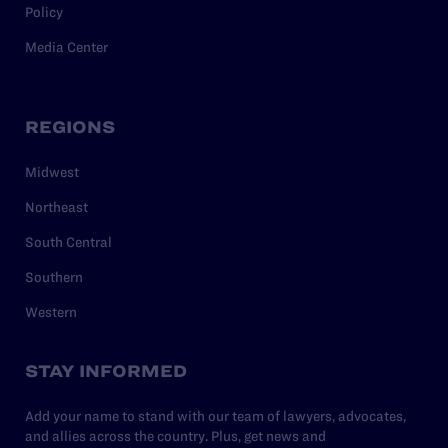
Policy
Media Center
REGIONS
Midwest
Northeast
South Central
Southern
Western
STAY INFORMED
Add your name to stand with our team of lawyers, advocates,
and allies across the country. Plus, get news and