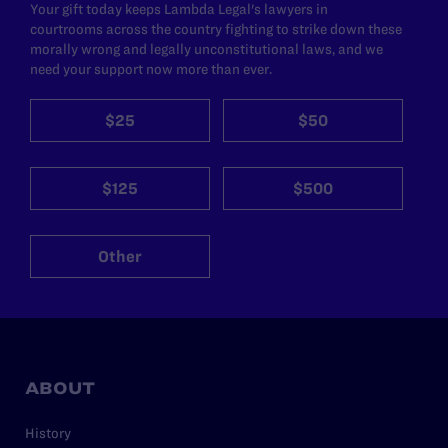
Your gift today keeps Lambda Legal's lawyers in
courtrooms across the country fighting to strike down these
morally wrong and legally unconstitutional laws, and we
need your support now more than ever.
$25
$50
$125
$500
Other
ABOUT
History