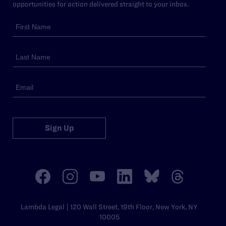
opportunities for action delivered straight to your inbox.
Sign Up
Lambda Legal | 120 Wall Street, 19th Floor, New York, NY
10005