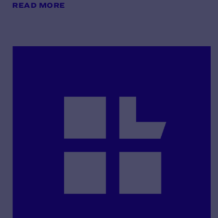
READ MORE