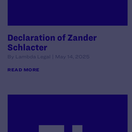
Declaration of Zander
Schlacter
By Lambda Legal | May 14, 2025
READ MORE