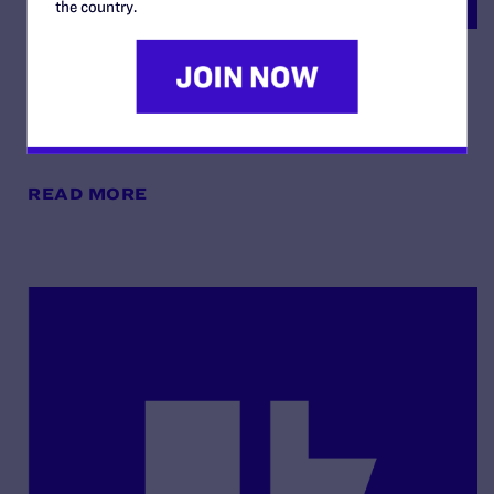
the country.
Order Re: Cross-Motions for
Summary Judgement
By Lambda Legal | May 13, 2025
READ MORE