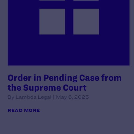
Order in Pending Case from
the Supreme Court
By Lambda Legal | May 6, 2025
READ MORE