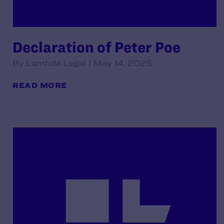
Declaration of Peter Poe
By Lambda Legal | May 14, 2025
READ MORE