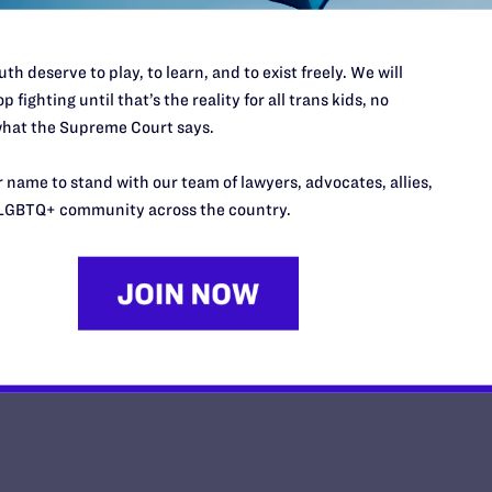
th deserve to play, to learn, and to exist freely. We will
p fighting until that’s the reality for all trans kids, no
hat the Supreme Court says.
Plaintiffs’ Motion for Preliminar
Memorandum of Points and Autho
 name to stand with our team of lawyers, advocates, allies,
LGBTQ+ community across the country.
y Lambda Legal | March 7, 2025
EAD MORE