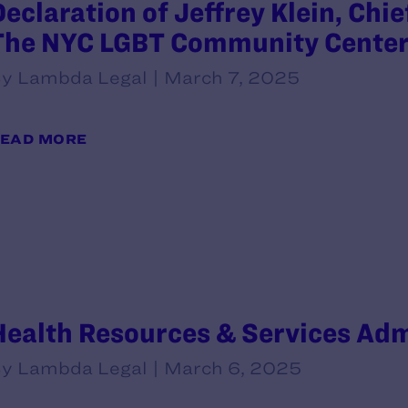
Declaration of Jeffrey Klein, Chie
The NYC LGBT Community Cente
y Lambda Legal | March 7, 2025
EAD MORE
Health Resources & Services Ad
y Lambda Legal | March 6, 2025