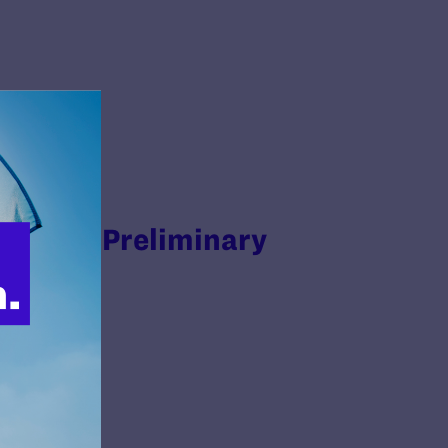
Enforce Preliminary