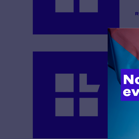
R
B
R