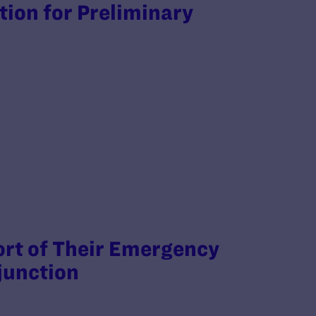
otion for Preliminary
rt of Their Emergency
junction