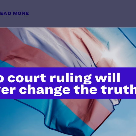
EAD MORE
Plaintiffs’ Emergency Motion to 
Injunction
y Lambda Legal | March 7, 2025
EAD MORE