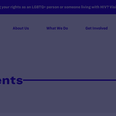
your rights as an LGBTQ+ person or someone living with HIV? Visit
About Us
What We Do
Get Involved
ents