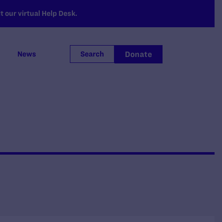
 our virtual Help Desk.
Donate
News
Search