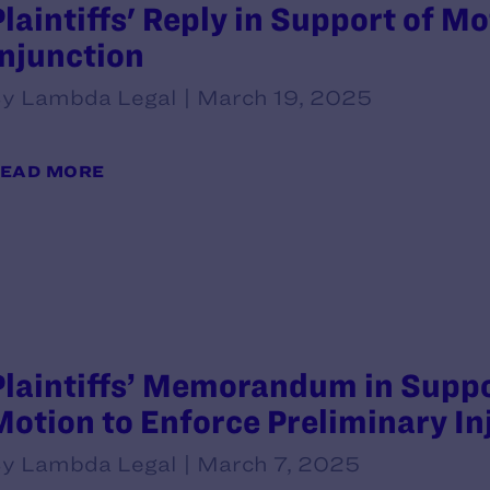
Plaintiffs' Reply in Support of M
Injunction
y Lambda Legal | March 19, 2025
EAD MORE
Plaintiffs’ Memorandum in Suppo
Motion to Enforce Preliminary In
y Lambda Legal | March 7, 2025