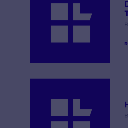
B
R
B