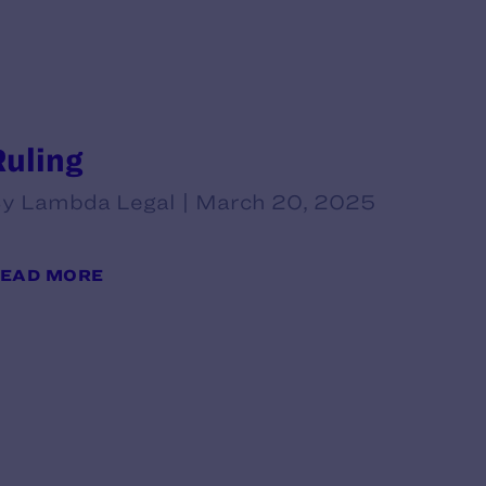
Ruling
y Lambda Legal | March 20, 2025
EAD MORE