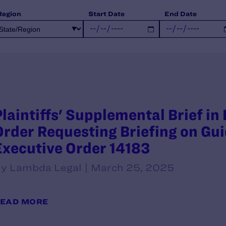
Region
Start Date
End Date
Plaintiffs' Supplemental Brief in
Order Requesting Briefing on G
Executive Order 14183
y Lambda Legal | March 25, 2025
EAD MORE