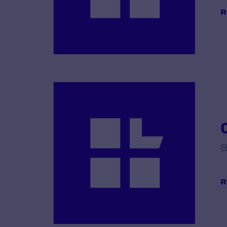
R
B
R