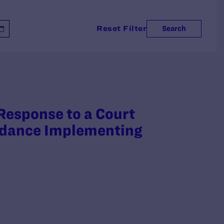
Reset Filter
Search
 Response to a Court
uidance Implementing