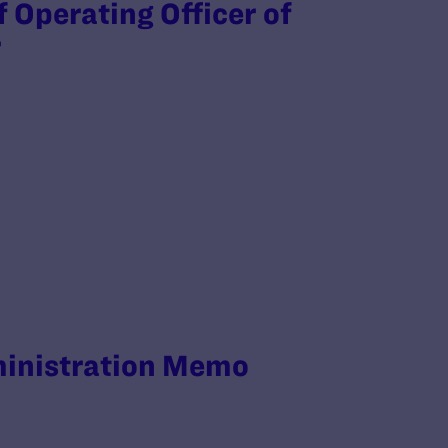
f Operating Officer of
r
ministration Memo