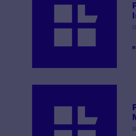
B
R
B