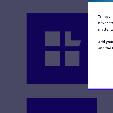
Trans you
never sto
matter w
Add your
and the 
B
R