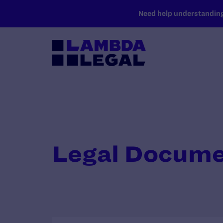
SKIP TO MAIN CONTENT
Need help understanding 
Legal Docum