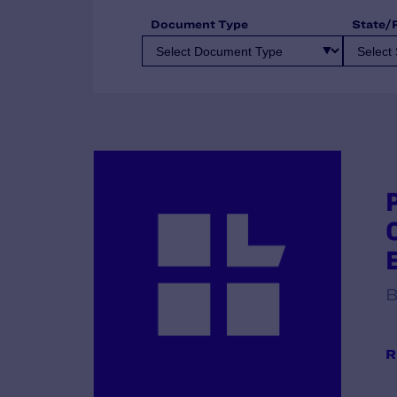
Document Type
State/
B
R