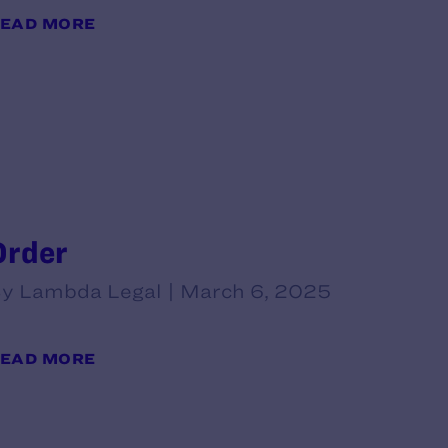
EAD MORE
Order
y Lambda Legal | March 6, 2025
EAD MORE