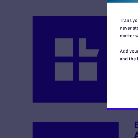
Trans you
never sto
matter w
Add your
and the 
B
R