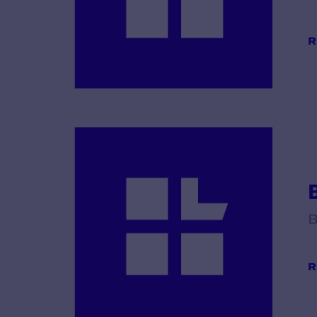
R
B
R