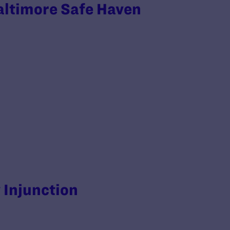
altimore Safe Haven
y Injunction