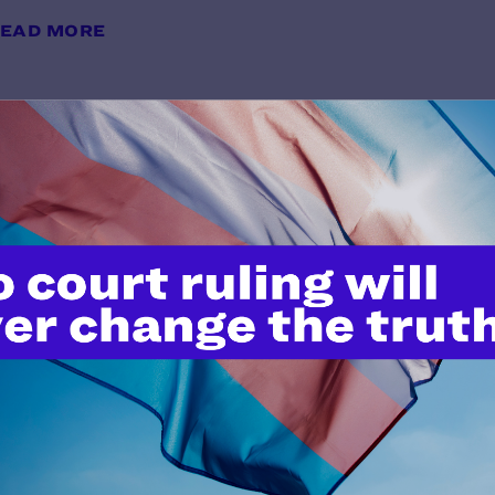
EAD MORE
Brief for Appellants
y Lambda Legal | February 28, 2025
EAD MORE