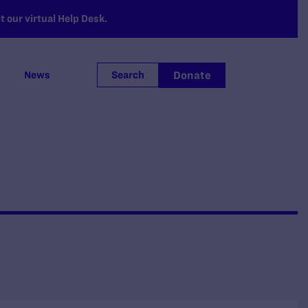
 our virtual Help Desk.
Donate
News
Search