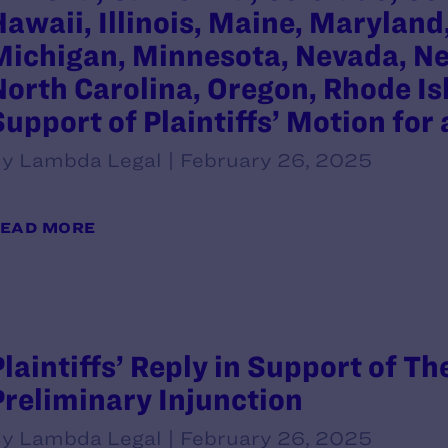
Hawaii, Illinois, Maine, Marylan
Michigan, Minnesota, Nevada, Ne
North Carolina, Oregon, Rhode Is
Support of Plaintiffs’ Motion for
y Lambda Legal | February 26, 2025
EAD MORE
Plaintiffs’ Reply in Support of Th
Preliminary Injunction
y Lambda Legal | February 26, 2025