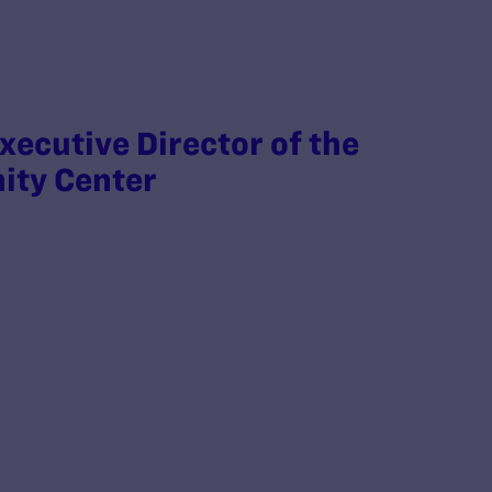
xecutive Director of the
ity Center