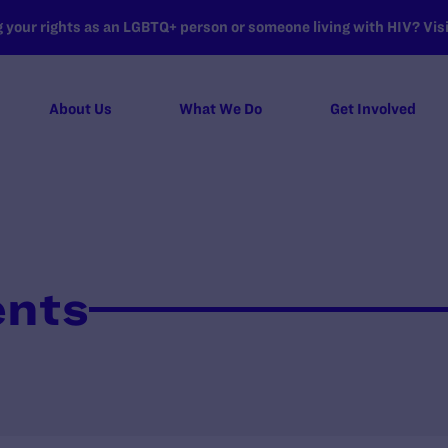
your rights as an LGBTQ+ person or someone living with HIV? Visit
About Us
What We Do
Get Involved
ents