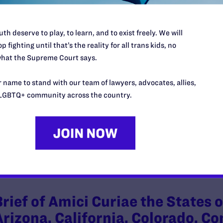
th deserve to play, to learn, and to exist freely. We will
p fighting until that’s the reality for all trans kids, no
Brief of Amicus Curiae Communi
hat the Supreme Court says.
America Supporting Plaintiffs’ M
 name to stand with our team of lawyers, advocates, allies,
Injunction
LGBTQ+ community across the country.
y Lambda Legal | February 26, 2025
EAD MORE
Brief of Amici Curiae the States
Arizona, California, Colorado, C