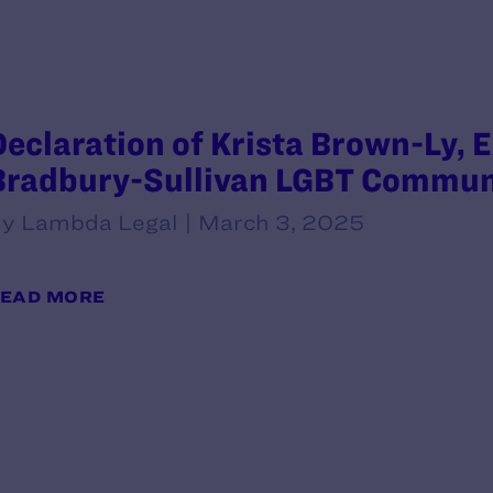
Declaration of Krista Brown-Ly, E
Bradbury-Sullivan LGBT Commun
y Lambda Legal | March 3, 2025
EAD MORE