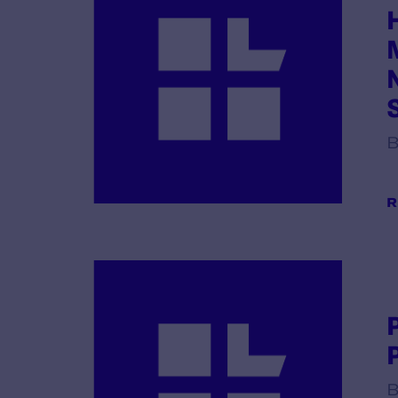
B
R
B