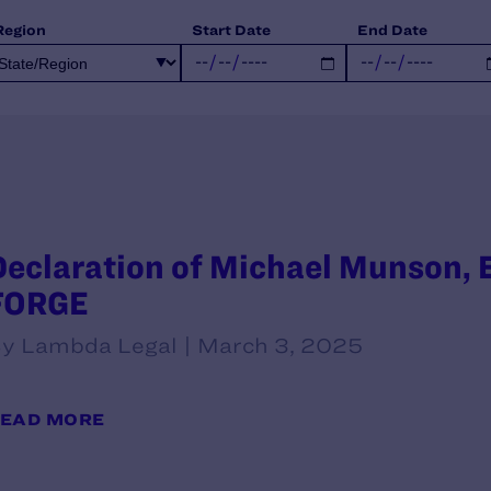
Region
Start Date
End Date
Declaration of Michael Munson, E
FORGE
y Lambda Legal | March 3, 2025
EAD MORE