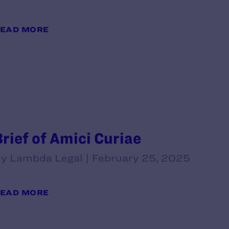
EAD MORE
Brief of Amici Curiae
y Lambda Legal | February 25, 2025
EAD MORE