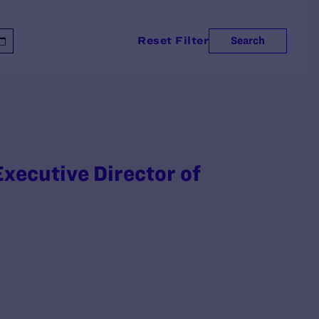
Reset Filter
Search
xecutive Director of