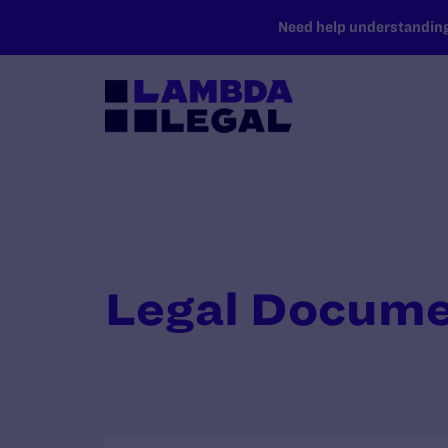
SKIP TO MAIN CONTENT
Need help understanding 
Legal Docum