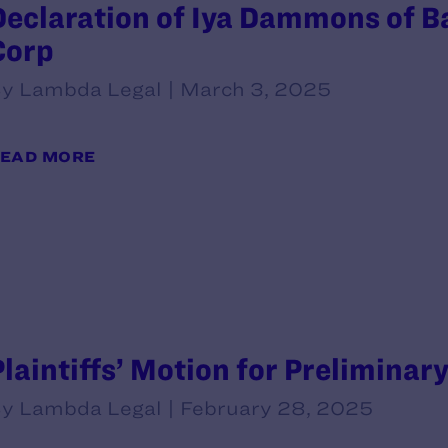
Declaration of Iya Dammons of B
Corp
y Lambda Legal | March 3, 2025
EAD MORE
Plaintiffs’ Motion for Preliminar
y Lambda Legal | February 28, 2025