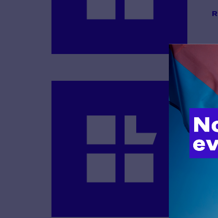
R
B
R