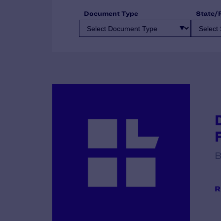
Document Type
State/
B
R