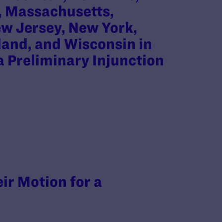
d, Massachusetts,
w Jersey, New York,
land, and Wisconsin in
 a Preliminary Injunction
eir Motion for a