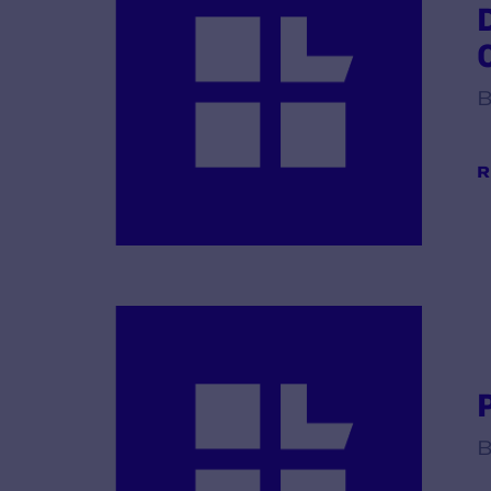
B
R
B