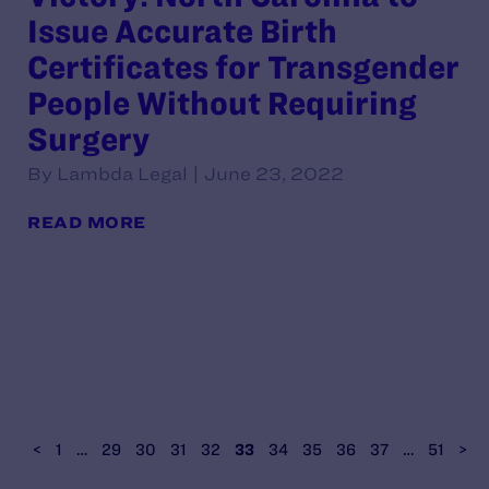
Issue Accurate Birth
Certificates for Transgender
People Without Requiring
Surgery
By Lambda Legal | June 23, 2022
READ MORE
<
1
…
29
30
31
32
33
34
35
36
37
…
51
>