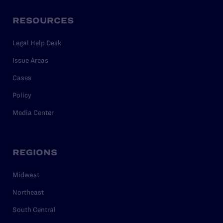
RESOURCES
Legal Help Desk
Issue Areas
Cases
Policy
Media Center
REGIONS
Midwest
Northeast
South Central