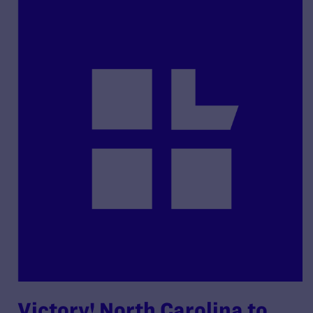
Victory! North Carolina to