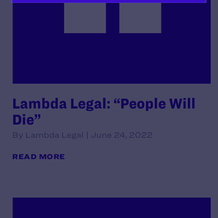
Lambda Legal: “People Will
Die”
By Lambda Legal | June 24, 2022
READ MORE