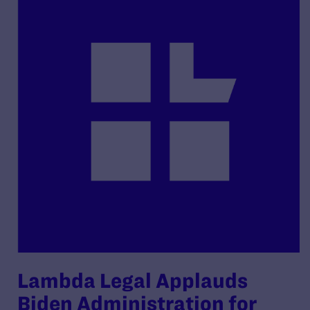
Lambda Legal Applauds
Biden Administration for