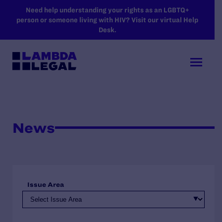
SKIP TO MAIN CONTENT
Need help understanding your rights as an LGBTQ+
person or someone living with HIV? Visit our virtual Help
Desk.
News
Issue Area