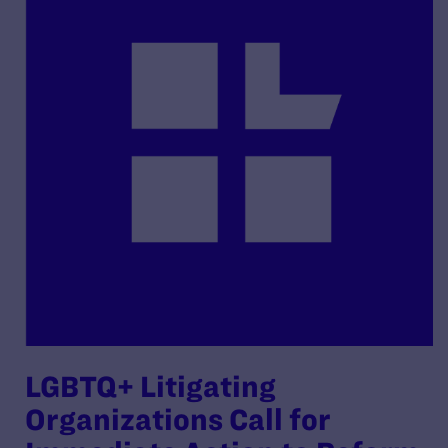
LGBTQ+ Litigating
Organizations Call for