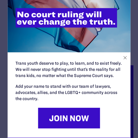
Agency Because She Is A
Lesbian
By Lambda Legal | June 24, 2022
READ MORE
Trans youth deserve to play, to learn, and to exist freely.
We will never stop fighting until that’s the reality for all
trans kids, no matter what the Supreme Court says.
Add your name to stand with our team of lawyers,
advocates, allies, and the LGBTQ+ community across
the country.