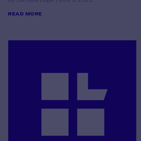
READ MORE