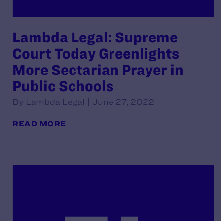
Lambda Legal: Supreme
Court Today Greenlights
More Sectarian Prayer in
Public Schools
By Lambda Legal | June 27, 2022
READ MORE