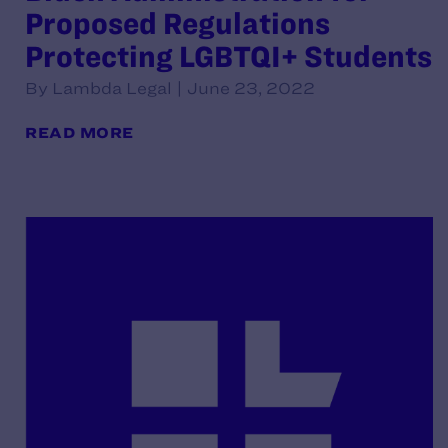
Proposed Regulations
Protecting LGBTQI+ Students
By Lambda Legal | June 23, 2022
READ MORE