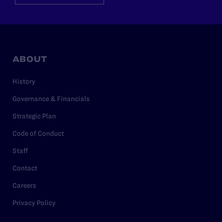
ABOUT
History
Governance & Financials
Strategic Plan
Code of Conduct
Staff
Contact
Careers
Privacy Policy