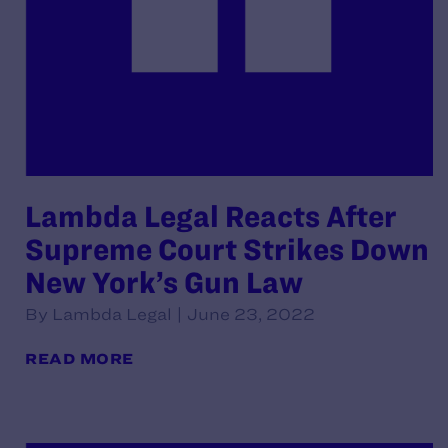
Lambda Legal Reacts After
Supreme Court Strikes Down
New York’s Gun Law
By Lambda Legal | June 23, 2022
READ MORE