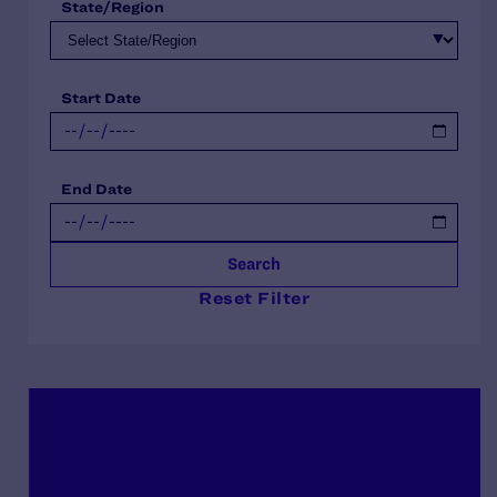
State/Region
Start Date
End Date
Search
Reset Filter