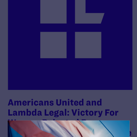
Americans United and
Lambda Legal: Victory For
Woman Rejected By
Federally Funded Foster Care