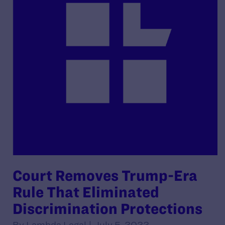
Court Removes Trump-Era
Rule That Eliminated
Discrimination Protections
By Lambda Legal | July 5, 2022