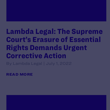
Lambda Legal: The Supreme
Court’s Erasure of Essential
Rights Demands Urgent
Corrective Action
By Lambda Legal | July 1, 2022
READ MORE