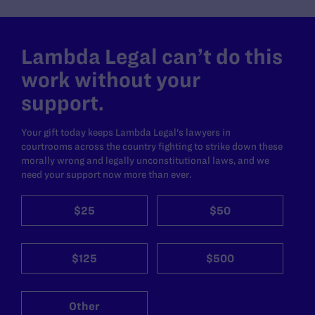
Lambda Legal can’t do this
work without your
support.
Your gift today keeps Lambda Legal's lawyers in
courtrooms across the country fighting to strike down these
morally wrong and legally unconstitutional laws, and we
need your support now more than ever.
$25
$50
$125
$500
Other