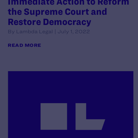
Immediate Action to Reform
the Supreme Court and
Restore Democracy
By Lambda Legal | July 1, 2022
READ MORE