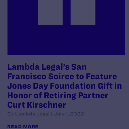
Lambda Legal’s San
Francisco Soiree to Feature
Jones Day Foundation Gift in
Honor of Retiring Partner
Curt Kirschner
By Lambda Legal | July 1, 2022
READ MORE