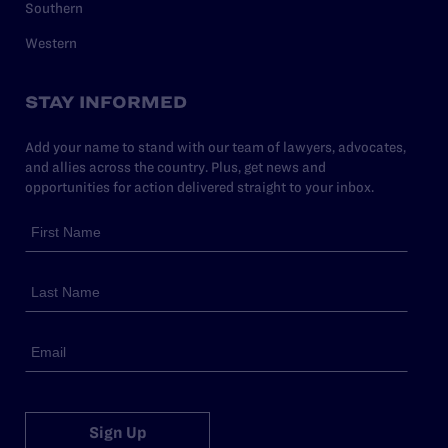
Southern
Western
STAY INFORMED
Add your name to stand with our team of lawyers, advocates,
and allies across the country. Plus, get news and
opportunities for action delivered straight to your inbox.
Sign Up