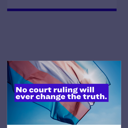
Featured blog posts
Our take on key court cases and policies that
affect our community.