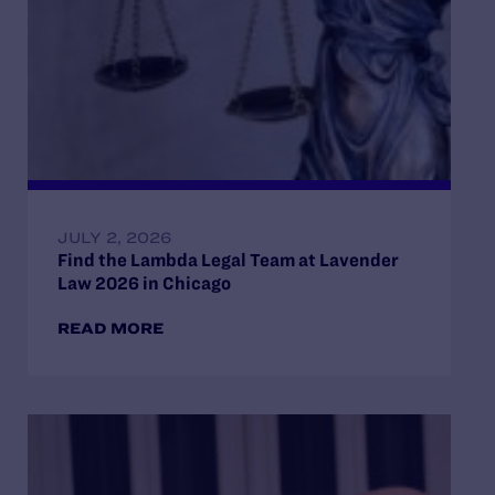
JULY 2, 2026
Find the Lambda Legal Team at Lavender
Law 2026 in Chicago
READ MORE