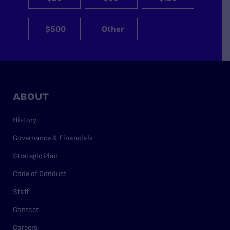
$500
Other
ABOUT
History
Governance & Financials
Strategic Plan
Code of Conduct
Staff
Contact
Careers