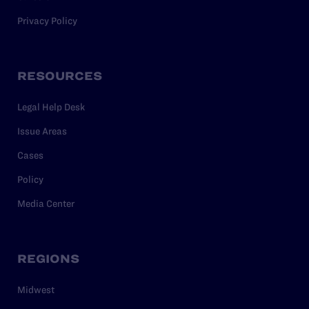
Privacy Policy
RESOURCES
Legal Help Desk
Issue Areas
Cases
Policy
Media Center
REGIONS
Midwest