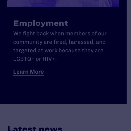
Employment
We fight back when members of our
community are fired, harassed, and
targeted at work because they are
LGBTQ+ or HIV+.
Learn More
Latest news