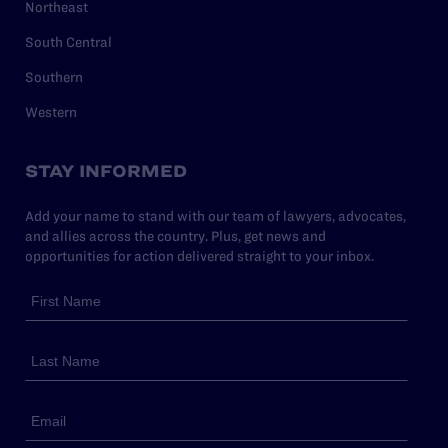
Northeast
South Central
Southern
Western
STAY INFORMED
Add your name to stand with our team of lawyers, advocates,
and allies across the country. Plus, get news and
opportunities for action delivered straight to your inbox.