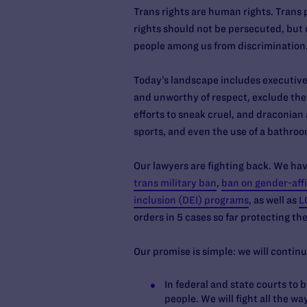
Trans rights are human rights. Trans 
rights should not be persecuted, but 
people among us from discrimination. B
Today’s landscape includes executive 
and unworthy of respect, exclude the
efforts to sneak cruel, and draconian 
sports, and even the use of a bathroo
Our lawyers are fighting back. We hav
trans military ban
,
ban on gender-affi
inclusion (DEI) programs
, as well as
L
orders in 5 cases so far protecting t
Our promise is simple: we will continu
In federal and state courts to 
people. We will fight all the w