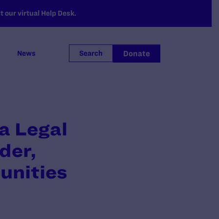
 our virtual Help Desk.
Donate
News
Search
a Legal
der,
unities