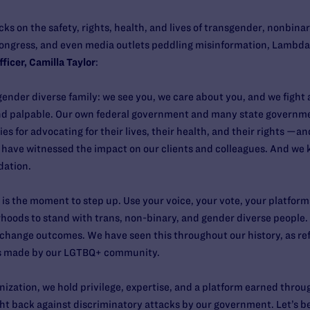
cks on the safety, rights, health, and lives of transgender, nonbin
ngress, and even media outlets peddling misinformation, Lambda L
ficer, Camilla Taylor
:
gender diverse family: we see you, we care about you, and we figh
and palpable. Our own federal government and many state governme
 for advocating for their lives, their health, and their rights —and
e have witnessed the impact on our clients and colleagues. And we
dation.
s is the moment to step up. Use your voice, your vote, your platfor
ods to stand with trans, non-binary, and gender diverse people. V
 change outcomes. We have seen this throughout our history, as refl
ss made by our LGTBQ+ community.
anization, we hold privilege, expertise, and a platform earned thro
fight back against discriminatory attacks by our government. Let’s b