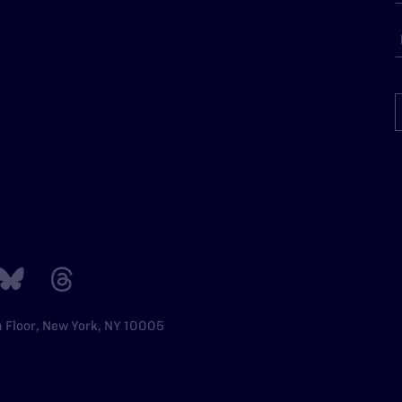
h Floor, New York, NY 10005