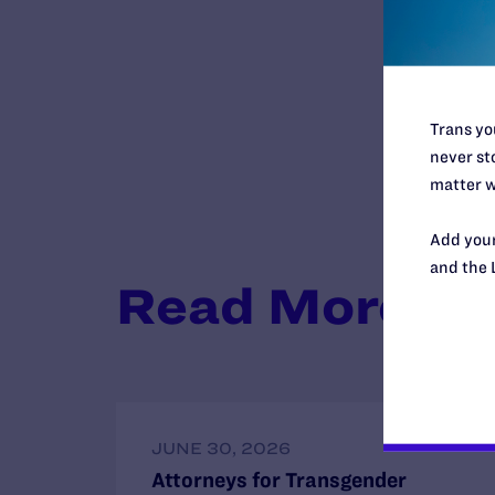
Trans you
never sto
matter w
Add your
and the 
Read More
JUNE 30, 2026
Attorneys for Transgender