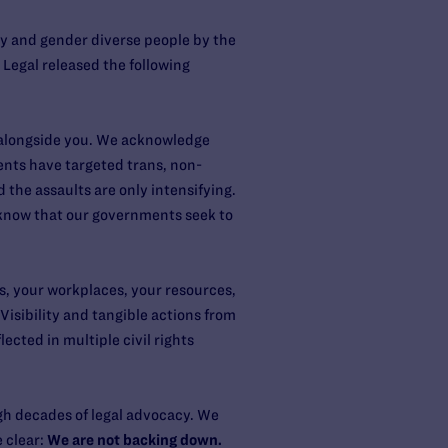
ary and gender diverse people by the
egal released the following
t alongside you. We acknowledge
nts have targeted trans, non-
 the assaults are only intensifying.
 know that our governments seek to
ms, your workplaces, your resources,
isibility and tangible actions from
ected in multiple civil rights
ugh decades of legal advocacy. We
e clear:
We are not backing down.