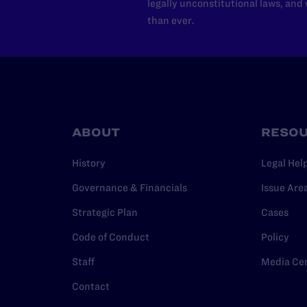
legally unconstitutional laws, an
than ever.
ABOUT
RESO
History
Legal Hel
Governance & Financials
Issue Are
Strategic Plan
Cases
Code of Conduct
Policy
Staff
Media Ce
Contact