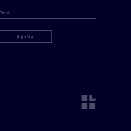
Sign Up