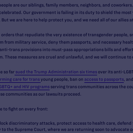
people are our siblings, family members, neighbors, and coworkers.
celebrated. Our government is failing in its duty to shield the mos
ut we are here to help protect you, and we need all of our allies a
orders that repudiate the very existence of transgender people, sm
m from military service, deny them passports, and necessary health
anti-trans provisions into must-pass appropriations bills and efforts
m. These measures are cruel and unlawful, and we will continue to
e so far
sued the Trump Administration six times
over its anti-LGB
rming care for trans
young people, ban on
access to passports
, an
GBTQ+ and HIV programs
serving trans communities across the co
hese communities as our lawsuits proceed.
e to fight on every front:
block discriminatory attacks, protect access to health care, defend
ay to the Supreme Court, where we are returning soon to advocate on