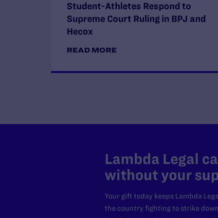
Student-Athletes Respond to
Supreme Court Ruling in BPJ and
Hecox
READ MORE
Lambda Legal can
without your sup
Your gift today keeps Lambda Lega
the country fighting to strike dow