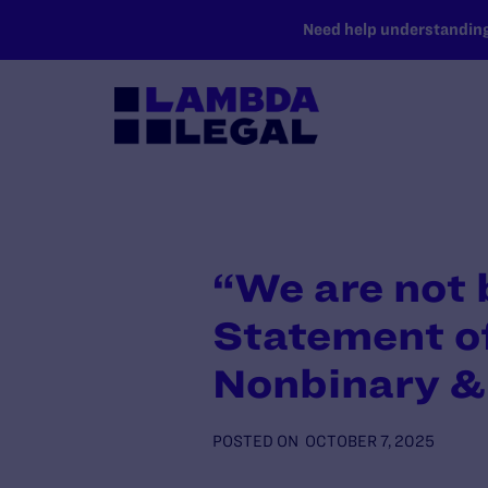
SKIP TO MAIN CONTENT
Need help understanding 
“We are not
Statement of
Nonbinary &
POSTED ON
OCTOBER 7, 2025