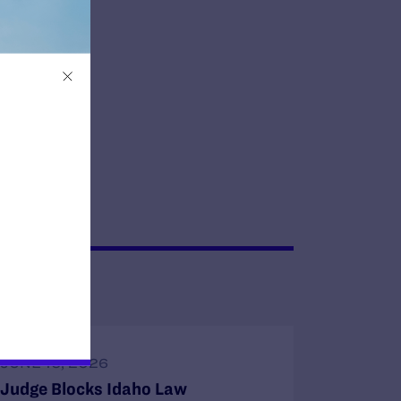
JUNE 16, 2026
Judge Blocks Idaho Law