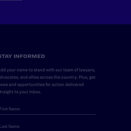
STAY INFORMED
dd your name to stand with our team of lawyers,
dvocates, and allies across the country. Plus, get
ews and opportunities for action delivered
traight to your inbox.