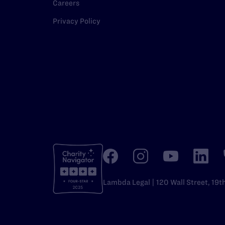
Careers
Privacy Policy
Lambda Legal | 120 Wall Street, 19t