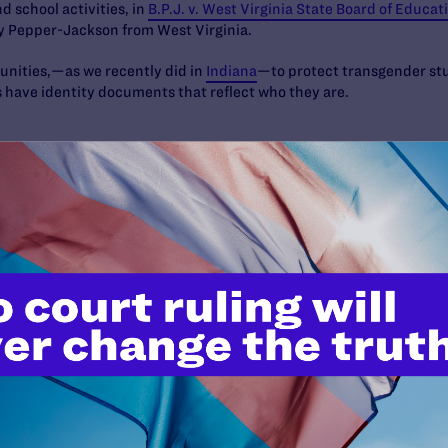
nd school activities, in
B.P.J. v. West Virginia State Board of Educat
y Pepper-Jackson from West Virginia.
unities,—as we recently did in
Indiana
—to protect transgender stu
s have identity documents that reflect who they are.
an being—regardless of their sexual orientation, gender identity 
 pride and dignity as who they are. We will keep fighting—in the co
the lived reality for every trans, nonbinary, and gender diverse pe
d you with us.
es:
C: (202)672-4877;
snemir@lambdalegal.org