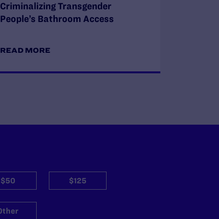
Criminalizing Transgender
People’s Bathroom Access
READ MORE
$50
$125
Other