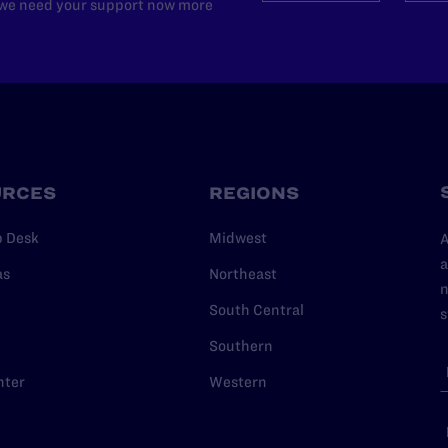
d we need your support now more
URCES
REGIONS
p Desk
Midwest
A
a
as
Northeast
n
South Central
s
Southern
nter
Western