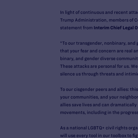
In light of continuous and recent atta
Trump Administration, members of Co
statement from
Interim Chief Legal Of
“To our transgender, nonbinary, and 
that your fear and concern are real 
binary, and gender diverse communities
These attacks are personal for us. W
silence us through threats and intimi
To our cisgender peers and allies: thi
your communities, and your neighborho
allies save lives and can dramatically
movements, including in the progre
As a national LGBTQ+ civil rights org
will use every tool in our toolbox to 