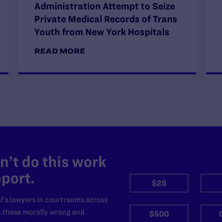
Administration Attempt to Seize
Private Medical Records of Trans
Youth from New York Hospitals
READ MORE
’t do this work
port.
$25
l's lawyers in courtrooms across
n these morally wrong and
$500