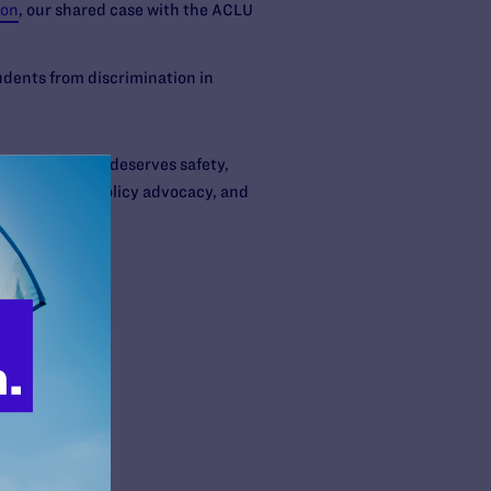
ion
, our shared case with the ACLU
dents from discrimination in
or expression— deserves safety,
urts, through policy advocacy, and
rson.