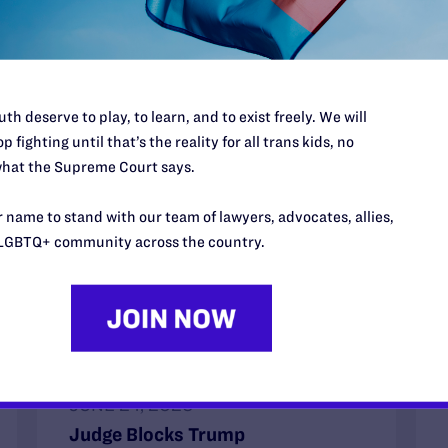
th deserve to play, to learn, and to exist freely. We will
p fighting until that’s the reality for all trans kids, no
hat the Supreme Court says.
 name to stand with our team of lawyers, advocates, allies,
LGBTQ+ community across the country.
JUNE 24, 2026
Judge Blocks Trump