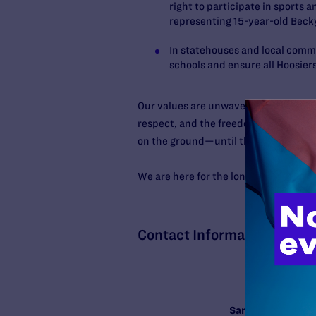
right to participate in sports a
representing 15-year-old Beck
In statehouses and local comm
schools and ensure all Hoosier
Our values are unwavering: every hum
respect, and the freedom to live with
on the ground—until those values are 
We are here for the long haul. We nee
Contact Information
Samy Nemir Olivar