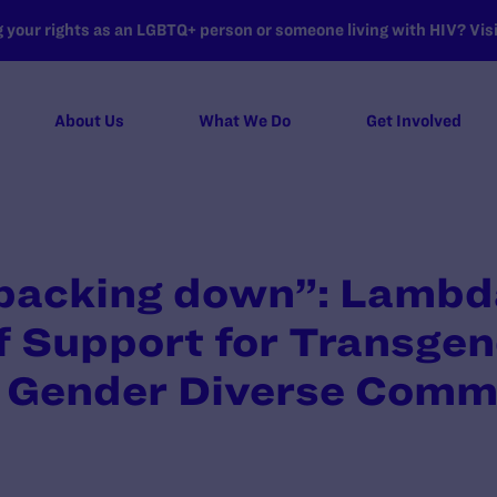
your rights as an LGBTQ+ person or someone living with HIV? Visit
About Us
What We Do
Get Involved
 backing down”: Lambd
 Support for Transgen
 Gender Diverse Comm