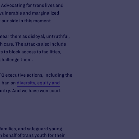
 Advocating for trans lives and
t vulnerable and marginalized
t our side in this moment.
ear them as disloyal, untruthful,
 care. The attacks also include
 to block access to facilities,
 challenge them.
TQ executive actions, including the
d ban on
diversity, equity and
untry. And we have won court
 families, and safeguard young
 behalf of trans youth for their