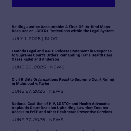
Maryland
Massachusetts
Michigan
Midwest Regional Office, Chicago
Holding Justice Accountable: A First-Of-Its-Kind Maps
Resource on LGBTQ+ Protections within the Legal System
Minnesota
Mississippi
JULY 1, 2025 | BLOG
Missouri
Lambda Legal and A4TE Release Statement in Response
Montana
to Supreme Court’s Orders Remanding Trans Health Care
National Headquarters, New York
Cases Kadel and Anderson
Nebraska
JUNE 30, 2025 | NEWS
Nevada
New Hampshire
Civil Rights Organizations React to Supreme Court Ruling
New Jersey
in Mahmoud v. Taylor
New Mexico
JUNE 27, 2025 | NEWS
New York
North Carolina
National Coalition of HIV, LGBTQ+ and Health Advocates
Applauds Court Decision Upholding Law that Ensures
North Dakota
Access to PrEP and other Healthcare Preventive Services
Ohio
JUNE 27, 2025 | NEWS
Oklahoma
Oregon