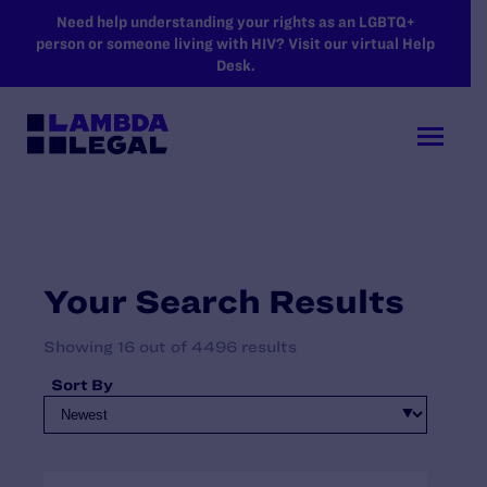
SKIP TO MAIN CONTENT
Need help understanding your rights as an LGBTQ+
person or someone living with HIV? Visit our virtual Help
Desk.
Your Search Results
Showing 16 out of 4496 results
Sort By