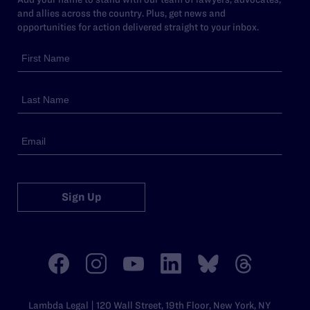
and allies across the country. Plus, get news and
opportunities for action delivered straight to your inbox.
Sign Up
Lambda Legal | 120 Wall Street, 19th Floor, New York, NY