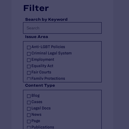
Filter
Search by Keyword
Issue Area
Anti-LGBT Policies
Criminal Legal System
Employment
Equality Act
Fair Courts
Family Protections
Health Care
Content Type
HIV
Blog
Housing
Cases
Identity Documents
Legal Docs
Immigration and Asylum
News
Intersex
Page
Landmark Case
Publications
Military