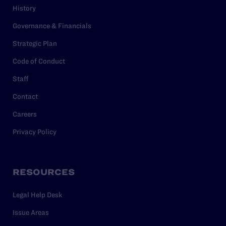
History
Governance & Financials
Strategic Plan
Code of Conduct
Staff
Contact
Careers
Privacy Policy
RESOURCES
Legal Help Desk
Issue Areas