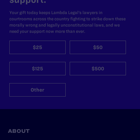
Your gift today keeps Lambda Legal's lawyers in
courtrooms across the country fighting to strike down these
morally wrong and legally unconstitutional laws, and we
need your support now more than ever.
$25
$50
$125
$500
Other
ABOUT