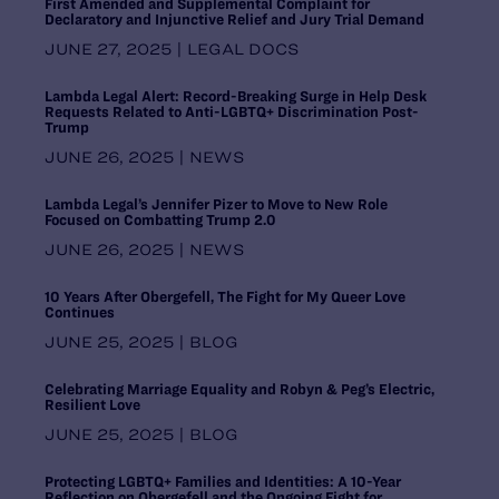
First Amended and Supplemental Complaint for
Pennsylvania
Declaratory and Injunctive Relief and Jury Trial Demand
Puerto Rico
JUNE 27, 2025 | LEGAL DOCS
Rhode Island
South Carolina
Lambda Legal Alert: Record-Breaking Surge in Help Desk
Requests Related to Anti-LGBTQ+ Discrimination Post-
South Central Regional Office,
Trump
Dallas
JUNE 26, 2025 | NEWS
South Dakota
Southern Regional Office, Atlanta
Lambda Legal’s Jennifer Pizer to Move to New Role
Tennessee
Focused on Combatting Trump 2.0
Texas
JUNE 26, 2025 | NEWS
United States
Utah
10 Years After Obergefell, The Fight for My Queer Love
Vermont
Continues
Virginia
JUNE 25, 2025 | BLOG
Washington
Washington DC Office
Celebrating Marriage Equality and Robyn & Peg’s Electric,
Washington, D.C.
Resilient Love
West Virginia
JUNE 25, 2025 | BLOG
Western Regional Office, Los
Angeles
Protecting LGBTQ+ Families and Identities: A 10-Year
Wisconsin
Reflection on Obergefell and the Ongoing Fight for