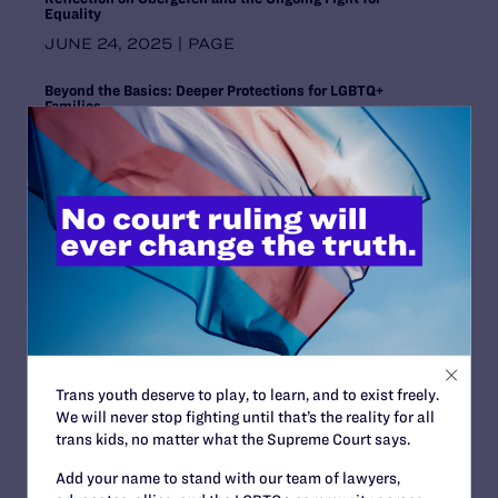
Equality
Wyoming
JUNE 24, 2025 | PAGE
Beyond the Basics: Deeper Protections for LGBTQ+
Families
JUNE 24, 2025 | PAGE
Lambda Legal, ACLU Respond to Supreme Court Ruling in
U.S. v. Skrmetti
JUNE 18, 2025 | NEWS
Opinion
JUNE 18, 2025 | LEGAL DOCS
Beyond Borders and Binaries: Pride, Protest, and the
Power of Intersectional Solidarity
Trans youth deserve to play, to learn, and to exist freely.
JUNE 13, 2025 | BLOG
We will never stop fighting until that’s the reality for all
trans kids, no matter what the Supreme Court says.
Preliminary Injunction Order
JUNE 13, 2025 | LEGAL DOCS
Add your name to stand with our team of lawyers,