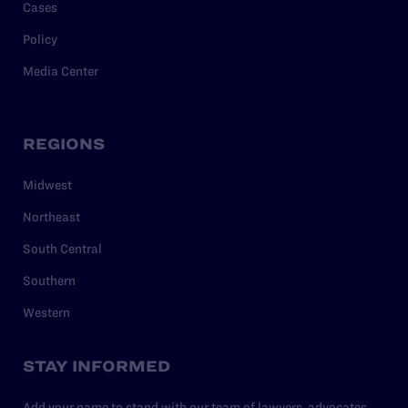
Cases
Policy
Media Center
REGIONS
Midwest
Northeast
South Central
Southern
Western
STAY INFORMED
Add your name to stand with our team of lawyers, advocates,