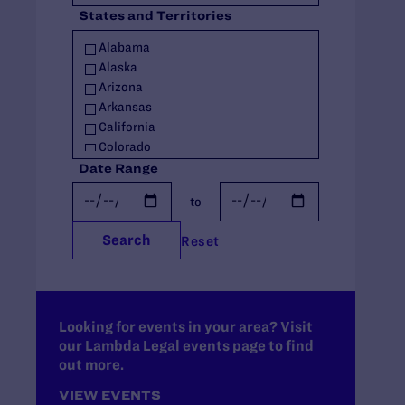
States and Territories
Policy
Racial Justice
Alabama
Religious Exemptions
Alaska
Reproductive Rights
Arizona
Seniors
Arkansas
Students' Rights
California
Trans Rights
Colorado
Youth
Connecticut
Date Range
Youth in Out-of-Home Care
Delaware
to
Florida
Georgia
Search
Reset
Hawaii
Idaho
Illinois
Indiana
Iowa
Looking for events in your area? Visit
our Lambda Legal events page to find
Kansas
out more.
Kentucky
Louisiana
VIEW EVENTS
Maine