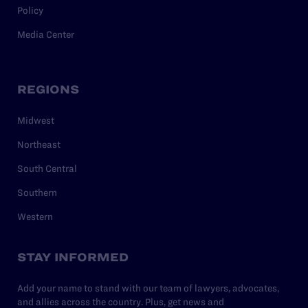
Policy
Media Center
REGIONS
Midwest
Northeast
South Central
Southern
Western
STAY INFORMED
Add your name to stand with our team of lawyers, advocates,
and allies across the country. Plus, get news and