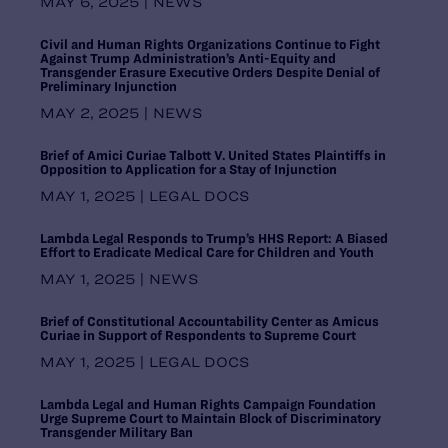
MAY 6, 2025 | NEWS
Pennsylvania
Puerto Rico
Civil and Human Rights Organizations Continue to Fight
Rhode Island
Against Trump Administration’s Anti-Equity and
Transgender Erasure Executive Orders Despite Denial of
South Carolina
Preliminary Injunction
South Central Regional Office,
MAY 2, 2025 | NEWS
Dallas
South Dakota
Brief of Amici Curiae Talbott V. United States Plaintiffs in
Southern Regional Office, Atlanta
Opposition to Application for a Stay of Injunction
Tennessee
MAY 1, 2025 | LEGAL DOCS
Texas
United States
Lambda Legal Responds to Trump’s HHS Report: A Biased
Utah
Effort to Eradicate Medical Care for Children and Youth
Vermont
MAY 1, 2025 | NEWS
Virginia
Washington
Brief of Constitutional Accountability Center as Amicus
Curiae in Support of Respondents to Supreme Court
Washington DC Office
Washington, D.C.
MAY 1, 2025 | LEGAL DOCS
West Virginia
Lambda Legal and Human Rights Campaign Foundation
Western Regional Office, Los
Urge Supreme Court to Maintain Block of Discriminatory
Angeles
Transgender Military Ban
Wisconsin