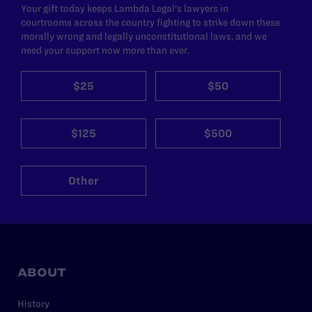
Your gift today keeps Lambda Legal's lawyers in
courtrooms across the country fighting to strike down these
morally wrong and legally unconstitutional laws, and we
need your support now more than ever.
$25
$50
$125
$500
Other
ABOUT
History