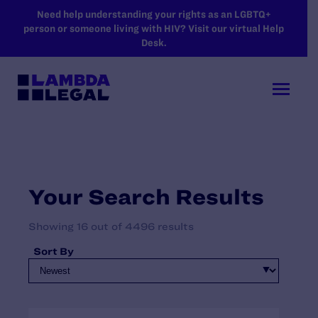
SKIP TO MAIN CONTENT
Need help understanding your rights as an LGBTQ+
person or someone living with HIV? Visit our virtual Help
Desk.
Your Search Results
Showing 16 out of 4496 results
Sort By