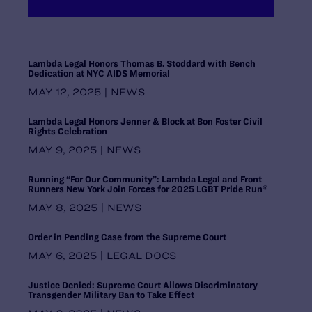
Maryland
Massachusetts
Michigan
Midwest Regional Office, Chicago
Lambda Legal Honors Thomas B. Stoddard with Bench
Dedication at NYC AIDS Memorial
Minnesota
Mississippi
MAY 12, 2025 | NEWS
Missouri
Lambda Legal Honors Jenner & Block at Bon Foster Civil
Montana
Rights Celebration
National Headquarters, New York
MAY 9, 2025 | NEWS
Nebraska
Nevada
Running “For Our Community”: Lambda Legal and Front
New Hampshire
Runners New York Join Forces for 2025 LGBT Pride Run®
New Jersey
MAY 8, 2025 | NEWS
New Mexico
New York
Order in Pending Case from the Supreme Court
North Carolina
MAY 6, 2025 | LEGAL DOCS
North Dakota
Ohio
Justice Denied: Supreme Court Allows Discriminatory
Oklahoma
Transgender Military Ban to Take Effect
Oregon