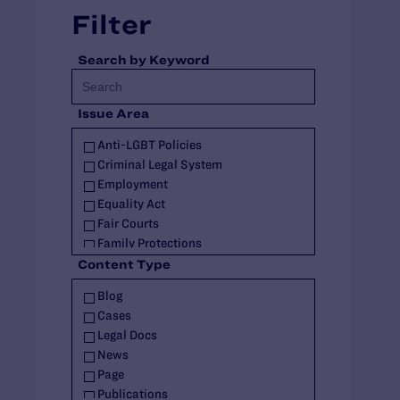
Filter
Search by Keyword
Issue Area
Anti-LGBT Policies
Criminal Legal System
Employment
Equality Act
Fair Courts
Family Protections
Health Care
Content Type
HIV
Blog
Housing
Cases
Identity Documents
Legal Docs
Immigration and Asylum
News
Intersex
Page
Landmark Case
Publications
Military