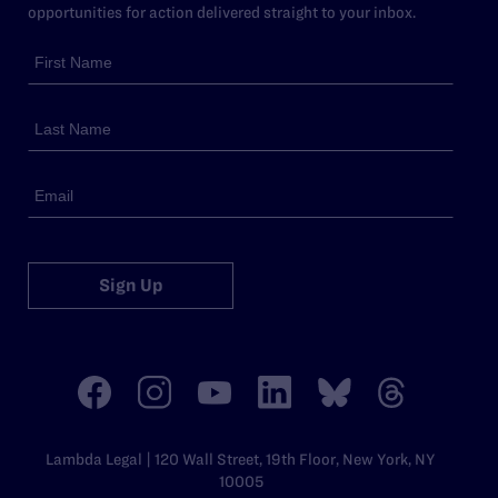
opportunities for action delivered straight to your inbox.
Sign Up
Lambda Legal | 120 Wall Street, 19th Floor, New York, NY
10005