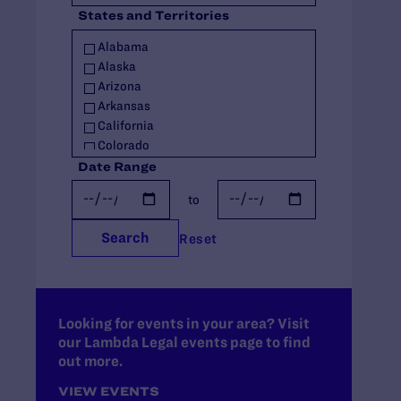
States and Territories
Policy
Racial Justice
Alabama
Religious Exemptions
Alaska
Reproductive Rights
Arizona
Seniors
Arkansas
Students' Rights
California
Trans Rights
Colorado
Youth
Connecticut
Date Range
Youth in Out-of-Home Care
Delaware
to
Florida
Georgia
Search
Reset
Hawaii
Idaho
Illinois
Indiana
Iowa
Looking for events in your area? Visit
our Lambda Legal events page to find
Kansas
out more.
Kentucky
Louisiana
VIEW EVENTS
Maine