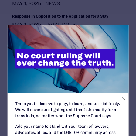
MAY 1, 2025 | NEWS
Wyoming
Response in Opposition to the Application for a Stay
MAY 1, 2025 | LEGAL DOCS
Mahmoud v. Taylor Underscores Why Young People Need
LGBTQ+ Stories in Their Classrooms
MAY 1, 2025 | BLOG
Wagoner v. Winkelman, Commissioner, Alaska Department
of Corrections
MAY 1, 2025 | CASES
Beyond Fighting Back
APRIL 29, 2025 | BLOG
Trans youth deserve to play, to learn, and to exist freely.
“Meet Our Lawyers”: Carl Charles Believes Solidarity is
We will never stop fighting until that’s the reality for all
Crucial to Advancing LGBTQ+ Rights
trans kids, no matter what the Supreme Court says.
APRIL 28, 2025 | BLOG
Add your name to stand with our team of lawyers,
advocates, allies, and the LGBTQ+ community across
Lambda Legal Files Lawsuit Against Trump