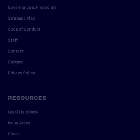
Governance & Financials
Strategic Plan
Code of Conduct
Staff
Contact
Careers
Privacy Policy
RESOURCES
Legal Help Desk
Issue Areas
Cases