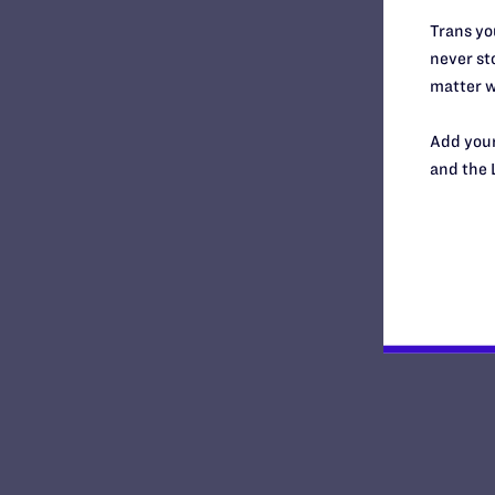
New York
Trans you
North Carolina
never sto
North Dakota
matter w
Ohio
Oklahoma
Add your
Oregon
and the 
Pennsylvania
Puerto Rico
Rhode Island
South Carolina
South Central Regional Office,
Dallas
South Dakota
Southern Regional Office,
Atlanta
Tennessee
Texas
United States