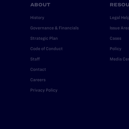
ABOUT
RESO
History
Legal Hel
Governance & Financials
Issue Are
Strategic Plan
Cases
Code of Conduct
Policy
Staff
Media Ce
Contact
Careers
Privacy Policy