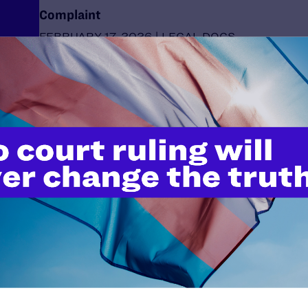
Complaint
FEBRUARY 17, 2026 | LEGAL DOCS
Comments in Response to Request for Publi
Regarding “Medicare and Medicaid Programs;
Condition of Participation: Prohibiting Sex-R
Procedures for Children"
FEBRUARY 17, 2026 | LEGAL DOCS
Comments in Response to Request for Publi
Regarding “Prohibition on Federal Medicaid a
Health Insurance Program Funding for Sex-Re
Procedures Furnished to Children"
FEBRUARY 17, 2026 | LEGAL DOCS
Lambda Legal Applauds Gov. Kelly’s Veto of D
Trans Law