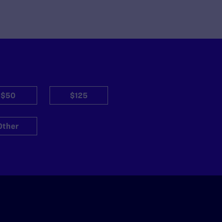
$50
$125
Other