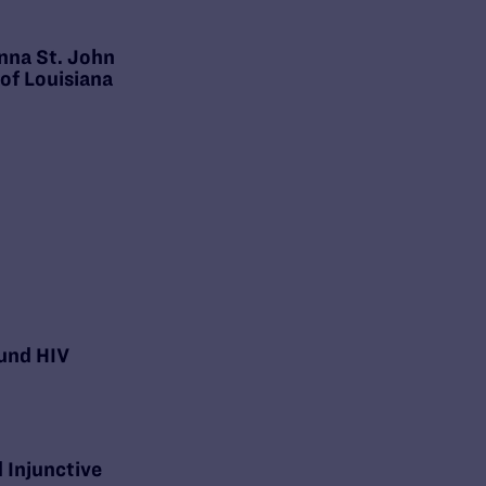
nna St. John
 of Louisiana
und HIV
 Injunctive