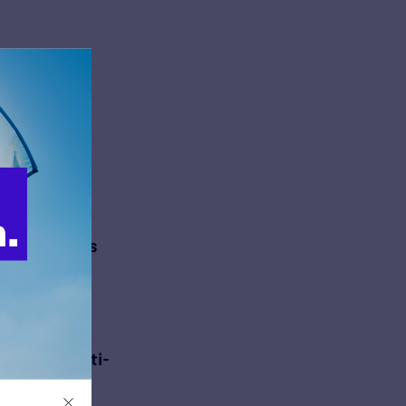
c Comment
 Hospital
ejecting
c Comment
nd Children’s
jecting
raconian Anti-