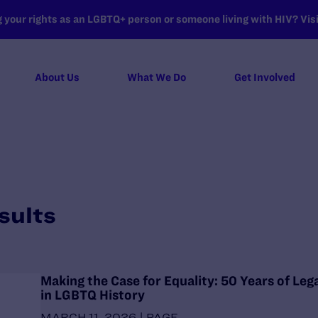
your rights as an LGBTQ+ person or someone living with HIV? Visit
About Us
What We Do
Get Involved
sults
Making the Case for Equality: 50 Years of Leg
in LGBTQ History
MARCH 11, 2026 | PAGE