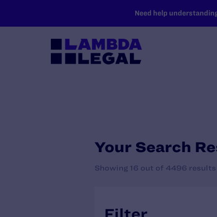
SKIP TO MAIN CONTENT
Need help understanding 
Your Search Re
Showing 16 out of 4496 results
Filter