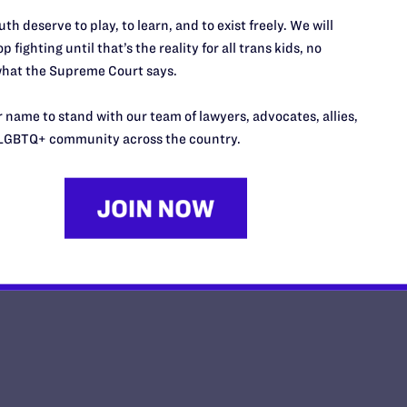
FEBRUARY 13, 2026 | NEWS
th deserve to play, to learn, and to exist freely. We will
Impact Magazine-Winter 2026
p fighting until that’s the reality for all trans kids, no
hat the Supreme Court says.
FEBRUARY 9, 2026 | PUBLICATIONS
 name to stand with our team of lawyers, advocates, allies,
Inside the Supreme Court on B.P.J. Oral Arg
LGBTQ+ community across the country.
JANUARY 28, 2026 | BLOG
<
1
…
3
4
5
6
7
8
11
…
281
>