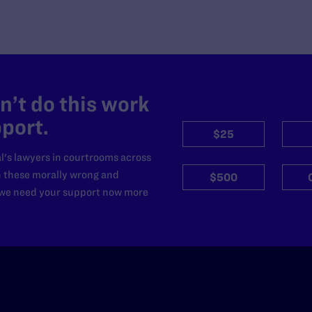
’t do this work
port.
$25
l's lawyers in courtrooms across
n these morally wrong and
$500
d we need your support now more