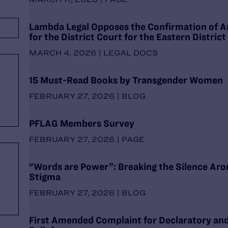
Lambda Legal Opposes the Confirmation of A
for the District Court for the Eastern District
MARCH 4, 2026 | LEGAL DOCS
15 Must-Read Books by Transgender Women
FEBRUARY 27, 2026 | BLOG
PFLAG Members Survey
FEBRUARY 27, 2026 | PAGE
"Words are Power”: Breaking the Silence Aro
Stigma
FEBRUARY 27, 2026 | BLOG
First Amended Complaint for Declaratory and