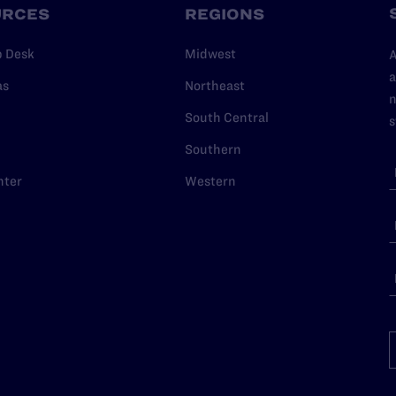
URCES
REGIONS
p Desk
Midwest
A
a
as
Northeast
n
South Central
s
Southern
nter
Western