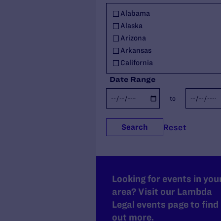
Military
Alabama
Policy
Alaska
Racial Justice
Arizona
Religious Exemptions
Arkansas
Reproductive Rights
California
Seniors
Colorado
Students' Rights
Date Range
Connecticut
Trans Rights
to
Delaware
Youth
Florida
Youth in Out-of-Home Care
Georgia
Reset
Search
Hawaii
Idaho
Illinois
Indiana
Looking for events in you
Iowa
area? Visit our Lambda
Kansas
Legal events page to find
Kentucky
out more.