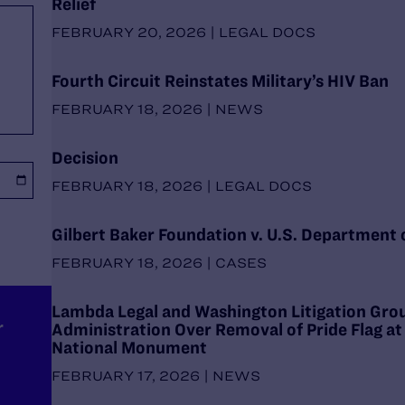
Relief
FEBRUARY 20, 2026 | LEGAL DOCS
Fourth Circuit Reinstates Military’s HIV Ban
FEBRUARY 18, 2026 | NEWS
Decision
FEBRUARY 18, 2026 | LEGAL DOCS
Gilbert Baker Foundation v. U.S. Department o
FEBRUARY 18, 2026 | CASES
Lambda Legal and Washington Litigation Gr
r
Administration Over Removal of Pride Flag at
National Monument
FEBRUARY 17, 2026 | NEWS