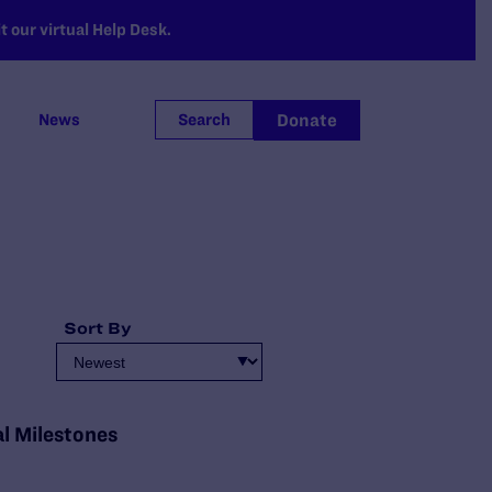
 our virtual Help Desk.
Donate
News
Search
Sort By
al Milestones