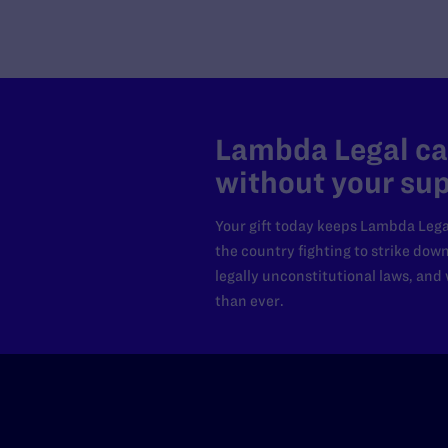
Utah
Vermont
Virginia
Washington
Washington DC Office
Washington, D.C.
Lambda Legal can
West Virginia
without your sup
Western Regional Office, Los
Angeles
Your gift today keeps Lambda Lega
Wisconsin
the country fighting to strike dow
Wyoming
legally unconstitutional laws, an
than ever.