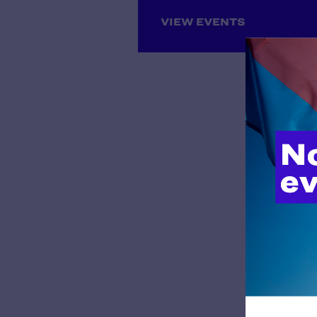
Louisiana
Maine
VIEW EVENTS
Maryland
Massachusetts
Michigan
Midwest Regional Office,
Chicago
Minnesota
Mississippi
Missouri
Montana
National Headquarters, New
York
Nebraska
Nevada
New Hampshire
New Jersey
New Mexico