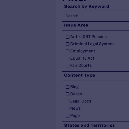
Search by Keyword
Issue Area
Anti-LGBT Policies
Criminal Legal System
Employment
Equality Act
Fair Courts
Family Protections
Content Type
Health Care
Blog
HIV
Cases
Housing
Legal Docs
Identity Documents
News
Immigration and Asylum
Page
Intersex
Publications
Landmark Case
States and Territories