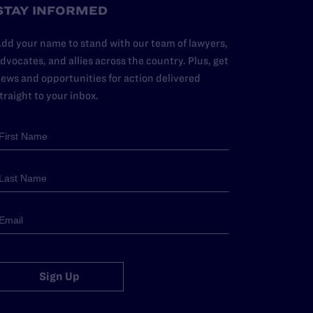
STAY INFORMED
dd your name to stand with our team of lawyers,
dvocates, and allies across the country. Plus, get
ews and opportunities for action delivered
traight to your inbox.
Sign Up