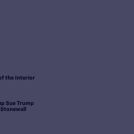
f the Interior
oup Sue Trump
 Stonewall