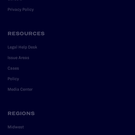
Privacy Policy
RESOURCES
Legal Help Desk
Issue Areas
Cases
Policy
Media Center
REGIONS
Midwest