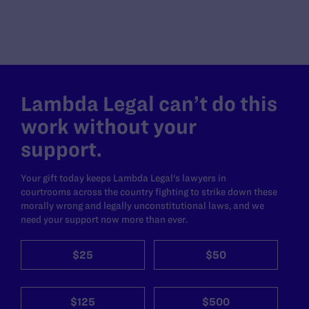
Lambda Legal can’t do this
work without your
support.
Your gift today keeps Lambda Legal's lawyers in
courtrooms across the country fighting to strike down these
morally wrong and legally unconstitutional laws, and we
need your support now more than ever.
$25
$50
$125
$500