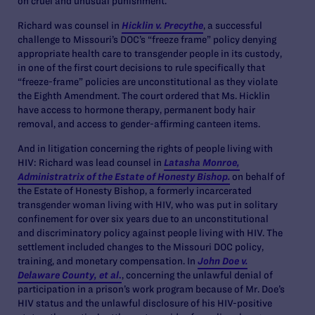
on cruel and unusual punishment.
Richard was counsel in
Hicklin v. Precythe
, a successful
challenge to Missouri’s DOC’s “freeze frame” policy denying
appropriate health care to transgender people in its custody,
in one of the first court decisions to rule specifically that
“freeze-frame” policies are unconstitutional as they violate
the Eighth Amendment. The court ordered that Ms. Hicklin
have access to hormone therapy, permanent body hair
removal, and access to gender-affirming canteen items.
And in litigation concerning the rights of people living with
HIV: Richard was lead counsel in
Latasha Monroe,
Administratrix of the Estate of Honesty Bishop
.
on behalf of
the Estate of Honesty Bishop, a formerly incarcerated
transgender woman living with HIV, who was put in solitary
confinement for over six years due to an unconstitutional
and discriminatory policy against people living with HIV. The
settlement included changes to the Missouri DOC policy,
training, and monetary compensation. In
John Doe v.
Delaware County, et al
.
,
concerning the unlawful denial of
participation in a prison’s work program because of Mr. Doe’s
HIV status and the unlawful disclosure of his HIV-positive