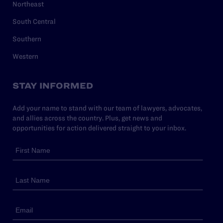
Northeast
South Central
Southern
Western
STAY INFORMED
Add your name to stand with our team of lawyers, advocates,
and allies across the country. Plus, get news and
opportunities for action delivered straight to your inbox.