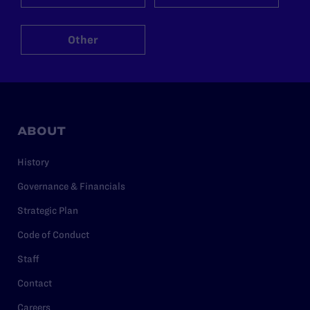
Other
ABOUT
History
Governance & Financials
Strategic Plan
Code of Conduct
Staff
Contact
Careers