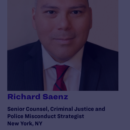
Richard Saenz
Senior Counsel, Criminal Justice and
Police Misconduct Strategist
New York, NY