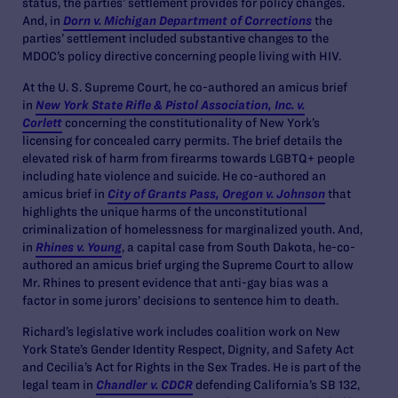
status, the parties’ settlement provides for policy changes.
And, in
Dorn v. Michigan Department of Corrections
the
parties’ settlement included substantive changes to the
MDOC’s policy directive concerning people living with HIV.
At the U. S. Supreme Court, he co-authored an amicus brief
in
New York State Rifle & Pistol Association, Inc. v.
Corlett
concerning the constitutionality of New York’s
licensing for concealed carry permits. The brief details the
elevated risk of harm from firearms towards LGBTQ+ people
including hate violence and suicide. He co-authored an
amicus brief in
City of Grants Pass, Oregon v. Johns
on
that
highlights the unique harms of the unconstitutional
criminalization of homelessness for marginalized youth. And,
in
Rhines v. Young
, a capital case from South Dakota, he-co-
authored an amicus brief urging the Supreme Court to allow
Mr. Rhines to present evidence that anti-gay bias was a
factor in some jurors’ decisions to sentence him to death.
Richard’s legislative work includes coalition work on New
York State’s Gender Identity Respect, Dignity, and Safety Act
and Cecilia’s Act for Rights in the Sex Trades. He is part of the
legal team in
Chandler v. CDCR
defending California’s SB 132,