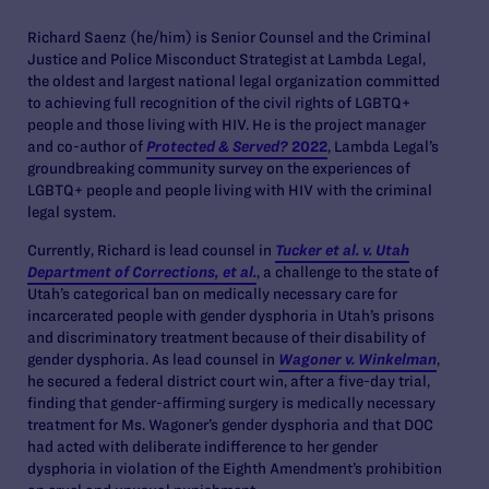
Richard Saenz (he/him) is Senior Counsel and the Criminal
Justice and Police Misconduct Strategist at Lambda Legal,
the oldest and largest national legal organization committed
to achieving full recognition of the civil rights of LGBTQ+
people and those living with HIV. He is the project manager
and co-author of
Protected & Served?
2022
, Lambda Legal’s
groundbreaking community survey on the experiences of
LGBTQ+ people and people living with HIV with the criminal
legal system.
Currently, Richard is lead counsel in
Tucker et al. v. Utah
Department of Corrections, et al.
, a challenge to the state of
Utah’s categorical ban on medically necessary care for
incarcerated people with gender dysphoria in Utah’s prisons
and discriminatory treatment because of their disability of
gender dysphoria. As lead counsel in
Wagoner v. Winkelman
,
he secured a federal district court win, after a five-day trial,
finding that gender-affirming surgery is medically necessary
treatment for Ms. Wagoner’s gender dysphoria and that DOC
had acted with deliberate indifference to her gender
dysphoria in violation of the Eighth Amendment’s prohibition