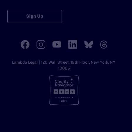
Sign Up
Lambda Legal | 120 Wall Street, 19th Floor, New York, NY
10005