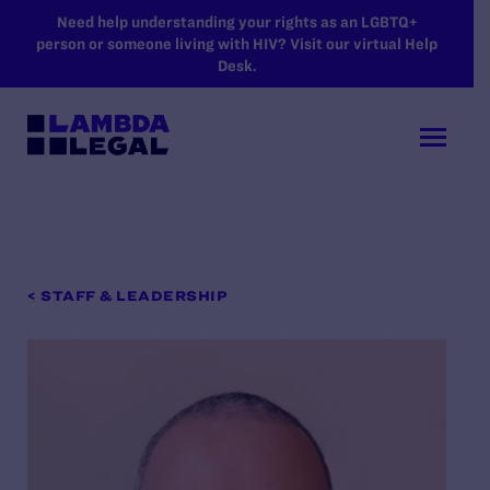
SKIP TO MAIN CONTENT
Need help understanding your rights as an LGBTQ+
person or someone living with HIV? Visit our virtual Help
Desk.
< STAFF & LEADERSHIP