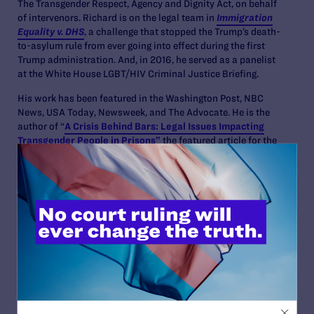
The Transgender Respect, Agency and Dignity Act, on behalf
of intervenors. Richard is on the legal team in
Immigration
Equality v. DHS
, a challenge that stopped the Trump’s death-
to-asylum rule from ever going into effect during the first
Trump administration. And, in 2016, he served as a panelist
at the White House LGBT/HIV Criminal Justice Briefing.
His work has been featured in the Washington Post, NBC
News, USA Today, Newsweek, and The Advocate. He is the
author of “
A Crisis Behind Bars: Legal Issues Impacting
Transgender People in Prisons”
the featured article for the
American Bar Association’s
Criminal Justice
Magazine,
Winter 2023. He is a frequent speaker on the impact of the
criminal legal system on LGBTQ+ people including at
national conferences and at law schools across the country.
And has been a guest on American Bar Association’s Criminal
Justice Section’s podcast,
JustPod
and the LGBT Bar of New
York’s podcast to discuss, “
Can the criminal legal system
protect LGBTQ+ people?”
In 2025, Richard was awarded the Fordham Law Alumni
Associations Rising Star Award. In 2024, he was selected as
a Wasserstein Fellow at Harvard Law School. The program