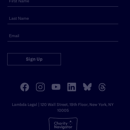
Sign Up
Lambda Legal | 120 Wall Street, 19th Floor, New York, NY
10005