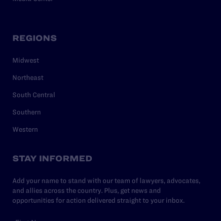
REGIONS
Midwest
Northeast
South Central
Southern
Western
STAY INFORMED
Add your name to stand with our team of lawyers, advocates,
and allies across the country. Plus, get news and
opportunities for action delivered straight to your inbox.