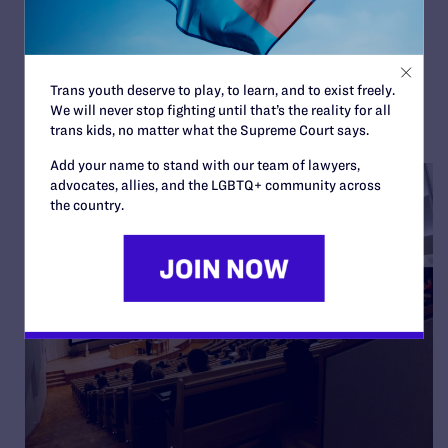
Colón
By Lambda Legal | October 1, 2025
READ MORE
Trans youth deserve to play, to learn, and to exist freely.
We will never stop fighting until that’s the reality for all
trans kids, no matter what the Supreme Court says.
Add your name to stand with our team of lawyers,
advocates, allies, and the LGBTQ+ community across
the country.