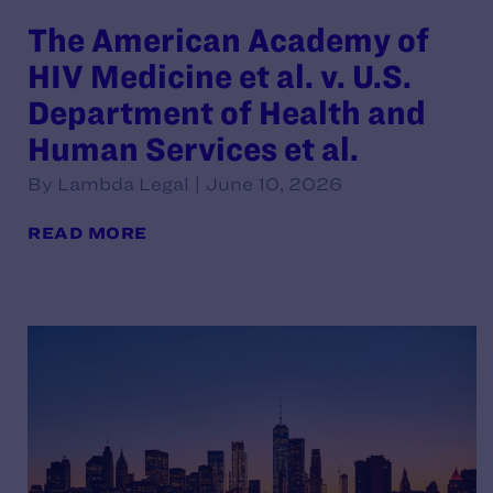
The American Academy of
HIV Medicine et al. v. U.S.
Department of Health and
Human Services et al.
By Lambda Legal | June 10, 2026
READ MORE