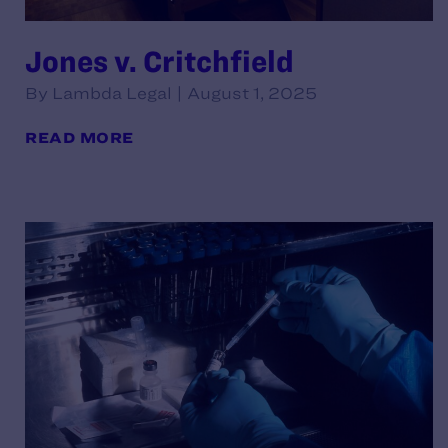
Jones v. Critchfield
By Lambda Legal | August 1, 2025
READ MORE