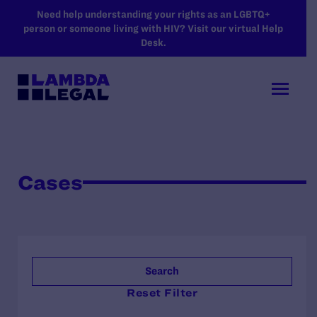
SKIP TO MAIN CONTENT
Need help understanding your rights as an LGBTQ+
person or someone living with HIV? Visit our virtual Help
Desk.
Cases
Search
Reset Filter