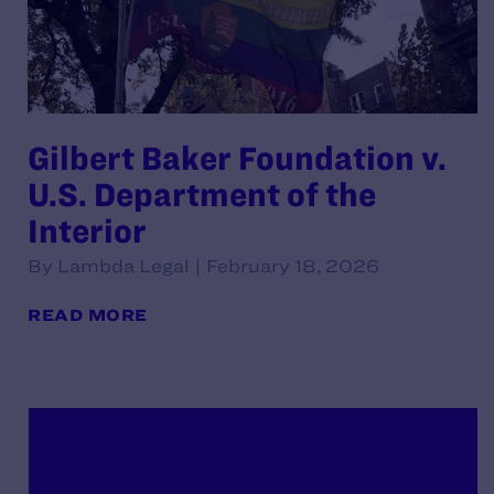
Gilbert Baker Foundation v.
U.S. Department of the
Interior
By Lambda Legal | February 18, 2026
READ MORE