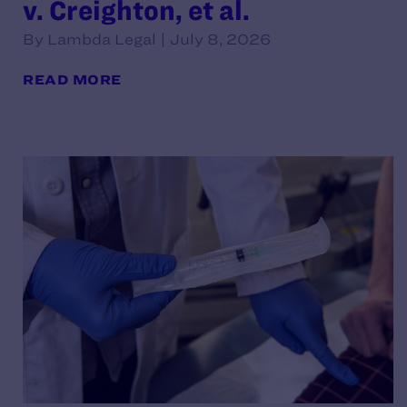
v. Creighton, et al.
By Lambda Legal | July 8, 2026
READ MORE