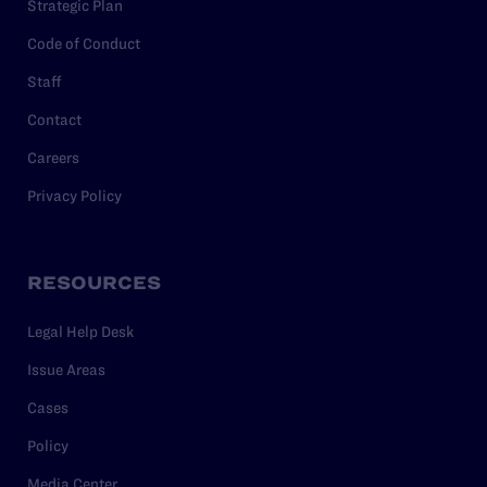
Strategic Plan
Code of Conduct
Staff
Contact
Careers
Privacy Policy
RESOURCES
Legal Help Desk
Issue Areas
Cases
Policy
Media Center