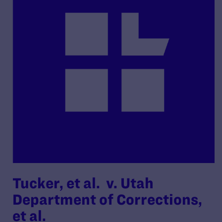
Tucker, et al. v. Utah
Department of Corrections,
et al.