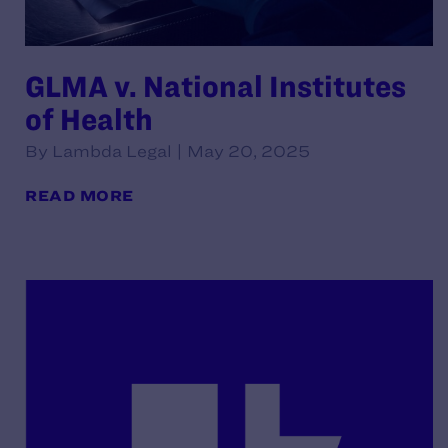
GLMA v. National Institutes
of Health
By Lambda Legal | May 20, 2025
READ MORE