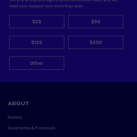
need your support now more than ever.
$25
$50
$125
$500
Other
ABOUT
History
Governance & Financials