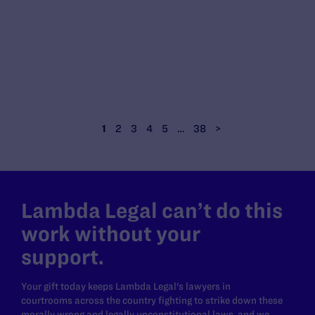
1
2
3
4
5
…
38
>
Lambda Legal can’t do this
work without your
support.
Your gift today keeps Lambda Legal's lawyers in
courtrooms across the country fighting to strike down these
morally wrong and legally unconstitutional laws, and we