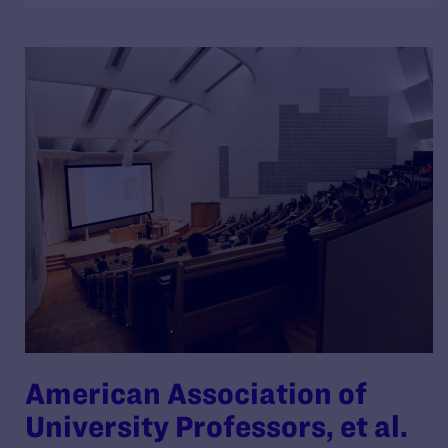
American Association of
University Professors, et al.