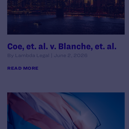
Coe, et. al. v. Blanche, et. al.
By Lambda Legal | June 2, 2026
READ MORE