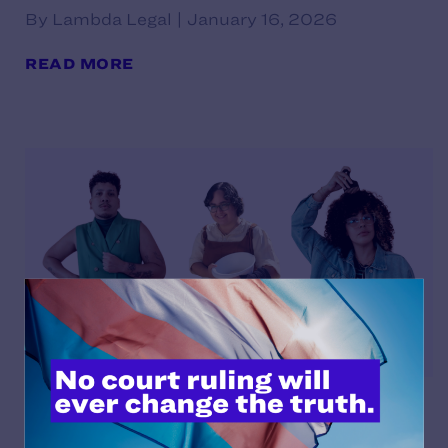
By Lambda Legal | January 16, 2026
READ MORE
De la Fuente Díaz v. González