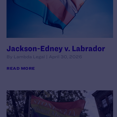
Jackson-Edney v. Labrador
By Lambda Legal | April 30, 2026
READ MORE