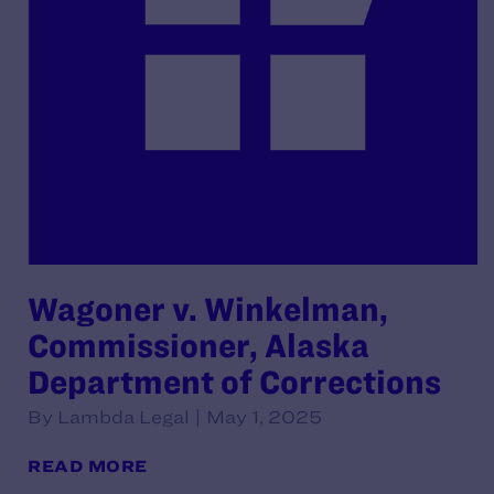
Wagoner v. Winkelman,
Commissioner, Alaska
Department of Corrections
By Lambda Legal | May 1, 2025
READ MORE