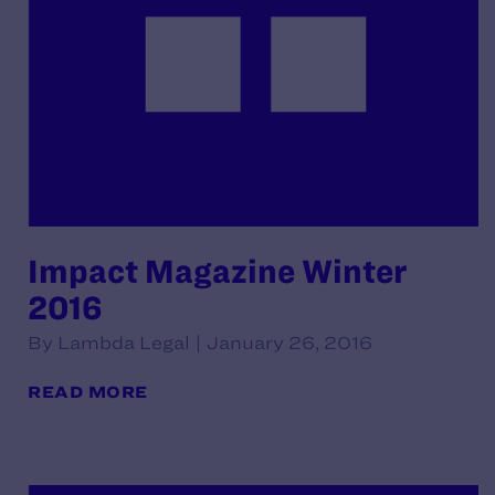
Impact Magazine Winter
2016
By Lambda Legal | January 26, 2016
READ MORE