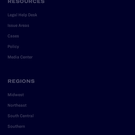
RESOURCES
Legal Help Desk
Issue Areas
Cases
Policy
Media Center
REGIONS
Midwest
Northeast
South Central
Southern