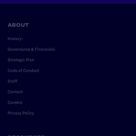
ABOUT
History
Governance & Financials
Strategic Plan
Code of Conduct
Staff
Contact
Careers
Privacy Policy