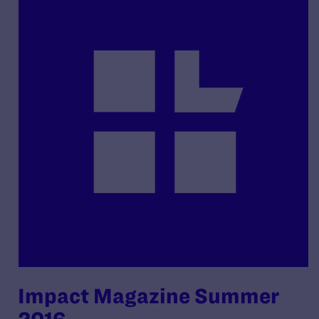
Impact Magazine Summer