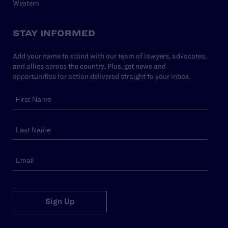
Western
STAY INFORMED
Add your name to stand with our team of lawyers, advocates,
and allies across the country. Plus, get news and
opportunities for action delivered straight to your inbox.
Sign Up