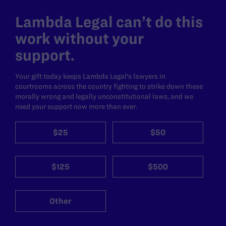
Lambda Legal can’t do this
work without your
support.
Your gift today keeps Lambda Legal's lawyers in
courtrooms across the country fighting to strike down these
morally wrong and legally unconstitutional laws, and we
need your support now more than ever.
$25
$50
$125
$500
Other