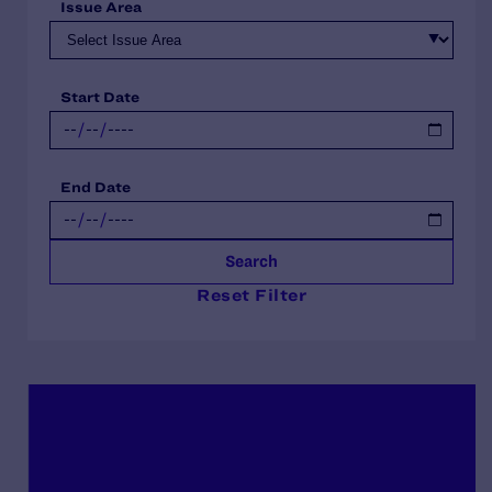
Issue Area
Start Date
End Date
Search
Reset Filter