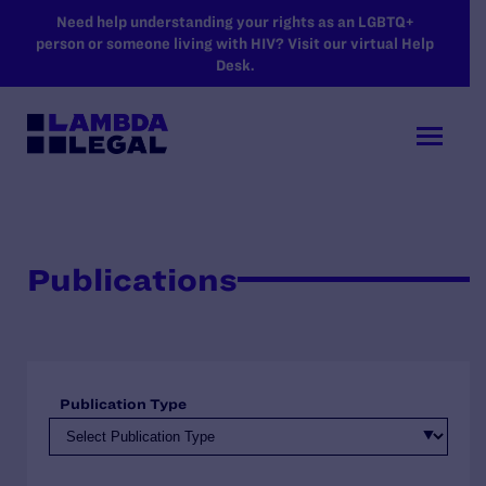
SKIP TO MAIN CONTENT
Need help understanding your rights as an LGBTQ+
person or someone living with HIV? Visit our virtual Help
Desk.
Publications
Publication Type