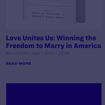
Love Unites Us: Winning the
Freedom to Marry in America
By Lambda Legal | June 7, 2016
READ MORE