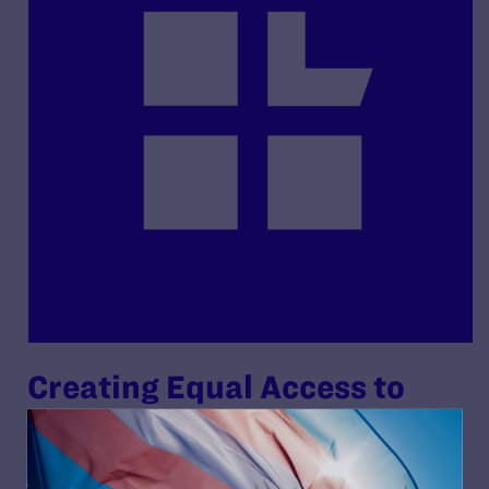
Creating Equal Access to
Quality Health Care for
Transgender Patients: