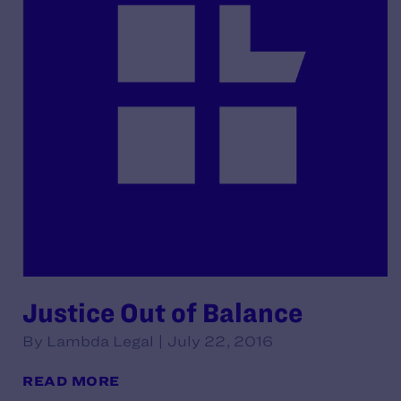
Justice Out of Balance
By Lambda Legal | July 22, 2016
READ MORE