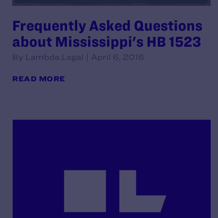
Frequently Asked Questions
about Mississippi's HB 1523
By Lambda Legal | April 6, 2016
READ MORE