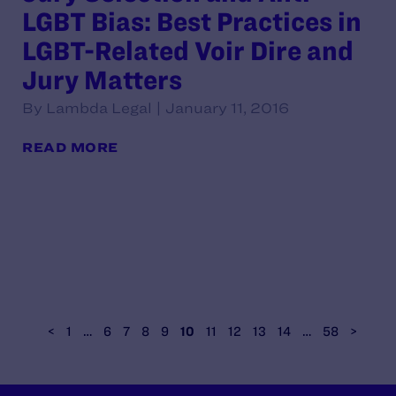
LGBT Bias: Best Practices in
LGBT-Related Voir Dire and
Jury Matters
By Lambda Legal | January 11, 2016
READ MORE
<
1
…
6
7
8
9
10
11
12
13
14
…
58
>