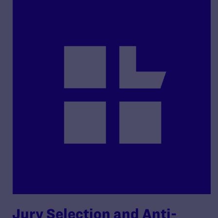
Jury Selection and Anti-