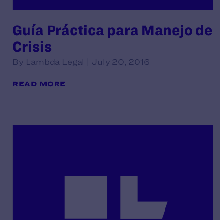
Guía Práctica para Manejo de
Crisis
By Lambda Legal | July 20, 2016
READ MORE