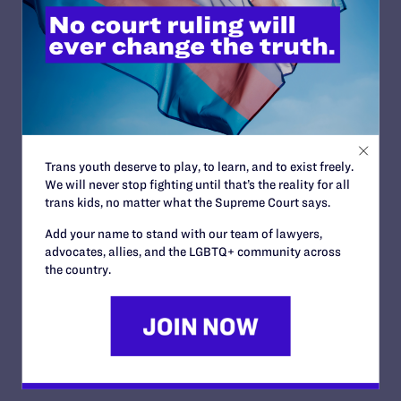
Transgender-Affirming
Hospital Policies
By Lambda Legal | May 24, 2016
READ MORE
Trans youth deserve to play, to learn, and to exist freely.
We will never stop fighting until that’s the reality for all
trans kids, no matter what the Supreme Court says.
Add your name to stand with our team of lawyers,
advocates, allies, and the LGBTQ+ community across
the country.
Tell Me The (Whole) Truth
By Lambda Legal | May 6, 2016
READ MORE