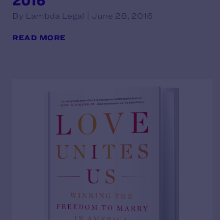
2016
By Lambda Legal | June 28, 2016
READ MORE