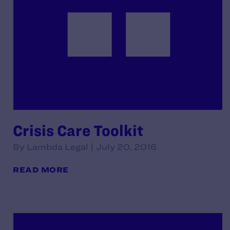
Crisis Care Toolkit
By Lambda Legal | July 20, 2016
READ MORE