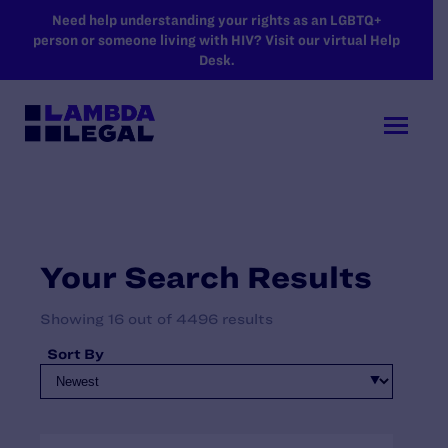
SKIP TO MAIN CONTENT
Need help understanding your rights as an LGBTQ+
person or someone living with HIV? Visit our virtual Help
Desk.
Your Search Results
Showing 16 out of 4496 results
Sort By