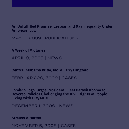
Maryland
Massachusetts
Michigan
Midwest Regional Office, Chicago
An Unfulfilled Promise: Lesbian and Gay Inequality Under
American Law
Minnesota
Mississippi
MAY 11, 2009 | PUBLICATIONS
Missouri
A Week of Victories
Montana
National Headquarters, New York
APRIL 8, 2009 | NEWS
Nebraska
Nevada
Central Alabama Pride, Inc. v. Larry Langford
New Hampshire
FEBRUARY 20, 2009 | CASES
New Jersey
New Mexico
Lambda Legal Urges President-Elect Barack Obama to
Reverse Policies Challenging the Civil Rights of People
New York
Living with HIV/AIDS
North Carolina
DECEMBER 1, 2008 | NEWS
North Dakota
Ohio
Strauss v. Horton
Oklahoma
NOVEMBER 5, 2008 | CASES
Oregon