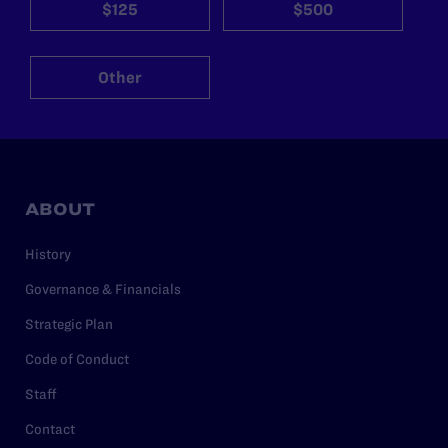
$125
$500
Other
ABOUT
History
Governance & Financials
Strategic Plan
Code of Conduct
Staff
Contact