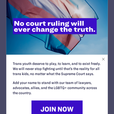
Wyoming
MARCH 14, 2008 | CASES
A Year After Death, Lesbian Fights for Justice for Partner
FEBRUARY 21, 2008 | NEWS
California Education Committee, LLC, et al. v. O'Connell
DECEMBER 21, 2007 | CASES
Adar v. Smith
OCTOBER 9, 2007 | CASES
Trans youth deserve to play, to learn, and to exist freely.
We will never stop fighting until that’s the reality for all
Hudson Valley LGBTQ Community Center v. Bahruth
trans kids, no matter what the Supreme Court says.
SEPTEMBER 28, 2007 | CASES
Add your name to stand with our team of lawyers,
advocates, allies, and the LGBTQ+ community across
the country.
<
1
…
273
274
275
276
277
278
279
280
281
>