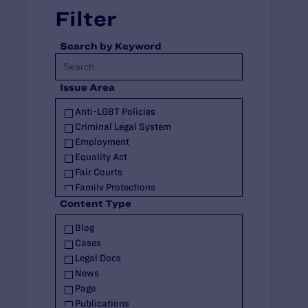
Filter
Search by Keyword
Issue Area
Anti-LGBT Policies
Criminal Legal System
Employment
Equality Act
Fair Courts
Family Protections
Health Care
Content Type
HIV
Blog
Housing
Cases
Identity Documents
Legal Docs
Immigration and Asylum
News
Intersex
Page
Landmark Case
Publications
Military