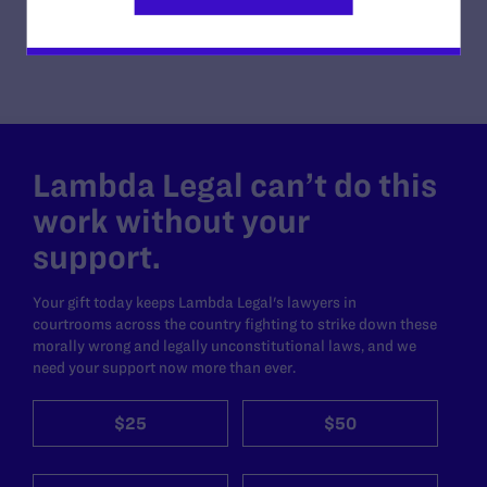
Lambda Legal can’t do this
work without your
support.
Your gift today keeps Lambda Legal's lawyers in
courtrooms across the country fighting to strike down these
morally wrong and legally unconstitutional laws, and we
need your support now more than ever.
$25
$50