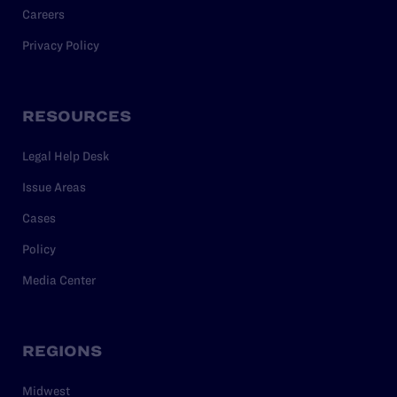
Careers
Privacy Policy
RESOURCES
Legal Help Desk
Issue Areas
Cases
Policy
Media Center
REGIONS
Midwest