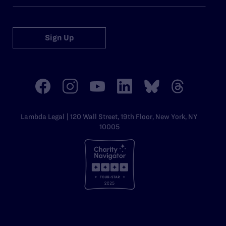
Sign Up
Lambda Legal | 120 Wall Street, 19th Floor, New York, NY
10005