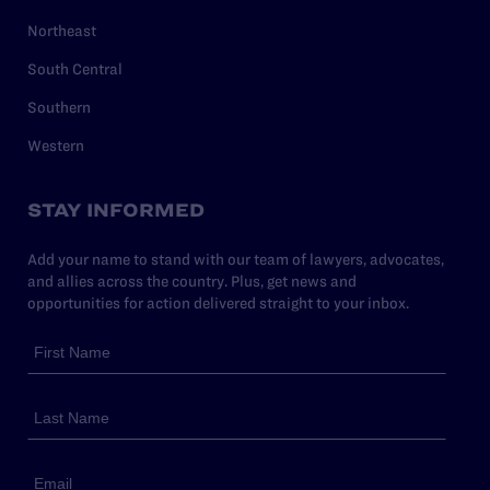
Northeast
South Central
Southern
Western
STAY INFORMED
Add your name to stand with our team of lawyers, advocates,
and allies across the country. Plus, get news and
opportunities for action delivered straight to your inbox.