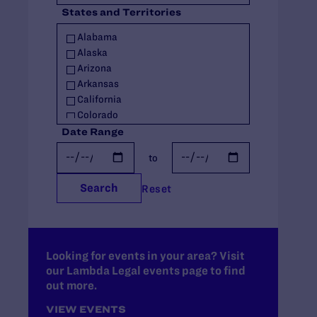
States and Territories
Policy
Racial Justice
Alabama
Religious Exemptions
Alaska
Reproductive Rights
Arizona
Seniors
Arkansas
Students' Rights
California
Trans Rights
Colorado
Youth
Connecticut
Date Range
Youth in Out-of-Home Care
Delaware
to
Florida
Georgia
Search
Reset
Hawaii
Idaho
Illinois
Indiana
Iowa
Looking for events in your area? Visit
our Lambda Legal events page to find
Kansas
out more.
Kentucky
Louisiana
VIEW EVENTS
Maine