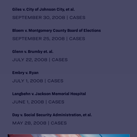
Pennsylvania
Giles v. City of Johnson City, et al.
Puerto Rico
SEPTEMBER 30, 2008 | CASES
Rhode Island
South Carolina
Bloem v. Montgomery County Board of Elections
South Central Regional Office,
Dallas
SEPTEMBER 25, 2008 | CASES
South Dakota
Southern Regional Office, Atlanta
Glenn v. Brumby et. al.
Tennessee
JULY 22, 2008 | CASES
Texas
United States
Embry v. Ryan
Utah
JULY 1, 2008 | CASES
Vermont
Virginia
Langbehn v. Jackson Memorial Hospital
Washington
JUNE 1, 2008 | CASES
Washington DC Office
Washington, D.C.
Day v. Social Security Administration, et al.
West Virginia
MAY 28, 2008 | CASES
Western Regional Office, Los
Angeles
Doe et al. v. Montgomery County Board of Elections
Wisconsin