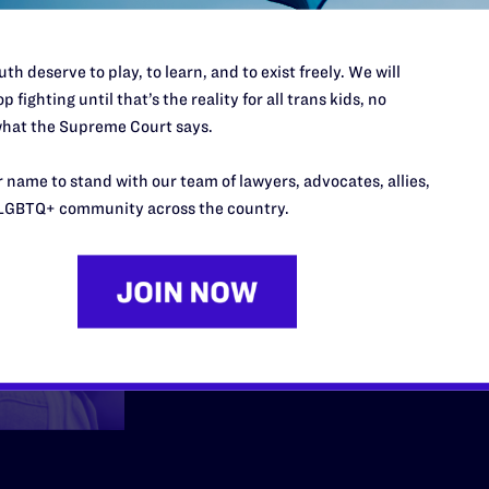
Employmen
th deserve to play, to learn, and to exist freely. We will
p fighting until that’s the reality for all trans kids, no
hat the Supreme Court says.
We fight back when me
 name to stand with our team of lawyers, advocates, allies,
community are fired, h
LGBTQ+ community across the country.
at work because they 
Learn More