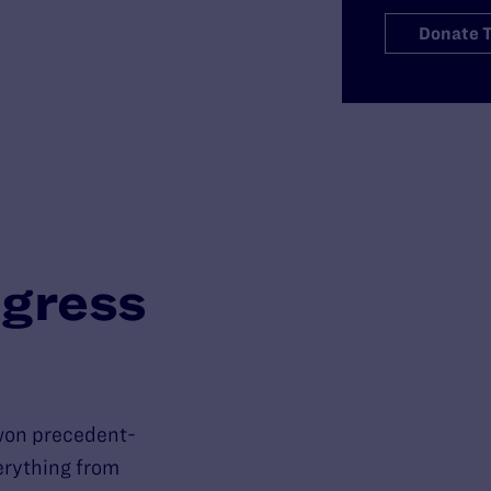
Donate 
gress
won precedent-
verything from