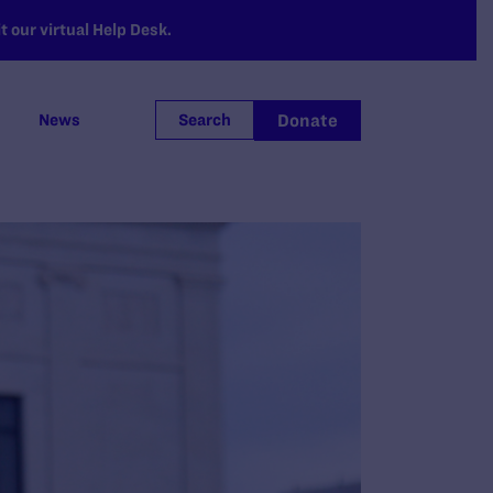
 our virtual Help Desk.
Donate
News
Search