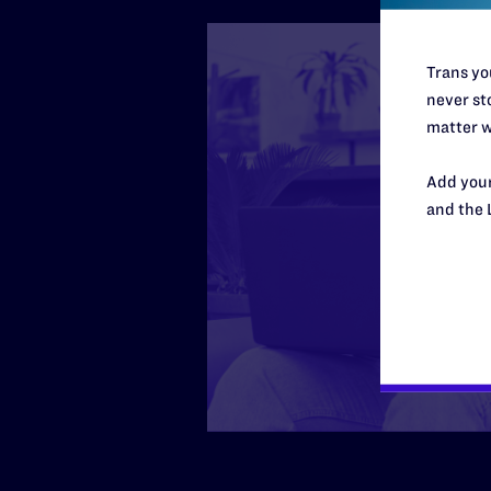
Trans you
never sto
matter w
Add your
and the 