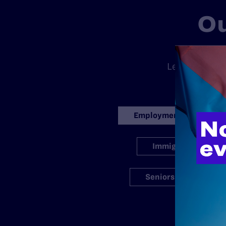
Ou
There is no
Legal’s standa
ran
Employment
Immigration
Seniors
S