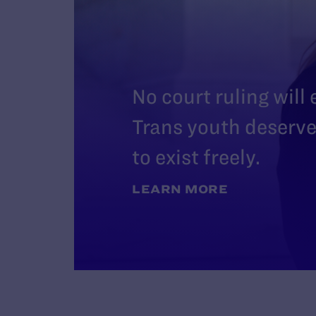
No court ruling will
Trans youth deserve 
to exist freely.
LEARN MORE