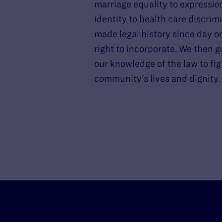
marriage equality to expressio
identity to health care discrim
made legal history since day o
right to incorporate. We then g
our knowledge of the law to fig
community’s lives and dignity.