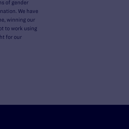
ns of gender
ination. We have
ne, winning our
ot to work using
ht for our