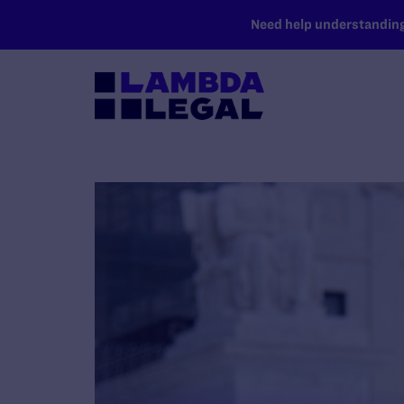
SKIP TO MAIN CONTENT
Need help understanding 