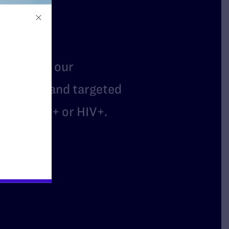
t
mbers of our
arassed, and targeted
are LGBTQ+ or HIV+.