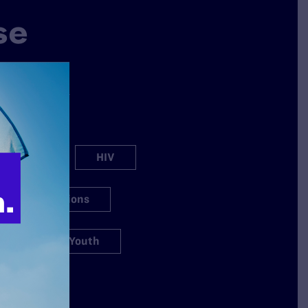
se
why Lambda
ation spans a
s.
h Care
HIV
igious Exemptions
s
Youth