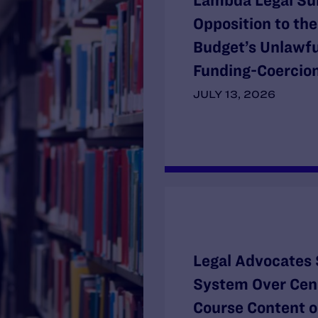
Lambda Legal Su
Opposition to th
Budget’s Unlawf
Funding-Coercion
JULY 13, 2026
Legal Advocates 
System Over Cens
Course Content o