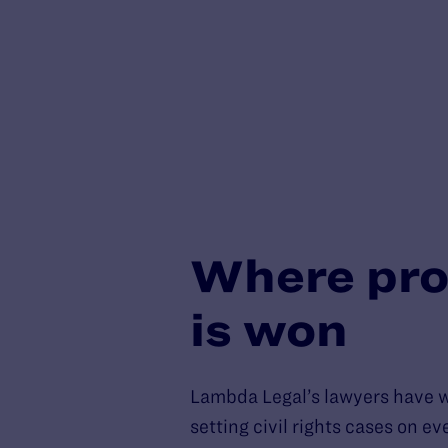
Where pro
is won
Lambda Legal’s lawyers have 
setting civil rights cases on e