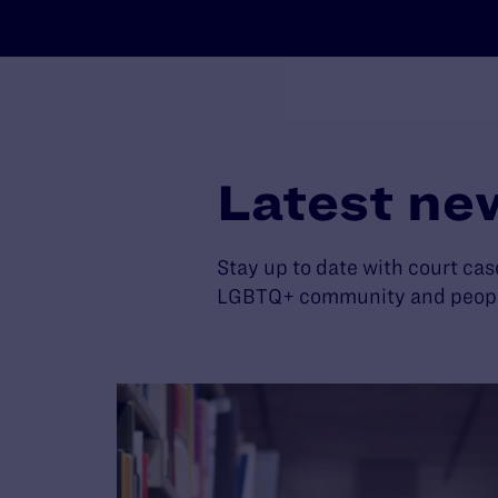
Latest ne
Stay up to date with court cas
LGBTQ+ community and people 