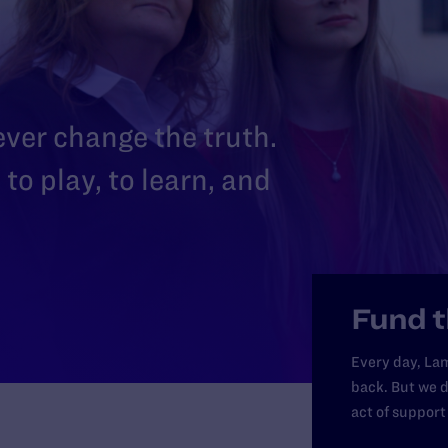
 ever change the truth.
to play, to learn, and
Fund t
Every day, Lam
back. But we d
act of support