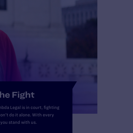
Ri
th
LE
he Fight
bda Legal is in court, fighting
on’t do it alone. With every
 you stand with us.