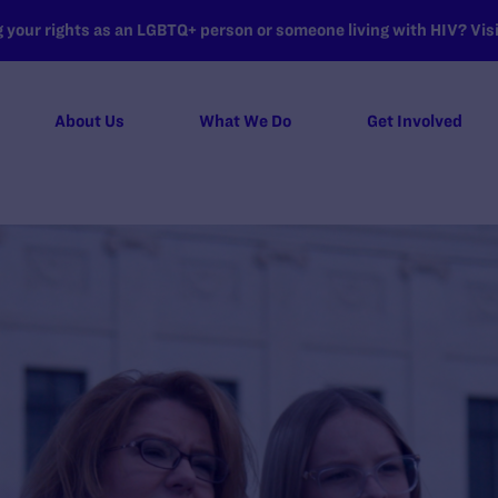
your rights as an LGBTQ+ person or someone living with HIV? Visit
About Us
What We Do
Get Involved