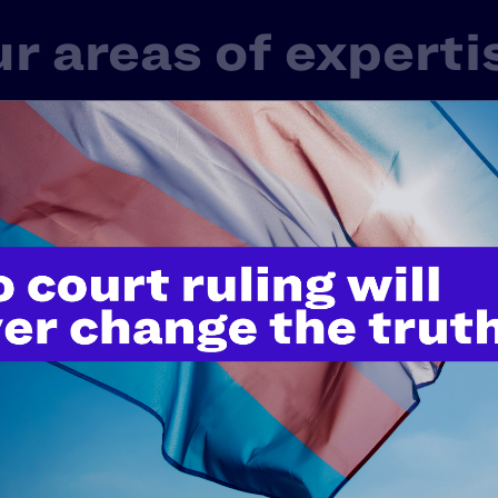
r areas of experti
 one LGBTQ+ or HIV+ experience in America. That’s 
rd-shifting work in litigation, public policy, and educ
ge of issues that touch nearly every aspect of our live
Fair Courts
Family Protection
Healt
Police Misconduct & Criminal Justice
Rel
tudents' Rights
Transgender & Nonbinary Right