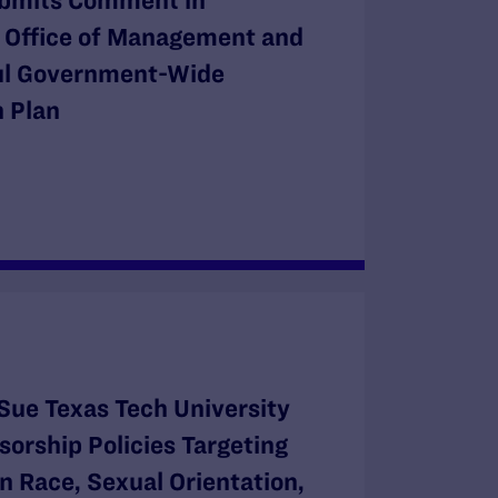
bmits Comment in
e Office of Management and
ul Government-Wide
 Plan
Sue Texas Tech University
orship Policies Targeting
n Race, Sexual Orientation,