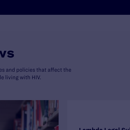
ws
es and policies that affect the
living with HIV.